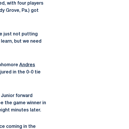
d, with four players
y Grove, Pa.) got
 just not putting
 learn, but we need
sophomore
Andres
ured in the 0-0 tie
 Junior forward
e the game winner in
ight minutes later.
ce coming in the