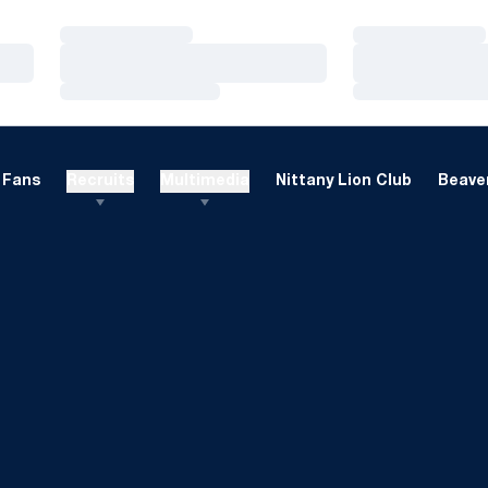
Loading…
Loading…
Loading…
Loading…
Loading…
Loading…
Fans
Recruits
Multimedia
Nittany Lion Club
Beaver