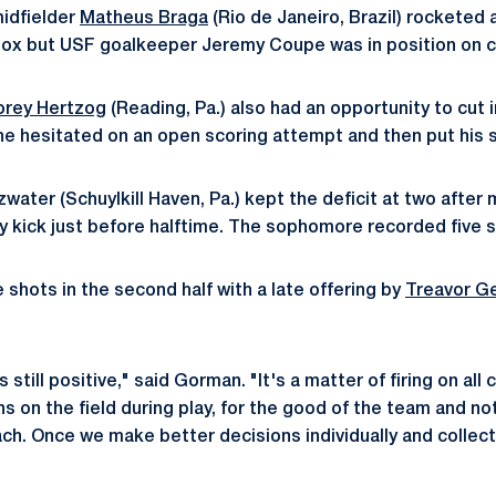
midfielder
Matheus Braga
(Rio de Janeiro, Brazil) rocketed 
box but USF goalkeeper Jeremy Coupe was in position on co
orey Hertzog
(Reading, Pa.) also had an opportunity to cut 
he hesitated on an open scoring attempt and then put his 
ater (Schuylkill Haven, Pa.) kept the deficit at two after 
y kick just before halftime. The sophomore recorded five 
 shots in the second half with a late offering by
Treavor Ge
 still positive," said Gorman. "It's a matter of firing on all
 on the field during play, for the good of the team and not
ach. Once we make better decisions individually and collecti