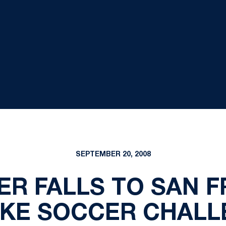
SEPTEMBER 20, 2008
R FALLS TO SAN F
NIKE SOCCER CHALL