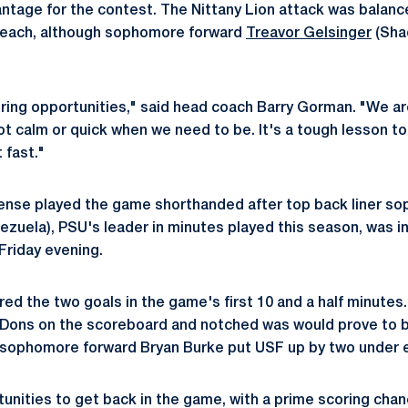
ntage for the contest. The Nittany Lion attack was balance
 each, although sophomore forward
Treavor Gelsinger
(Shad
ring opportunities," said head coach Barry Gorman. "We are
t calm or quick when we need to be. It's a tough lesson to
t fast."
fense played the game shorthanded after top back liner 
zuela), PSU's leader in minutes played this season, was inj
Friday evening.
ed the two goals in the game's first 10 and a half minutes.
 Dons on the scoreboard and notched was would prove to b
 sophomore forward Bryan Burke put USF up by two under e
unities to get back in the game, with a prime scoring chan