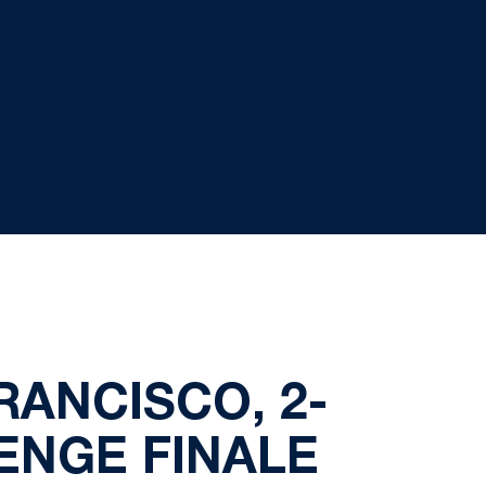
RANCISCO, 2-
ENGE FINALE