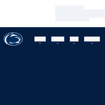
Loading…
Loading…
Loading…
Teams
Tickets
Shop
Athletics