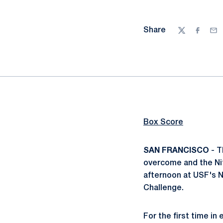
Share
Twitter
Facebo
Ema
Box Score
SAN FRANCISCO
- T
overcome and the Nit
afternoon at USF's 
Challenge.
For the first time i