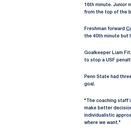
16th minute. Junior 
from the top of the 
Freshman forward
C
the 40th minute but 
Goalkeeper Liam Fitzw
to stop a USF penalt
Penn State had three
goal.
"The coaching staff is
make better decisions
individualistic appro
where we want."