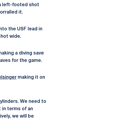
a left-footed shot
rralled it.
into the USF lead in
shot wide.
making a diving save
saves for the game.
lsinger
making it on
 cylinders. We need to
 in terms of an
vely, we will be