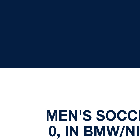
MEN'S SOCCE
0, IN BMW/