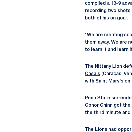
compiled a 13-9 adva
recording two shots
both of his on goal.
"We are creating sco
them away. We are no
to learn it and learn i
The Nittany Lion de
Casais
(Caracas, Vene
with Saint Mary's on 
Penn State surrender
Conor Chinn got the
the third minute and
The Lions had opport