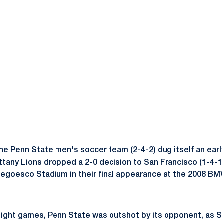
ok
il
he Penn State men's soccer team (2-4-2) dug itself an early 
tany Lions dropped a 2-0 decision to San Francisco (1-4-
Negoesco Stadium in their final appearance at the 2008 B
n eight games, Penn State was outshot by its opponent, as 