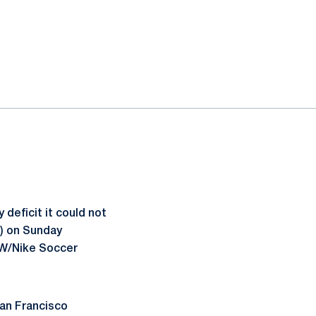
deficit it could not
1) on Sunday
MW/Nike Soccer
San Francisco