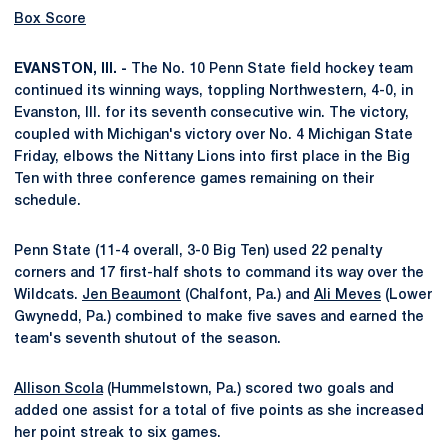
Box Score
EVANSTON, Ill. -
The No. 10 Penn State field hockey team
continued its winning ways, toppling Northwestern, 4-0, in
Evanston, Ill. for its seventh consecutive win. The victory,
coupled with Michigan's victory over No. 4 Michigan State
Friday, elbows the Nittany Lions into first place in the Big
Ten with three conference games remaining on their
schedule.
Penn State (11-4 overall, 3-0 Big Ten) used 22 penalty
corners and 17 first-half shots to command its way over the
Wildcats.
Jen Beaumont
(Chalfont, Pa.) and
Ali Meves
(Lower
Gwynedd, Pa.) combined to make five saves and earned the
team's seventh shutout of the season.
Allison Scola
(Hummelstown, Pa.) scored two goals and
added one assist for a total of five points as she increased
her point streak to six games.