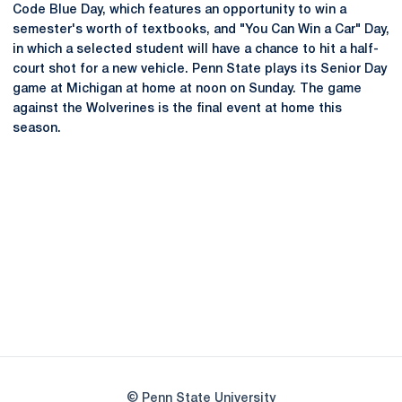
Code Blue Day, which features an opportunity to win a
semester's worth of textbooks, and "You Can Win a Car" Day,
in which a selected student will have a chance to hit a half-
court shot for a new vehicle. Penn State plays its Senior Day
game at Michigan at home at noon on Sunday. The game
against the Wolverines is the final event at home this
season.
Opens in a new window
Opens in a new
Opens in a new window
Opens in a new
Opens in a new window
Opens in a new
Opens in a new window
© Penn State University