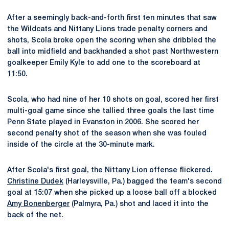
After a seemingly back-and-forth first ten minutes that saw
the Wildcats and Nittany Lions trade penalty corners and
shots, Scola broke open the scoring when she dribbled the
ball into midfield and backhanded a shot past Northwestern
goalkeeper Emily Kyle to add one to the scoreboard at
11:50.
Scola, who had nine of her 10 shots on goal, scored her first
multi-goal game since she tallied three goals the last time
Penn State played in Evanston in 2006. She scored her
second penalty shot of the season when she was fouled
inside of the circle at the 30-minute mark.
After Scola's first goal, the Nittany Lion offense flickered.
Christine Dudek
(Harleysville, Pa.) bagged the team's second
goal at 15:07 when she picked up a loose ball off a blocked
Amy Bonenberger
(Palmyra, Pa.) shot and laced it into the
back of the net.