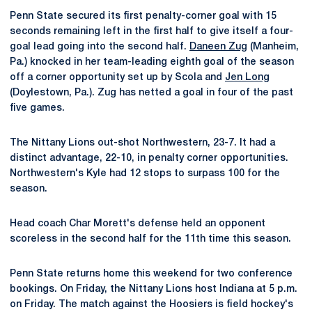
Penn State secured its first penalty-corner goal with 15
seconds remaining left in the first half to give itself a four-
goal lead going into the second half.
Daneen Zug
(Manheim,
Pa.) knocked in her team-leading eighth goal of the season
off a corner opportunity set up by Scola and
Jen Long
(Doylestown, Pa.). Zug has netted a goal in four of the past
five games.
The Nittany Lions out-shot Northwestern, 23-7. It had a
distinct advantage, 22-10, in penalty corner opportunities.
Northwestern's Kyle had 12 stops to surpass 100 for the
season.
Head coach Char Morett's defense held an opponent
scoreless in the second half for the 11th time this season.
Penn State returns home this weekend for two conference
bookings. On Friday, the Nittany Lions host Indiana at 5 p.m.
on Friday. The match against the Hoosiers is field hockey's