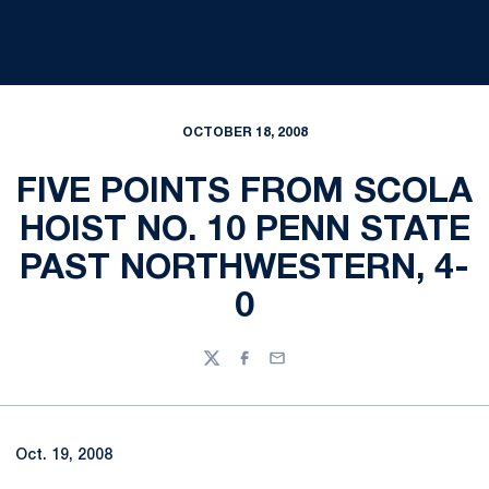
OCTOBER 18, 2008
FIVE POINTS FROM SCOLA
HOIST NO. 10 PENN STATE
PAST NORTHWESTERN, 4-
0
Twitter
Facebook
Email
Oct. 19, 2008