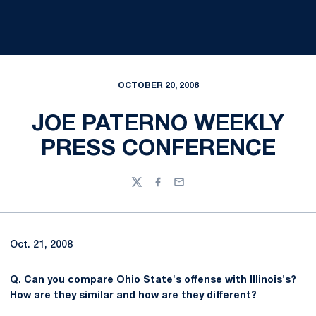
OCTOBER 20, 2008
JOE PATERNO WEEKLY
PRESS CONFERENCE
Twitter
Facebook
Email
Oct. 21, 2008
Q. Can you compare Ohio State's offense with Illinois's?
How are they similar and how are they different?