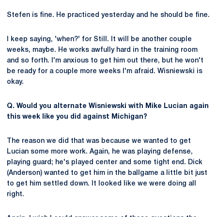
Stefen is fine. He practiced yesterday and he should be fine.
I keep saying, 'when?' for Still. It will be another couple
weeks, maybe. He works awfully hard in the training room
and so forth. I'm anxious to get him out there, but he won't
be ready for a couple more weeks I'm afraid. Wisniewski is
okay.
Q. Would you alternate Wisniewski with Mike Lucian again
this week like you did against Michigan?
The reason we did that was because we wanted to get
Lucian some more work. Again, he was playing defense,
playing guard; he's played center and some tight end. Dick
(Anderson) wanted to get him in the ballgame a little bit just
to get him settled down. It looked like we were doing all
right.