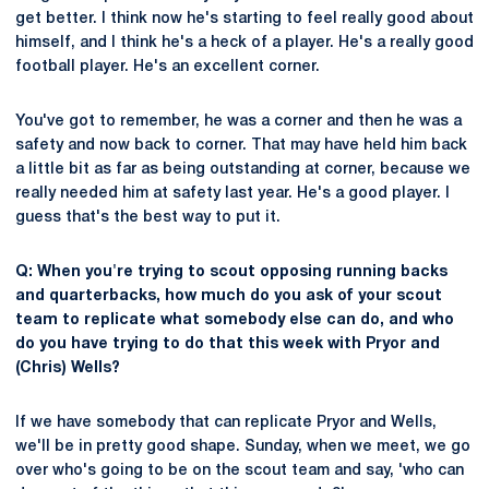
get better. I think now he's starting to feel really good about
himself, and I think he's a heck of a player. He's a really good
football player. He's an excellent corner.
You've got to remember, he was a corner and then he was a
safety and now back to corner. That may have held him back
a little bit as far as being outstanding at corner, because we
really needed him at safety last year. He's a good player. I
guess that's the best way to put it.
Q: When you're trying to scout opposing running backs
and quarterbacks, how much do you ask of your scout
team to replicate what somebody else can do, and who
do you have trying to do that this week with Pryor and
(Chris) Wells?
If we have somebody that can replicate Pryor and Wells,
we'll be in pretty good shape. Sunday, when we meet, we go
over who's going to be on the scout team and say, 'who can