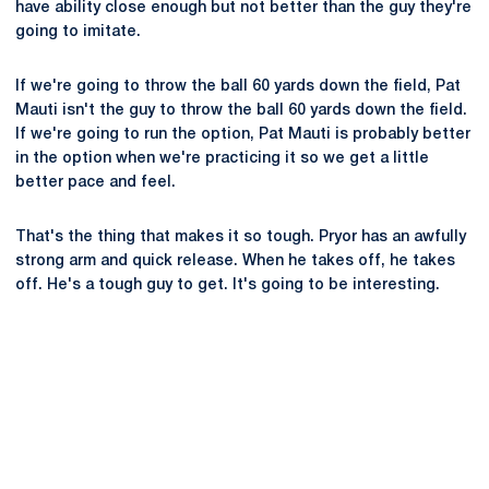
have ability close enough but not better than the guy they're
going to imitate.
If we're going to throw the ball 60 yards down the field, Pat
Mauti isn't the guy to throw the ball 60 yards down the field.
If we're going to run the option, Pat Mauti is probably better
in the option when we're practicing it so we get a little
better pace and feel.
That's the thing that makes it so tough. Pryor has an awfully
strong arm and quick release. When he takes off, he takes
off. He's a tough guy to get. It's going to be interesting.
Opens in a new window
Opens in a new
Opens in a new window
Opens in a new
Opens in a new window
Opens in a new