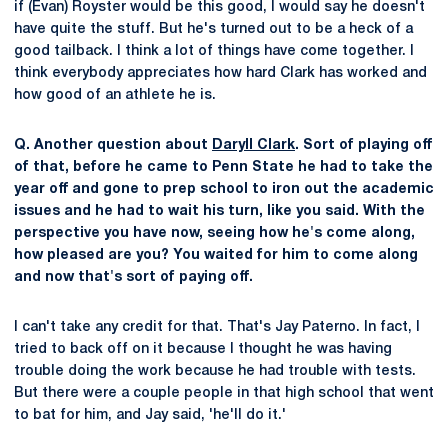
if (Evan) Royster would be this good, I would say he doesn't
have quite the stuff. But he's turned out to be a heck of a
good tailback. I think a lot of things have come together. I
think everybody appreciates how hard Clark has worked and
how good of an athlete he is.
Q. Another question about
Daryll Clark
. Sort of playing off
of that, before he came to Penn State he had to take the
year off and gone to prep school to iron out the academic
issues and he had to wait his turn, like you said. With the
perspective you have now, seeing how he's come along,
how pleased are you? You waited for him to come along
and now that's sort of paying off.
I can't take any credit for that. That's Jay Paterno. In fact, I
tried to back off on it because I thought he was having
trouble doing the work because he had trouble with tests.
But there were a couple people in that high school that went
to bat for him, and Jay said, 'he'll do it.'