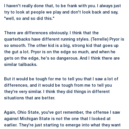
I haven't really done that, to be frank with you. I always just
try to look at people we play and don't look back and say,
"well, so and so did this."
There are differences obviously. I think that the
quarterbacks have different running styles. (Terrelle) Pryor is
so smooth. The other kid is a big, strong kid that goes up
the gut a lot. Pryor is on the edge so much, and when he
gets on the edge, he's so dangerous. And I think there are
similar tailbacks.
But it would be tough for me to tell you that I saw a lot of
differences, and it would be tough from me to tell you
they're very similar. I think they did things in different
situations that are better.
Again, Ohio State, you've got remember, the offense I saw
against Michigan State is not the one that I looked at
earlier. They're just starting to emerge into what they want