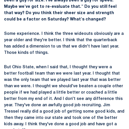
been a guy for size. I've always been a guy for speed.
Maybe we've got to re-evaluate that." Do you still feel
that way? Do you think their sheer size and strength
could be a factor on Saturday? What's changed?
Some experience. I think the three wideouts obviously are a
year older and they're better. I think that the quarterback
has added a dimension to us that we didn't have last year.
Those kinds of things.
But Ohio State, when I said that, I thought they were a
better football team than we were last year. I thought that
was the only team that we played last year that was better
than we were. I thought we should've beaten a couple other
people if we had played a little better or coached a little
better from my end of it. And I don't see any difference this
year. They've done an awfully good job recruiting. Jim
Tressel really did a good job of getting some good kids, and
then they came into our state and took one of the better
kids away. I think they've done a good job and have got a