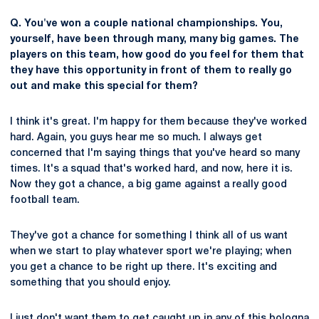
Q. You've won a couple national championships. You,
yourself, have been through many, many big games. The
players on this team, how good do you feel for them that
they have this opportunity in front of them to really go
out and make this special for them?
I think it's great. I'm happy for them because they've worked
hard. Again, you guys hear me so much. I always get
concerned that I'm saying things that you've heard so many
times. It's a squad that's worked hard, and now, here it is.
Now they got a chance, a big game against a really good
football team.
They've got a chance for something I think all of us want
when we start to play whatever sport we're playing; when
you get a chance to be right up there. It's exciting and
something that you should enjoy.
I just don't want them to get caught up in any of this bologna