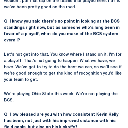
wouldn't put that rap on the teams that played here. I think
we've been pretty good on the road.
Q. I know you said there's no point in looking at the BCS
standings right now, but as someone who's long been in
favor of a playoff, what do you make of the BCS system
overall?
Let's not get into that. You know where I stand on it. I'm for
a playoff. That's not going to happen. What we have, we
have. We've got to try to do the best we can, so we'll see if
we're good enough to get the kind of recognition you'd like
your team to get.
We're playing Ohio State this week. We're not playing the
BCS.
Q. How pleased are you with how consistent Kevin Kelly
has been, not just with his improved distance with his
field goals, but also on his kickoffs?