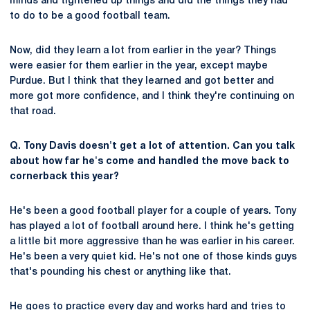
minds and tightened up things and did the things they had
to do to be a good football team.
Now, did they learn a lot from earlier in the year? Things
were easier for them earlier in the year, except maybe
Purdue. But I think that they learned and got better and
more got more confidence, and I think they're continuing on
that road.
Q. Tony Davis doesn't get a lot of attention. Can you talk
about how far he's come and handled the move back to
cornerback this year?
He's been a good football player for a couple of years. Tony
has played a lot of football around here. I think he's getting
a little bit more aggressive than he was earlier in his career.
He's been a very quiet kid. He's not one of those kinds guys
that's pounding his chest or anything like that.
He goes to practice every day and works hard and tries to