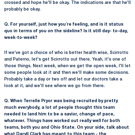
crossed and hope he'll be okay. The indications are that he'll
probably be okay.
Q. For yourself, just how you're feeling, and is it status
quo in terms of you on the sideline? Is it still day- to-day,
week-to-week?
If we've got a choice of who is better health wise, Scirrotto
and Paterno, let's get Scirrotto out there. Yeah, it's one of
those things. Next week, when we get the open week, I'll let
some people look at it and then we'll make some decisions.
Probably take a day or two off and let our doctors take a
look at it, and we'll see where we go from there.
Q. When Terrelle Pryor was being recruited by pretty
much everybody, a lot of people thought this team
needed to land him to be a savior, change of pace,
whatever. Things have worked out really well for both
teams, both you and Ohio State. On your side, talk about
what
Daryll Clark
has meant to this team - the