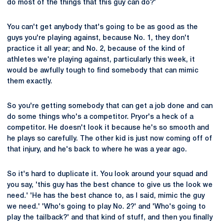
do most of the things that this guy can do?'
You can't get anybody that's going to be as good as the
guys you're playing against, because No. 1, they don't
practice it all year; and No. 2, because of the kind of
athletes we're playing against, particularly this week, it
would be awfully tough to find somebody that can mimic
them exactly.
So you're getting somebody that can get a job done and can
do some things who's a competitor. Pryor's a heck of a
competitor. He doesn't look it because he's so smooth and
he plays so carefully. The other kid is just now coming off of
that injury, and he's back to where he was a year ago.
So it's hard to duplicate it. You look around your squad and
you say, 'this guy has the best chance to give us the look we
need.' 'He has the best chance to, as I said, mimic the guy
we need.' 'Who's going to play No. 2?' and 'Who's going to
play the tailback?' and that kind of stuff, and then you finally