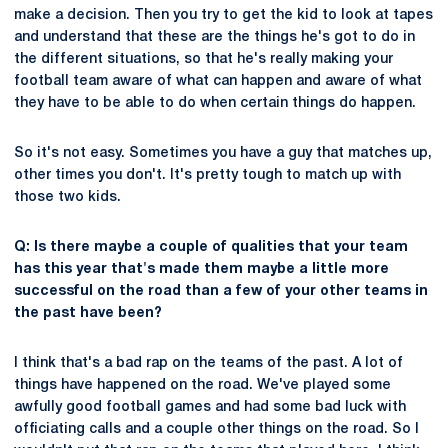
make a decision. Then you try to get the kid to look at tapes
and understand that these are the things he's got to do in
the different situations, so that he's really making your
football team aware of what can happen and aware of what
they have to be able to do when certain things do happen.
So it's not easy. Sometimes you have a guy that matches up,
other times you don't. It's pretty tough to match up with
those two kids.
Q: Is there maybe a couple of qualities that your team
has this year that's made them maybe a little more
successful on the road than a few of your other teams in
the past have been?
I think that's a bad rap on the teams of the past. A lot of
things have happened on the road. We've played some
awfully good football games and had some bad luck with
officiating calls and a couple other things on the road. So I