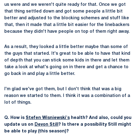
us were and we weren't quite ready for that. Once we got
that thing settled down and got some people a little bit
better and adjusted to the blocking schemes and stuff like
that, then it made that a little bit easier for the linebackers
because they didn't have people on top of them right away.
As a result, they looked a little better maybe than some of
the guys that started. It's great to be able to have that kind
of depth that you can stick some kids in there and let them
take a look at what's going on in there and get a chance to
go back in and play a little better.
I'm glad we've got them, but I don't think that was a big
reason we started to them. I think it was a combination of a
lot of things.
Q. How is
Stefen Wisniewski's
health? And also, could you
update us on
Devon Still
? Is there a possibility Still might
be able to play (this season)?