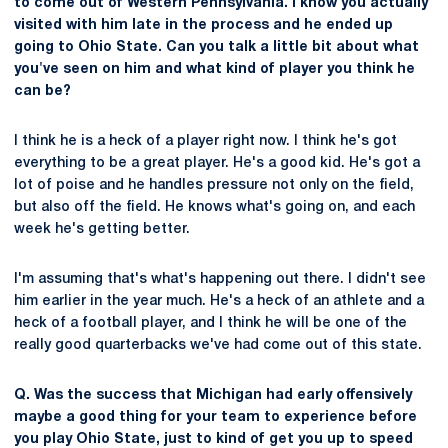
to come out of Western Pennsylvania. I know you actually
visited with him late in the process and he ended up
going to Ohio State. Can you talk a little bit about what
you've seen on him and what kind of player you think he
can be?
I think he is a heck of a player right now. I think he's got
everything to be a great player. He's a good kid. He's got a
lot of poise and he handles pressure not only on the field,
but also off the field. He knows what's going on, and each
week he's getting better.
I'm assuming that's what's happening out there. I didn't see
him earlier in the year much. He's a heck of an athlete and a
heck of a football player, and I think he will be one of the
really good quarterbacks we've had come out of this state.
Q. Was the success that Michigan had early offensively
maybe a good thing for your team to experience before
you play Ohio State, just to kind of get you up to speed