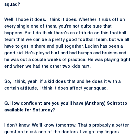
squad?
Well, I hope it does. I think it does. Whether it rubs off on
every single one of them, you're not quite sure that
happens. But I do think there's an attitude on this football
team that we can be a pretty good football team, but we all
have to get in there and pull together. Lucian has been a
good kid. He's played hurt and had bumps and bruises and
he was out a couple weeks of practice. He was playing tight
end when we had the other two kids hurt.
So, I think, yeah, if a kid does that and he does it with a
certain attitude, I think it does affect your squad.
Q. How confident are you you'll have (Anthony) Scirrotto
available for Saturday?
I don't know. We'll know tomorrow. That's probably a better
question to ask one of the doctors. I've got my fingers