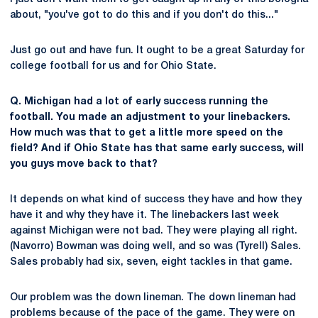
about, "you've got to do this and if you don't do this..."
Just go out and have fun. It ought to be a great Saturday for
college football for us and for Ohio State.
Q. Michigan had a lot of early success running the
football. You made an adjustment to your linebackers.
How much was that to get a little more speed on the
field? And if Ohio State has that same early success, will
you guys move back to that?
It depends on what kind of success they have and how they
have it and why they have it. The linebackers last week
against Michigan were not bad. They were playing all right.
(Navorro) Bowman was doing well, and so was (Tyrell) Sales.
Sales probably had six, seven, eight tackles in that game.
Our problem was the down lineman. The down lineman had
problems because of the pace of the game. They were on