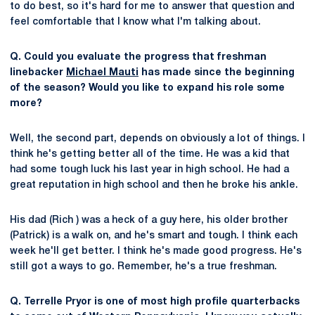
to do best, so it's hard for me to answer that question and
feel comfortable that I know what I'm talking about.
Q. Could you evaluate the progress that freshman
linebacker
Michael Mauti
has made since the beginning
of the season? Would you like to expand his role some
more?
Well, the second part, depends on obviously a lot of things. I
think he's getting better all of the time. He was a kid that
had some tough luck his last year in high school. He had a
great reputation in high school and then he broke his ankle.
His dad (Rich ) was a heck of a guy here, his older brother
(Patrick) is a walk on, and he's smart and tough. I think each
week he'll get better. I think he's made good progress. He's
still got a ways to go. Remember, he's a true freshman.
Q. Terrelle Pryor is one of most high profile quarterbacks