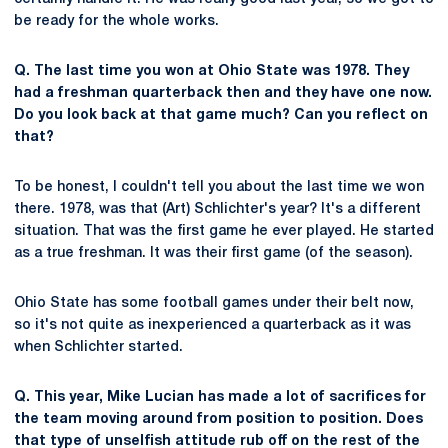
be ready for the whole works.
Q. The last time you won at Ohio State was 1978. They
had a freshman quarterback then and they have one now.
Do you look back at that game much? Can you reflect on
that?
To be honest, I couldn't tell you about the last time we won
there. 1978, was that (Art) Schlichter's year? It's a different
situation. That was the first game he ever played. He started
as a true freshman. It was their first game (of the season).
Ohio State has some football games under their belt now,
so it's not quite as inexperienced a quarterback as it was
when Schlichter started.
Q. This year, Mike Lucian has made a lot of sacrifices for
the team moving around from position to position. Does
that type of unselfish attitude rub off on the rest of the