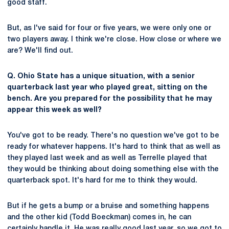
good staff.
But, as I've said for four or five years, we were only one or
two players away. I think we're close. How close or where we
are? We'll find out.
Q. Ohio State has a unique situation, with a senior
quarterback last year who played great, sitting on the
bench. Are you prepared for the possibility that he may
appear this week as well?
You've got to be ready. There's no question we've got to be
ready for whatever happens. It's hard to think that as well as
they played last week and as well as Terrelle played that
they would be thinking about doing something else with the
quarterback spot. It's hard for me to think they would.
But if he gets a bump or a bruise and something happens
and the other kid (Todd Boeckman) comes in, he can
certainly handle it. He was really good last year, so we got to