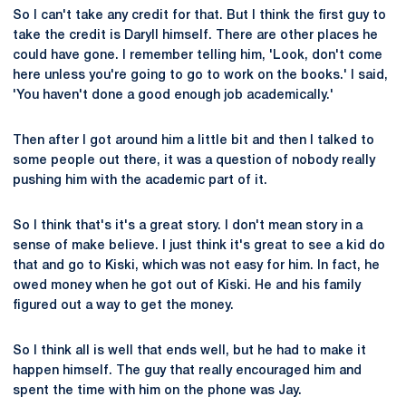
So I can't take any credit for that. But I think the first guy to
take the credit is Daryll himself. There are other places he
could have gone. I remember telling him, 'Look, don't come
here unless you're going to go to work on the books.' I said,
'You haven't done a good enough job academically.'
Then after I got around him a little bit and then I talked to
some people out there, it was a question of nobody really
pushing him with the academic part of it.
So I think that's it's a great story. I don't mean story in a
sense of make believe. I just think it's great to see a kid do
that and go to Kiski, which was not easy for him. In fact, he
owed money when he got out of Kiski. He and his family
figured out a way to get the money.
So I think all is well that ends well, but he had to make it
happen himself. The guy that really encouraged him and
spent the time with him on the phone was Jay.