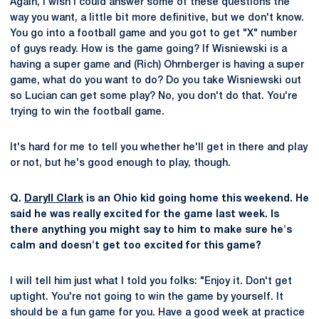
Again, I wish I could answer some of these questions the
way you want, a little bit more definitive, but we don't know.
You go into a football game and you got to get "X" number
of guys ready. How is the game going? If Wisniewski is a
having a super game and (Rich) Ohrnberger is having a super
game, what do you want to do? Do you take Wisniewski out
so Lucian can get some play? No, you don't do that. You're
trying to win the football game.
It's hard for me to tell you whether he'll get in there and play
or not, but he's good enough to play, though.
Q.
Daryll Clark
is an Ohio kid going home this weekend. He
said he was really excited for the game last week. Is
there anything you might say to him to make sure he's
calm and doesn't get too excited for this game?
I will tell him just what I told you folks: "Enjoy it. Don't get
uptight. You're not going to win the game by yourself. It
should be a fun game for you. Have a good week at practice