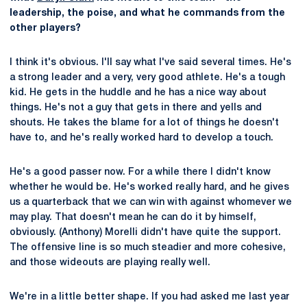
leadership, the poise, and what he commands from the
other players?
I think it's obvious. I'll say what I've said several times. He's
a strong leader and a very, very good athlete. He's a tough
kid. He gets in the huddle and he has a nice way about
things. He's not a guy that gets in there and yells and
shouts. He takes the blame for a lot of things he doesn't
have to, and he's really worked hard to develop a touch.
He's a good passer now. For a while there I didn't know
whether he would be. He's worked really hard, and he gives
us a quarterback that we can win with against whomever we
may play. That doesn't mean he can do it by himself,
obviously. (Anthony) Morelli didn't have quite the support.
The offensive line is so much steadier and more cohesive,
and those wideouts are playing really well.
We're in a little better shape. If you had asked me last year