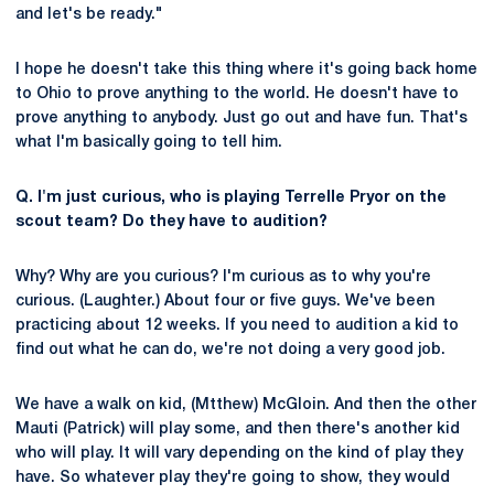
and let's be ready."
I hope he doesn't take this thing where it's going back home
to Ohio to prove anything to the world. He doesn't have to
prove anything to anybody. Just go out and have fun. That's
what I'm basically going to tell him.
Q. I'm just curious, who is playing Terrelle Pryor on the
scout team? Do they have to audition?
Why? Why are you curious? I'm curious as to why you're
curious. (Laughter.) About four or five guys. We've been
practicing about 12 weeks. If you need to audition a kid to
find out what he can do, we're not doing a very good job.
We have a walk on kid, (Mtthew) McGloin. And then the other
Mauti (Patrick) will play some, and then there's another kid
who will play. It will vary depending on the kind of play they
have. So whatever play they're going to show, they would