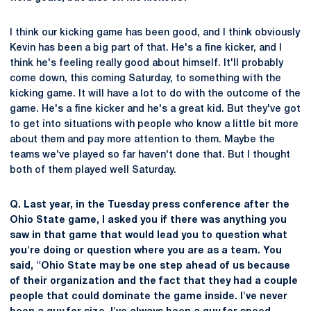
I think our kicking game has been good, and I think obviously
Kevin has been a big part of that. He's a fine kicker, and I
think he's feeling really good about himself. It'll probably
come down, this coming Saturday, to something with the
kicking game. It will have a lot to do with the outcome of the
game. He's a fine kicker and he's a great kid. But they've got
to get into situations with people who know a little bit more
about them and pay more attention to them. Maybe the
teams we've played so far haven't done that. But I thought
both of them played well Saturday.
Q. Last year, in the Tuesday press conference after the
Ohio State game, I asked you if there was anything you
saw in that game that would lead you to question what
you're doing or question where you are as a team. You
said, "Ohio State may be one step ahead of us because
of their organization and the fact that they had a couple
people that could dominate the game inside. I've never