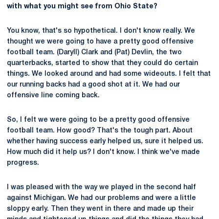
with what you might see from Ohio State?
You know, that's so hypothetical. I don't know really. We
thought we were going to have a pretty good offensive
football team. (Daryll) Clark and (Pat) Devlin, the two
quarterbacks, started to show that they could do certain
things. We looked around and had some wideouts. I felt that
our running backs had a good shot at it. We had our
offensive line coming back.
So, I felt we were going to be a pretty good offensive
football team. How good? That's the tough part. About
whether having success early helped us, sure it helped us.
How much did it help us? I don't know. I think we've made
progress.
I was pleased with the way we played in the second half
against Michigan. We had our problems and were a little
sloppy early. Then they went in there and made up their