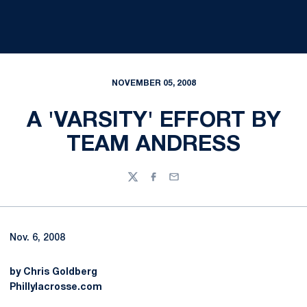
NOVEMBER 05, 2008
A 'VARSITY' EFFORT BY
TEAM ANDRESS
Twitter
Facebook
Email
Nov. 6, 2008
by Chris Goldberg
Phillylacrosse.com