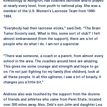
kinesiology at Abington, has coached lacrosse and/or played
at nearly every level, from youth to national play. She was a
member of the U.S. Women's Lacrosse Team from 1980-
1984,
"Everybody had their lacrosse sticks," said Deb. "The Brain
Tumor Society said, `What is this, some sort of club?' I felt
almost embarrassed (from the support); there are a lot of
people who do what I do. I am not a superstar.
"There was someone, a coach or a parent, from almost every
school in the area. The coaches around here are amazing.
This gives me some courage and strength and hope to go
on. I'm not just fighting for my family (five children), look at
all these people. In all this ugliness, I saw a lot of beauty. It
changes you a little bit."
Andress also was touched by the support from the dozens
of friends and athletes who came from Penn State, located
over 300 miles away. Also, Deb's son John and daughter Lea