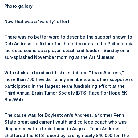
Photo gallery
Now that was a "varsity" effort.
There was no better word to describe the support shown to
Deb Andress - a fixture for three decades in the Philadelphia
lacrosse scene as a player, coach and leader - Sunday on a
sun-splashed November morning at the Art Museum.
With sticks in hand and t-shirts dubbed "Team Andress,"
more than 700 friends, family members and other supporters
participated in the largest team fundraising effort at the
Third Annual Brain Tumor Society (BTS) Race For Hope 5K
Run/Walk.
The cause was for Doylestown's Andress, a former Penn
State great and current youth and college coach who was
diagnosed with a brain tumor in August. Team Andress
shattered the BTS record by raising nearly $40,000 for The