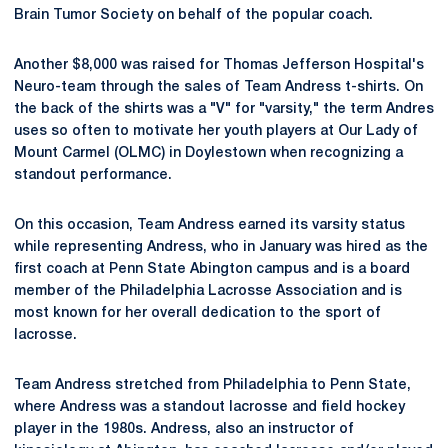
Brain Tumor Society on behalf of the popular coach.
Another $8,000 was raised for Thomas Jefferson Hospital's
Neuro-team through the sales of Team Andress t-shirts. On
the back of the shirts was a "V" for "varsity," the term Andres
uses so often to motivate her youth players at Our Lady of
Mount Carmel (OLMC) in Doylestown when recognizing a
standout performance.
On this occasion, Team Andress earned its varsity status
while representing Andress, who in January was hired as the
first coach at Penn State Abington campus and is a board
member of the Philadelphia Lacrosse Association and is
most known for her overall dedication to the sport of
lacrosse.
Team Andress stretched from Philadelphia to Penn State,
where Andress was a standout lacrosse and field hockey
player in the 1980s. Andress, also an instructor of