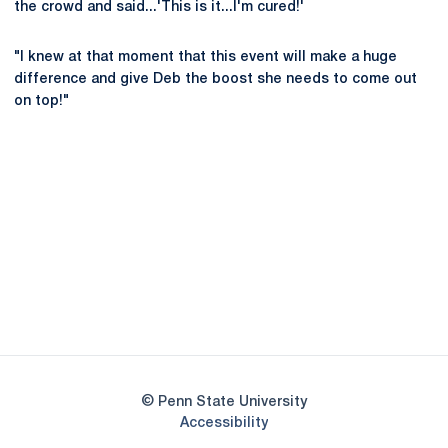
the crowd and said...'This is it...I'm cured!'
"I knew at that moment that this event will make a huge
difference and give Deb the boost she needs to come out
on top!"
Opens in a new window
Opens in a new
Opens in a new window
Opens in a new
Opens in a new window
Opens in a new
Opens in a new window
© Penn State University
Opens in a new window
Accessibility