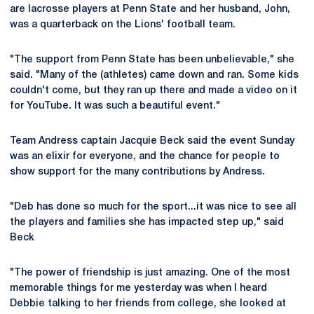
are lacrosse players at Penn State and her husband, John,
was a quarterback on the Lions' football team.
"The support from Penn State has been unbelievable," she
said. "Many of the (athletes) came down and ran. Some kids
couldn't come, but they ran up there and made a video on it
for YouTube. It was such a beautiful event."
Team Andress captain Jacquie Beck said the event Sunday
was an elixir for everyone, and the chance for people to
show support for the many contributions by Andress.
"Deb has done so much for the sport...it was nice to see all
the players and families she has impacted step up," said
Beck
"The power of friendship is just amazing. One of the most
memorable things for me yesterday was when I heard
Debbie talking to her friends from college, she looked at