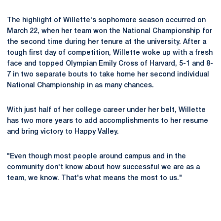
The highlight of Willette's sophomore season occurred on
March 22, when her team won the National Championship for
the second time during her tenure at the university. After a
tough first day of competition, Willette woke up with a fresh
face and topped Olympian Emily Cross of Harvard, 5-1 and 8-
7 in two separate bouts to take home her second individual
National Championship in as many chances.
With just half of her college career under her belt, Willette
has two more years to add accomplishments to her resume
and bring victory to Happy Valley.
"Even though most people around campus and in the
community don't know about how successful we are as a
team, we know. That's what means the most to us."