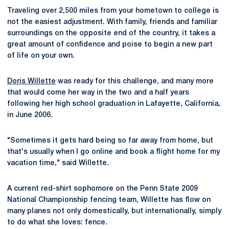
Traveling over 2,500 miles from your hometown to college is
not the easiest adjustment. With family, friends and familiar
surroundings on the opposite end of the country, it takes a
great amount of confidence and poise to begin a new part
of life on your own.
Doris Willette
was ready for this challenge, and many more
that would come her way in the two and a half years
following her high school graduation in Lafayette, California,
in June 2006.
"Sometimes it gets hard being so far away from home, but
that's usually when I go online and book a flight home for my
vacation time," said Willette.
A current red-shirt sophomore on the Penn State 2009
National Championship fencing team, Willette has flow on
many planes not only domestically, but internationally, simply
to do what she loves: fence.