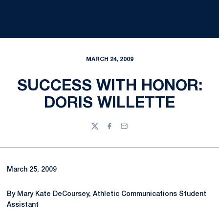
MARCH 24, 2009
SUCCESS WITH HONOR:
DORIS WILLETTE
Twitter
Facebook
Email
March 25, 2009
By Mary Kate DeCoursey, Athletic Communications Student
Assistant