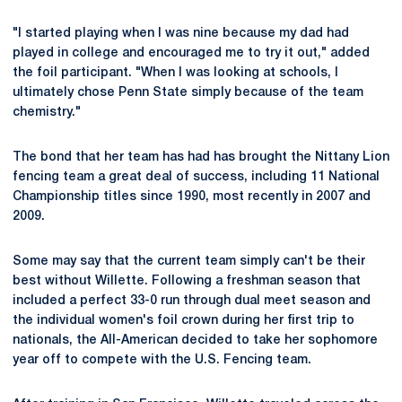
"I started playing when I was nine because my dad had
played in college and encouraged me to try it out," added
the foil participant. "When I was looking at schools, I
ultimately chose Penn State simply because of the team
chemistry."
The bond that her team has had has brought the Nittany Lion
fencing team a great deal of success, including 11 National
Championship titles since 1990, most recently in 2007 and
2009.
Some may say that the current team simply can't be their
best without Willette. Following a freshman season that
included a perfect 33-0 run through dual meet season and
the individual women's foil crown during her first trip to
nationals, the All-American decided to take her sophomore
year off to compete with the U.S. Fencing team.