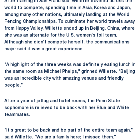
After training in San Francisco, Willette traveled across the
world to compete, spending time in Asia, Korea and Japan,
among many other nations, ultimately landing at the World
Fencing Championships. To culminate her world travels away
from Happy Valley, Willette ended up in Beijing, China, where
she was an alternate for the U.S. women's foil team.
Although she didn't compete herself, the communications
major said it was a great experience.
"A highlight of the three weeks was definitely eating lunch in
the same room as Michael Phelps," grinned Willette. "Beijing
was an incredible city with amazing venues and friendly
people."
After a year of jetlag and hotel rooms, the Penn State
sophomore is relieved to be back with her Blue and White
teammates.
"It's great to be back and be part of the entire team again,"
said Willette. "We are a family here; I missed them."