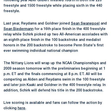
following year Abel Gilbert finished fourth in both the 220
freestyle and 1500 freestyle while placing sixth in the 440
freestyle.
Last year, Reydams and Goldner joined
Sean Swanepoel
and
Sean Biedermann
for a 16th place finish in the 400 freestyle
relay while Schirk picked up two All-American accolades with
an eighth place finish in the 100 backstroke and medalist
honors in the 200 backstroke to become Penn State's first
ever swimming individual national champion
The Nittany Lions will wrap up the NCAA Championships and
2009 season tomorrow with the preliminaries beginning at 1
p.m. ET and the finals commencing at 8 p.m. ET. All will be
competing as Alden and Reydams swim in the 100 freestyle
and later join Kaaki and Goldner in the 400 freestyle relay. In
addition, Schirk will defend his title in the 200 backstroke.
Live scoring is available and fans can follow the action by
clicking
here
.