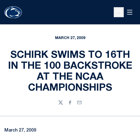
Open
Open Sche
MARCH 27, 2009
SCHIRK SWIMS TO 16TH
IN THE 100 BACKSTROKE
AT THE NCAA
CHAMPIONSHIPS
Twitter
Facebook
Email
March 27, 2009