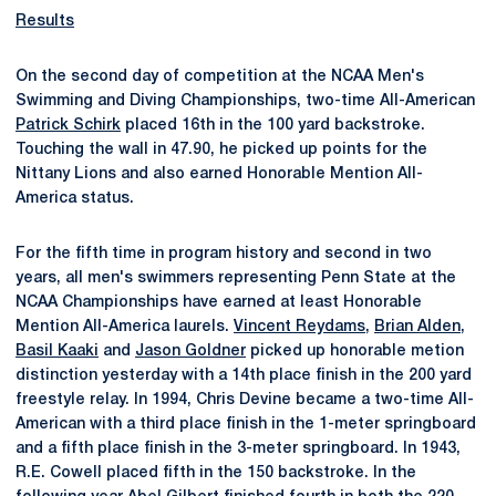
Results
On the second day of competition at the NCAA Men's
Swimming and Diving Championships, two-time All-American
Patrick Schirk
placed 16th in the 100 yard backstroke.
Touching the wall in 47.90, he picked up points for the
Nittany Lions and also earned Honorable Mention All-
America status.
For the fifth time in program history and second in two
years, all men's swimmers representing Penn State at the
NCAA Championships have earned at least Honorable
Mention All-America laurels.
Vincent Reydams
,
Brian Alden
,
Basil Kaaki
and
Jason Goldner
picked up honorable metion
distinction yesterday with a 14th place finish in the 200 yard
freestyle relay. In 1994, Chris Devine became a two-time All-
American with a third place finish in the 1-meter springboard
and a fifth place finish in the 3-meter springboard. In 1943,
R.E. Cowell placed fifth in the 150 backstroke. In the