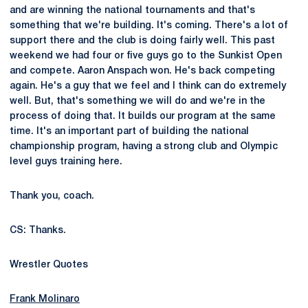
and are winning the national tournaments and that's
something that we're building. It's coming. There's a lot of
support there and the club is doing fairly well. This past
weekend we had four or five guys go to the Sunkist Open
and compete. Aaron Anspach won. He's back competing
again. He's a guy that we feel and I think can do extremely
well. But, that's something we will do and we're in the
process of doing that. It builds our program at the same
time. It's an important part of building the national
championship program, having a strong club and Olympic
level guys training here.
Thank you, coach.
CS: Thanks.
Wrestler Quotes
Frank Molinaro