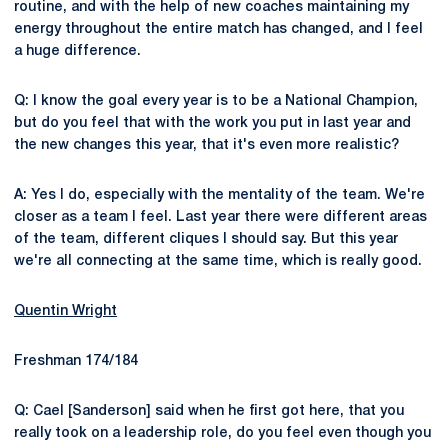
routine, and with the help of new coaches maintaining my
energy throughout the entire match has changed, and I feel
a huge difference.
Q: I know the goal every year is to be a National Champion,
but do you feel that with the work you put in last year and
the new changes this year, that it's even more realistic?
A: Yes I do, especially with the mentality of the team. We're
closer as a team I feel. Last year there were different areas
of the team, different cliques I should say. But this year
we're all connecting at the same time, which is really good.
Quentin Wright
Freshman 174/184
Q: Cael [Sanderson] said when he first got here, that you
really took on a leadership role, do you feel even though you