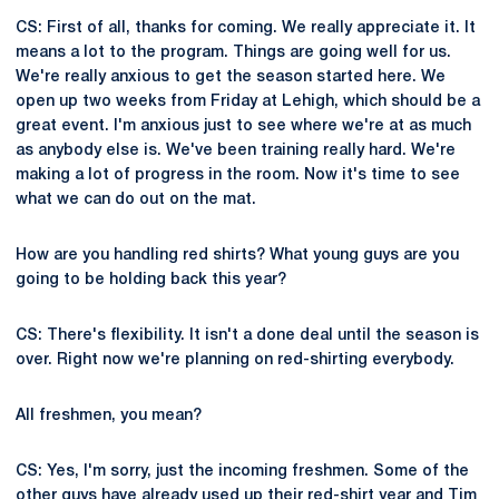
CS: First of all, thanks for coming. We really appreciate it. It
means a lot to the program. Things are going well for us.
We're really anxious to get the season started here. We
open up two weeks from Friday at Lehigh, which should be a
great event. I'm anxious just to see where we're at as much
as anybody else is. We've been training really hard. We're
making a lot of progress in the room. Now it's time to see
what we can do out on the mat.
How are you handling red shirts? What young guys are you
going to be holding back this year?
CS: There's flexibility. It isn't a done deal until the season is
over. Right now we're planning on red-shirting everybody.
All freshmen, you mean?
CS: Yes, I'm sorry, just the incoming freshmen. Some of the
other guys have already used up their red-shirt year and Tim