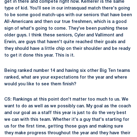
get in there and compete right now. Kemerer is the same
type of kid. You'll see in our intrasquad match there's going
to be some good match-ups with our seniors that have been
All-Americans and then our true freshmen, which is a good
sign of what's going to come. They've been pushing these
older guys. I think these seniors, Cyler and Vallimont and
Erwin, are guys that haven't quite reached their goals and
they should have a little chip on their shoulder and be ready
to get it done this year. This is it.
Being ranked number 14 and having six other Big Ten teams
ranked, what are your expectations for the year and where
would you like to see them finish?
CS: Rankings at this point don't matter too much to us. We
want to do as well as we possibly can. My goal as the coach
and our goal as a staff this year is just to do the very best
we can with this team. Whether it's a guy that's starting for
us for the first time, getting those guys and making sure
they make progress throughout the year and they have their