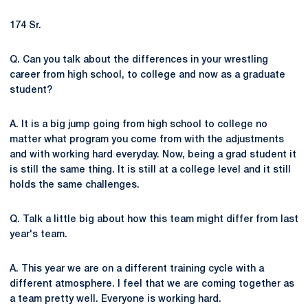
174 Sr.
Q. Can you talk about the differences in your wrestling
career from high school, to college and now as a graduate
student?
A. It is a big jump going from high school to college no
matter what program you come from with the adjustments
and with working hard everyday. Now, being a grad student it
is still the same thing. It is still at a college level and it still
holds the same challenges.
Q. Talk a little big about how this team might differ from last
year's team.
A. This year we are on a different training cycle with a
different atmosphere. I feel that we are coming together as
a team pretty well. Everyone is working hard.