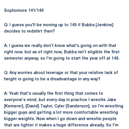
Sophomore 141/149
Q: I guess you'll be moving up to 149 if Bubba [Jenkins]
decides to redshirt then?
A: I guess we really don't know what's going on with that
right now, but as of right now, Bubba isn't eligible the first
semester anyway, so I'm going to start the year off at 149.
Q: Any worries about leverage or that your relative lack of
height is going to be a disadvantage in any way?
A: Yeah that's usually the first thing that comes to
everyone's mind, but every day in practice I wrestle Jake
[Kemerer], [David] Taylor, Cyler [Sanderson], so I'm wrestling
bigger guys and getting a lot more comfortable wrestling
bigger weights. Now when I go down and wrestle people
that are lighter it makes a huge difference already. So I'm