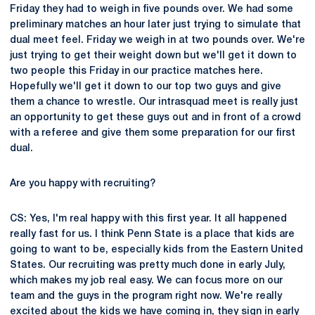
Friday they had to weigh in five pounds over. We had some
preliminary matches an hour later just trying to simulate that
dual meet feel. Friday we weigh in at two pounds over. We're
just trying to get their weight down but we'll get it down to
two people this Friday in our practice matches here.
Hopefully we'll get it down to our top two guys and give
them a chance to wrestle. Our intrasquad meet is really just
an opportunity to get these guys out and in front of a crowd
with a referee and give them some preparation for our first
dual.
Are you happy with recruiting?
CS: Yes, I'm real happy with this first year. It all happened
really fast for us. I think Penn State is a place that kids are
going to want to be, especially kids from the Eastern United
States. Our recruiting was pretty much done in early July,
which makes my job real easy. We can focus more on our
team and the guys in the program right now. We're really
excited about the kids we have coming in, they sign in early