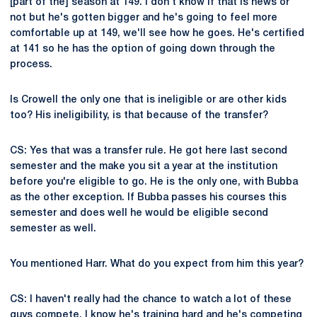
[part of the] season at 149. I don't know if that is news or
not but he's gotten bigger and he's going to feel more
comfortable up at 149, we'll see how he goes. He's certified
at 141 so he has the option of going down through the
process.
Is Crowell the only one that is ineligible or are other kids
too? His ineligibility, is that because of the transfer?
CS: Yes that was a transfer rule. He got here last second
semester and the make you sit a year at the institution
before you're eligible to go. He is the only one, with Bubba
as the other exception. If Bubba passes his courses this
semester and does well he would be eligible second
semester as well.
You mentioned Harr. What do you expect from him this year?
CS: I haven't really had the chance to watch a lot of these
guys compete. I know he's training hard and he's competing