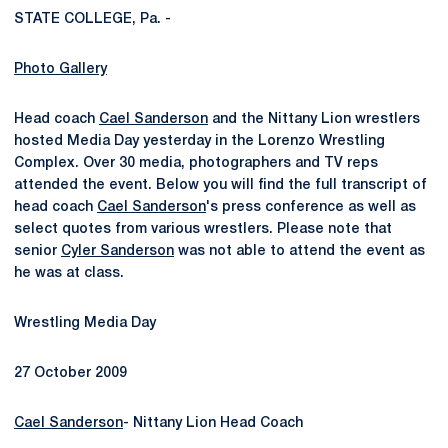
STATE COLLEGE, Pa. -
Photo Gallery
Head coach
Cael Sanderson
and the Nittany Lion wrestlers
hosted Media Day yesterday in the Lorenzo Wrestling
Complex. Over 30 media, photographers and TV reps
attended the event. Below you will find the full transcript of
head coach
Cael Sanderson
's press conference as well as
select quotes from various wrestlers. Please note that
senior
Cyler Sanderson
was not able to attend the event as
he was at class.
Wrestling Media Day
27 October 2009
Cael Sanderson
- Nittany Lion Head Coach