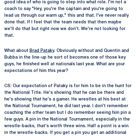
good idea of who is going to step into what role. I'm not a
coach to say "Hey, you're the captain and you're going to
lead us through our warm up," this and that. I've never really
done that. If I feel that the team needs that then maybe
we'll do that but right now we don't. We're not looking for
that.
What about
Brad Pataky
. Obviously without and Quentin and
Bubba in the line-up he sort of becomes one of those key
guys, he finished well at nationals last year. What are your
expectations of him this year?
CS: Our expectation of Pataky is for him to be in the hunt for
the National Title. He's showing that he can be there and
he's showing that he's a gamer. He wrestles at his best at
the National Tournament, he did last year. I don't remember
coaching the other team but I do remember seeing him pin a
few guys. A pin in the National Tournament, especially in the
wrestle-backs, that's worth three wins. Half a point is a win
in the wrestle-backs. If you get a pin you get an additional