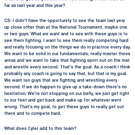
far as last year and this year?
CS: I didn't have the opportunity to see the team last year
up close other than at the National Tournament, maybe one
or two guys. What we want and to see with these guys is to
see them fighting. I want to see them really competing hard
and really focusing on the things we do in practice every day.
We want to be solid in our fundamentals, really master those
areas and we want to take that fighting spirit out on the mat
and wrestle every second. That's the goal. As a coach I think
probably any coach is going to say that, but that is my goal.
We want ten guys that are fighting and wrestling every
second. If we do happen to give up a take-down there's no
hesitation. We're not stopping on our belly, we just get right
to our feet and get back and make up for whatever went
wrong. That's my goal, to get these guys to really get out
there and to compete hard.
What does Cyler add to this team?