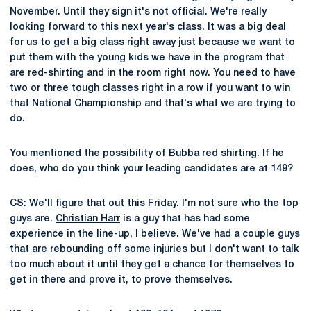
November. Until they sign it's not official. We're really
looking forward to this next year's class. It was a big deal
for us to get a big class right away just because we want to
put them with the young kids we have in the program that
are red-shirting and in the room right now. You need to have
two or three tough classes right in a row if you want to win
that National Championship and that's what we are trying to
do.
You mentioned the possibility of Bubba red shirting. If he
does, who do you think your leading candidates are at 149?
CS: We'll figure that out this Friday. I'm not sure who the top
guys are.
Christian Harr
is a guy that has had some
experience in the line-up, I believe. We've had a couple guys
that are rebounding off some injuries but I don't want to talk
too much about it until they get a chance for themselves to
get in there and prove it, to prove themselves.