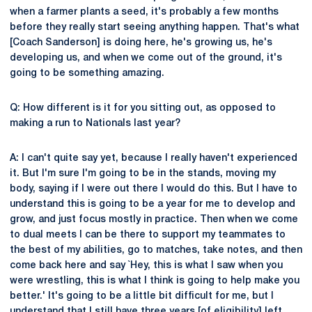
when a farmer plants a seed, it's probably a few months
before they really start seeing anything happen. That's what
[Coach Sanderson] is doing here, he's growing us, he's
developing us, and when we come out of the ground, it's
going to be something amazing.
Q: How different is it for you sitting out, as opposed to
making a run to Nationals last year?
A: I can't quite say yet, because I really haven't experienced
it. But I'm sure I'm going to be in the stands, moving my
body, saying if I were out there I would do this. But I have to
understand this is going to be a year for me to develop and
grow, and just focus mostly in practice. Then when we come
to dual meets I can be there to support my teammates to
the best of my abilities, go to matches, take notes, and then
come back here and say `Hey, this is what I saw when you
were wrestling, this is what I think is going to help make you
better.' It's going to be a little bit difficult for me, but I
understand that I still have three years [of eligibility] left,