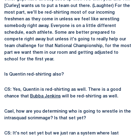
[Curley] wants us to put a team out there. (Laughter) For the
most part, we'll be red-shirting most of our incoming
freshmen as they come in unless we feel like wrestling
somebody right away. Everyone is on a little different
schedule, each athlete. Some are better prepared to
compete right away but unless it's going to really help our
team challenge for that National Championship, for the most
part we want them in our room and getting adjusted to
school for the first year.
Is Quentin red-shirting also?
CS: Yes, Quentin is red-shirting as well. There is a good
chance that
Bubba Jenkins
will be red-shirting as well.
Cael, how are you determining who is going to wrestle in the
intrasquad scrimmage? Is that set yet?
CS: It's not set yet but we just ran a system where last