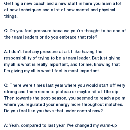
Getting a new coach and a new staff in here you learn a lot
of new techniques and a lot of new mental and physical
things.
Q: Do you feel pressure because you're thought to be one of
the team leaders or do you embrace that role?
A: I don't feel any pressure at all. I like having the
responsibility of trying to be a team leader. But just giving
my all is what is really important, and for me, knowing that
I'm giving my all is what I feel is most important.
Q: There were times last year where you would start off very
strong and them seem to plateau or maybe hit a little dip.
Then towards the post-season, you seemed to reach a point
where you regulated your energy more throughout matches.
Do you feel like you have that under control now?
A: Yeah, compared to last year. I've changed my warm-up