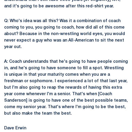
and it's going to be awesome after this red-shirt year.
Q: Who's idea was all this? Was it a combination of coach
coming to you, you going to coach, how did all of this come
about? Because in the non-wrestling world eyes, you would
never expect a guy who was an All-American to sit the next
year out.
A: Coach understands that he's going to have people coming
in, and he's going to have someone to fill a spot. Wrestling
is unique in that your maturity comes when you are a
freshman or sophomore. I experienced a lot of that last year,
but I'm also going to reap the rewards of having this extra
year come whenever I'm a senior. That's when [Coach
Sanderson] is going to have one of the best possible teams,
come my senior year. That's where I'm going to be the best,
but also make the team the best.
Dave Erwin