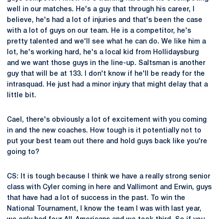
well in our matches. He's a guy that through his career, I
believe, he's had a lot of injuries and that's been the case
with a lot of guys on our team. He is a competitor, he's
pretty talented and we'll see what he can do. We like him a
lot, he's working hard, he's a local kid from Hollidaysburg
and we want those guys in the line-up. Saltsman is another
guy that will be at 133. I don't know if he'll be ready for the
intrasquad. He just had a minor injury that might delay that a
little bit.
Cael, there's obviously a lot of excitement with you coming
in and the new coaches. How tough is it potentially not to
put your best team out there and hold guys back like you're
going to?
CS: It is tough because I think we have a really strong senior
class with Cyler coming in here and Vallimont and Erwin, guys
that have had a lot of success in the past. To win the
National Tournament, I know the team I was with last year,