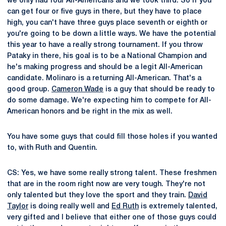
we only had four All-Americans and we took third. So if you
can get four or five guys in there, but they have to place
high, you can't have three guys place seventh or eighth or
you're going to be down a little ways. We have the potential
this year to have a really strong tournament. If you throw
Pataky in there, his goal is to be a National Champion and
he's making progress and should be a legit All-American
candidate. Molinaro is a returning All-American. That's a
good group.
Cameron Wade
is a guy that should be ready to
do some damage. We're expecting him to compete for All-
American honors and be right in the mix as well.
You have some guys that could fill those holes if you wanted
to, with Ruth and Quentin.
CS: Yes, we have some really strong talent. These freshmen
that are in the room right now are very tough. They're not
only talented but they love the sport and they train.
David
Taylor
is doing really well and
Ed Ruth
is extremely talented,
very gifted and I believe that either one of those guys could