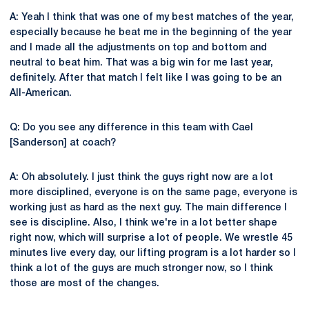
A: Yeah I think that was one of my best matches of the year,
especially because he beat me in the beginning of the year
and I made all the adjustments on top and bottom and
neutral to beat him. That was a big win for me last year,
definitely. After that match I felt like I was going to be an
All-American.
Q: Do you see any difference in this team with Cael
[Sanderson] at coach?
A: Oh absolutely. I just think the guys right now are a lot
more disciplined, everyone is on the same page, everyone is
working just as hard as the next guy. The main difference I
see is discipline. Also, I think we're in a lot better shape
right now, which will surprise a lot of people. We wrestle 45
minutes live every day, our lifting program is a lot harder so I
think a lot of the guys are much stronger now, so I think
those are most of the changes.