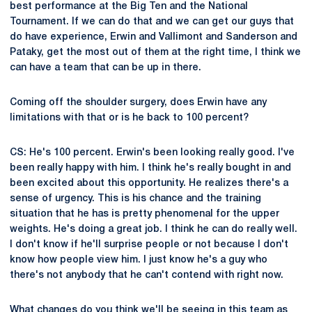
best performance at the Big Ten and the National
Tournament. If we can do that and we can get our guys that
do have experience, Erwin and Vallimont and Sanderson and
Pataky, get the most out of them at the right time, I think we
can have a team that can be up in there.
Coming off the shoulder surgery, does Erwin have any
limitations with that or is he back to 100 percent?
CS: He's 100 percent. Erwin's been looking really good. I've
been really happy with him. I think he's really bought in and
been excited about this opportunity. He realizes there's a
sense of urgency. This is his chance and the training
situation that he has is pretty phenomenal for the upper
weights. He's doing a great job. I think he can do really well.
I don't know if he'll surprise people or not because I don't
know how people view him. I just know he's a guy who
there's not anybody that he can't contend with right now.
What changes do you think we'll be seeing in this team as