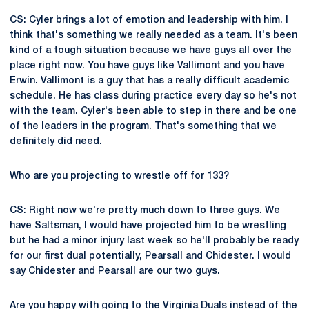
CS: Cyler brings a lot of emotion and leadership with him. I
think that's something we really needed as a team. It's been
kind of a tough situation because we have guys all over the
place right now. You have guys like Vallimont and you have
Erwin. Vallimont is a guy that has a really difficult academic
schedule. He has class during practice every day so he's not
with the team. Cyler's been able to step in there and be one
of the leaders in the program. That's something that we
definitely did need.
Who are you projecting to wrestle off for 133?
CS: Right now we're pretty much down to three guys. We
have Saltsman, I would have projected him to be wrestling
but he had a minor injury last week so he'll probably be ready
for our first dual potentially, Pearsall and Chidester. I would
say Chidester and Pearsall are our two guys.
Are you happy with going to the Virginia Duals instead of the