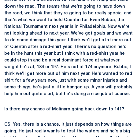
down the road. The teams that we're going to have down
the road, we think that they're going to be really special and
that's what we want to hold Quentin for. Even Bubba, the
National Tournament next year is in Philadelphia. Now we're
not looking ahead to next year. We've got goals and we want
to do some damage this year. I think we'll get a lot more out
of Quentin after a red-shirt year. There's no question he'd
be in the hunt this year but I think with a red-shirt year he
could step in and be a real dominant force at whatever
weight he's at, 184 or 197. He's not at 174 anymore. Bubba, I
think we'll get more out of him next year. He's wanted to red
shirt for a few years now, just with some minor injuries and
some things, he's just a little banged up. A year will probably
help him out quite a bit, but he's doing a nice job of course.
Is there any chance of Molinaro going back down to 141?
CS: Yes, there is a chance. It just depends on how things are
going. He just really wants to test the waters and he's a big