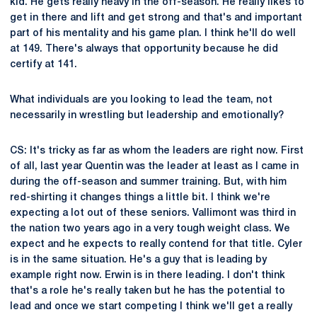
kid. He gets really heavy in the off-season. He really likes to
get in there and lift and get strong and that's and important
part of his mentality and his game plan. I think he'll do well
at 149. There's always that opportunity because he did
certify at 141.
What individuals are you looking to lead the team, not
necessarily in wrestling but leadership and emotionally?
CS: It's tricky as far as whom the leaders are right now. First
of all, last year Quentin was the leader at least as I came in
during the off-season and summer training. But, with him
red-shirting it changes things a little bit. I think we're
expecting a lot out of these seniors. Vallimont was third in
the nation two years ago in a very tough weight class. We
expect and he expects to really contend for that title. Cyler
is in the same situation. He's a guy that is leading by
example right now. Erwin is in there leading. I don't think
that's a role he's really taken but he has the potential to
lead and once we start competing I think we'll get a really