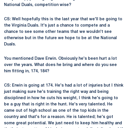
National Duals, competition wise?
CS: Well hopefully this is the last year that we'll be going to
the Virginia Duals. It's just a chance to compete and a
chance to see some other teams that we wouldn't see
otherwise but in the future we hope to be at the National
Duals.
You mentioned Dave Erwin. Obviously he's been hurt a lot
over the years. What does he bring and where do you see
him fitting in, 174, 184?
CS: Erwin is going at 174. He's had a lot of injuries but I think
just making sure he's training the right way and being
disciplined in how he cuts his weight, I think he's going to
be a guy that is right in the hunt. He's very talented. He
came out of high school as one of the top kids in the
country and that's for a reason. He is talented; he's got
some great potential. We just need to keep him healthy and