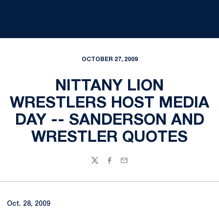
OCTOBER 27, 2009
NITTANY LION
WRESTLERS HOST MEDIA
DAY -- SANDERSON AND
WRESTLER QUOTES
Twitter
Facebook
Email
Oct. 28, 2009