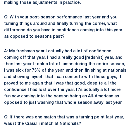
making those adjustments in practice.
Q: With your post-season performance last year and you
turning things around and finally turning the corner, what
difference do you have in confidence coming into this year
as opposed to seasons past?
A: My freshman year I actually had a lot of confidence
coming off that year, I had a really good [redshirt] year, and
then last year I took a lot of lumps during the entire season,
I was sick for 75% of the year, and then finishing at nationals
and showing myself that I can compete with these guys, it
proved to me again that I was that good, despite all the
confidence I had lost over the year. It's actually a lot more
fun now coming into the season being an All-American as
opposed to just washing that whole season away last year.
Q: If there was one match that was a turning point last year,
was it the Ciasulli match at Nationals?