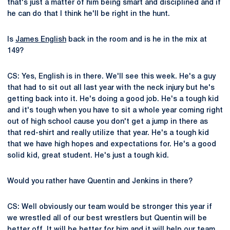
that's just a matter of him being smart and disciplined and if
he can do that I think he'll be right in the hunt.
Is
James English
back in the room and is he in the mix at
149?
CS: Yes, English is in there. We'll see this week. He's a guy
that had to sit out all last year with the neck injury but he's
getting back into it. He's doing a good job. He's a tough kid
and it's tough when you have to sit a whole year coming right
out of high school cause you don't get a jump in there as
that red-shirt and really utilize that year. He's a tough kid
that we have high hopes and expectations for. He's a good
solid kid, great student. He's just a tough kid.
Would you rather have Quentin and Jenkins in there?
CS: Well obviously our team would be stronger this year if
we wrestled all of our best wrestlers but Quentin will be
better off. It will be better for him and it will help our team