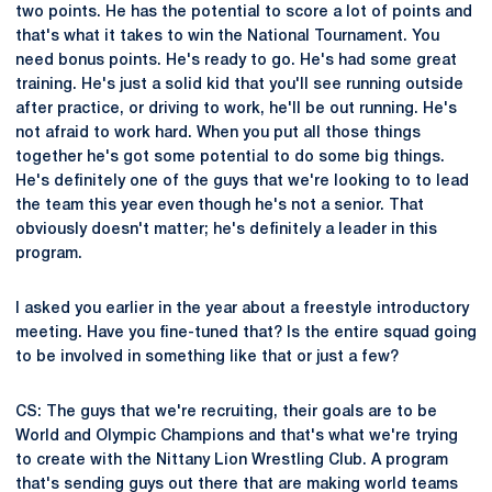
two points. He has the potential to score a lot of points and
that's what it takes to win the National Tournament. You
need bonus points. He's ready to go. He's had some great
training. He's just a solid kid that you'll see running outside
after practice, or driving to work, he'll be out running. He's
not afraid to work hard. When you put all those things
together he's got some potential to do some big things.
He's definitely one of the guys that we're looking to to lead
the team this year even though he's not a senior. That
obviously doesn't matter; he's definitely a leader in this
program.
I asked you earlier in the year about a freestyle introductory
meeting. Have you fine-tuned that? Is the entire squad going
to be involved in something like that or just a few?
CS: The guys that we're recruiting, their goals are to be
World and Olympic Champions and that's what we're trying
to create with the Nittany Lion Wrestling Club. A program
that's sending guys out there that are making world teams