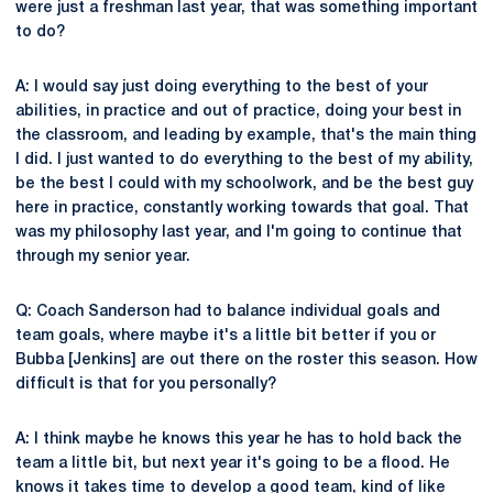
were just a freshman last year, that was something important
to do?
A: I would say just doing everything to the best of your
abilities, in practice and out of practice, doing your best in
the classroom, and leading by example, that's the main thing
I did. I just wanted to do everything to the best of my ability,
be the best I could with my schoolwork, and be the best guy
here in practice, constantly working towards that goal. That
was my philosophy last year, and I'm going to continue that
through my senior year.
Q: Coach Sanderson had to balance individual goals and
team goals, where maybe it's a little bit better if you or
Bubba [Jenkins] are out there on the roster this season. How
difficult is that for you personally?
A: I think maybe he knows this year he has to hold back the
team a little bit, but next year it's going to be a flood. He
knows it takes time to develop a good team, kind of like