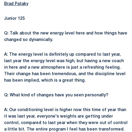
Brad Pataky
Junior 125
Q: Talk about the new energy level here and how things have
changed so dynamically.
A: The energy level is definitely up compared to last year,
last year the energy level was high, but having a new coach
in here and a new atmosphere is just a refreshing feeling.
Their change has been tremendous, and the discipline level
has been implied, which is a great thing.
Q: What kind of changes have you seen personally?
A: Our conditioning level is higher now this time of year than
it was last year, everyone's weights are getting under
control, compared to last year when they were out of control
a little bit. The entire program I feel has been transformed.