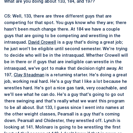
What are you doing about 133, 184, and 197?
CS: Well, 133, there are three different guys that are
competing for that spot. You guys know who they are; there
hasn't been much change there. At 184 we have a couple
guys that are going to be competing and wrestling in the
intrasquad.
David Crowell
is a guy that's doing a great job;
he just won't be eligible until second semester. We're trying
to decide who will be in the intrasquad. Whether Crowell will
be in there or if guys that are ineligible can wrestle in the
intrasquad, we've got to make that decision right away. At
197,
Clay Steadman
is a returning starter. He's doing a great
job, working real hard. He's a guy that I like a lot because he
wrestles hard. He's got a nice gas tank, very coachable, and
we'll see what he can do. He's a guy that's going to go out
there swinging and that's really what we want this program
to be all about. But 133, I guess since I went into names at
the other weight classes, Pearsall is a guy that's coming
down. Pearsall and Chidester, they wrestled off. Lynch is
looking at 141. Molinaro is going to be wrestling the first