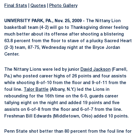
Final Stats
|
Quotes
|
Photo Gallery
UNIVERSITY PARK, PA., Nov. 25, 2009 -
The Nittany Lion
basketball team (4-2) will go to Thanksgiving dinner feeling
much better about its offense after shooting a blistering
63.8 percent from the floor to stave of a plucky Sacred Heart
(2-3) team, 87-75, Wednesday night at the Bryce Jordan
Center.
The Nittany Lions were led by junior
David Jackson
(Farrell,
Pa.) who posted career highs of 26 points and four assists
while shooting 8-of-10 from the floor and 9-of-11 from the
foul line.
Talor Battle
(Albany, N.Y.) led the Lions in
rebounding for the 16th time on the 6-0, guards career
tallying eight on the night and added 19 points and five
assists on 6-of-8 from the floor and 6-of-7 from the line.
Freshman Bill Edwards (Middletown, Ohio) added 10 points.
Penn State shot better than 80 percent from the foul line for