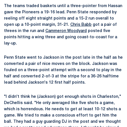
The teams traded baskets until a three-pointer from Hassan
gave the Pioneers a 19-16 lead. Penn State responded by
reeling off eight straight points and a 15-2 run overall to
open up a 10-point margin, 31-21.
Chris Babb
got a pair of
threes in the run and
Cammeron Woodyard
posted five
points hitting a wing three and going coast-to-coast for a
lay-up.
Penn State went to Jackson in the post late in the half as he
converted a pair of nice moves on the block. Jackson was
fouled on a three-point attempt with a second to play in the
half and converted 2-of-3 at the stripe for a 36-26 halftime
lead behind Jackson's 12 first half points.
"I didn't think he (Jackson) got enough shots in Charleston,"
DeChellis said. "He only averaged like five shots a game,
which is horrendous. He needs to get at least 10-12 shots a
game. We tried to make a conscious effort to get him the
ball. They had a guy guarding DJ in the post and we thought