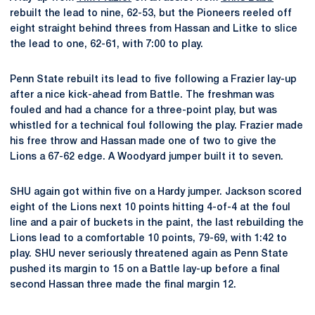
rebuilt the lead to nine, 62-53, but the Pioneers reeled off
eight straight behind threes from Hassan and Litke to slice
the lead to one, 62-61, with 7:00 to play.
Penn State rebuilt its lead to five following a Frazier lay-up
after a nice kick-ahead from Battle. The freshman was
fouled and had a chance for a three-point play, but was
whistled for a technical foul following the play. Frazier made
his free throw and Hassan made one of two to give the
Lions a 67-62 edge. A Woodyard jumper built it to seven.
SHU again got within five on a Hardy jumper. Jackson scored
eight of the Lions next 10 points hitting 4-of-4 at the foul
line and a pair of buckets in the paint, the last rebuilding the
Lions lead to a comfortable 10 points, 79-69, with 1:42 to
play. SHU never seriously threatened again as Penn State
pushed its margin to 15 on a Battle lay-up before a final
second Hassan three made the final margin 12.