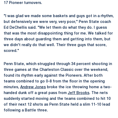
17 Pioneer turnovers.
"I was glad we made some baskets and guys got in a rhythm,
but defensively we were very, very poor," Penn State coach
Ed DeChellis said. "We let them do what they do. I guess
that was the most disappointing thing for me. We talked for
three days about guarding them and getting into them, but
we didn't really do that well. Their three guys that score,
scored."
Penn State, which struggled through 34 percent shooting in
three games at the Charleston Classic over the weekend,
found its rhythm early against the Pioneers. After both
teams combined to go 0-8 from the floor in the opening
minutes,
Andrew Jones
broke the ice throwing home a two-
handed dunk off a great pass from
Jeff Brooks
. The nets
suddenly started moving and the teams combined to hit 10
of their next 12 shots as Penn State held a slim 11-10 lead
following a Battle three.