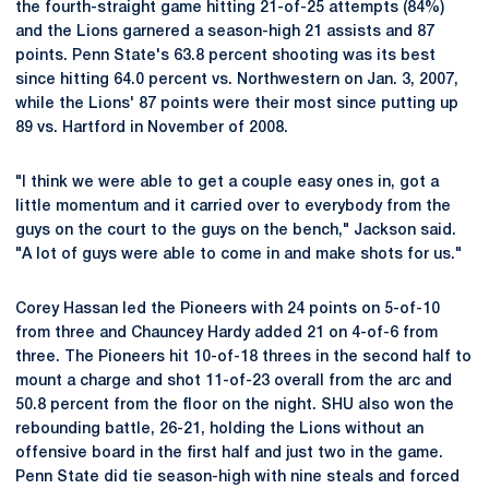
the fourth-straight game hitting 21-of-25 attempts (84%)
and the Lions garnered a season-high 21 assists and 87
points. Penn State's 63.8 percent shooting was its best
since hitting 64.0 percent vs. Northwestern on Jan. 3, 2007,
while the Lions' 87 points were their most since putting up
89 vs. Hartford in November of 2008.
"I think we were able to get a couple easy ones in, got a
little momentum and it carried over to everybody from the
guys on the court to the guys on the bench," Jackson said.
"A lot of guys were able to come in and make shots for us."
Corey Hassan led the Pioneers with 24 points on 5-of-10
from three and Chauncey Hardy added 21 on 4-of-6 from
three. The Pioneers hit 10-of-18 threes in the second half to
mount a charge and shot 11-of-23 overall from the arc and
50.8 percent from the floor on the night. SHU also won the
rebounding battle, 26-21, holding the Lions without an
offensive board in the first half and just two in the game.
Penn State did tie season-high with nine steals and forced