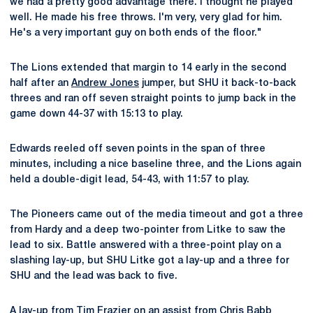
we had a pretty good advantage there. I thought he played
well. He made his free throws. I'm very, very glad for him.
He's a very important guy on both ends of the floor."
The Lions extended that margin to 14 early in the second
half after an
Andrew Jones
jumper, but SHU it back-to-back
threes and ran off seven straight points to jump back in the
game down 44-37 with 15:13 to play.
Edwards reeled off seven points in the span of three
minutes, including a nice baseline three, and the Lions again
held a double-digit lead, 54-43, with 11:57 to play.
The Pioneers came out of the media timeout and got a three
from Hardy and a deep two-pointer from Litke to saw the
lead to six. Battle answered with a three-point play on a
slashing lay-up, but SHU Litke got a lay-up and a three for
SHU and the lead was back to five.
A lay-up from
Tim Frazier
on an assist from
Chris Babb