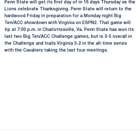
Penn State will get its first day of in 16 days Thursday as the
Lions celebrate Thanksgiving. Penn State will return to the
hardwood Friday in preparation for a Monday night Big
Ten/ACC showdown with Virginia on ESPN2. That game will
tip at 7:00 p.m. in Charlottesville, Va. Penn State has won its
last two Big Ten/ACC Challenge games, but is 3-5 overall in
the Challenge and trails Virginia 5-2 in the all-time series
with the Cavaliers taking the last four meetings.
Opens in a new window
Opens in a new
Opens in a new window
Opens in a new
Opens in a new window
Opens in a new
Opens in a new window