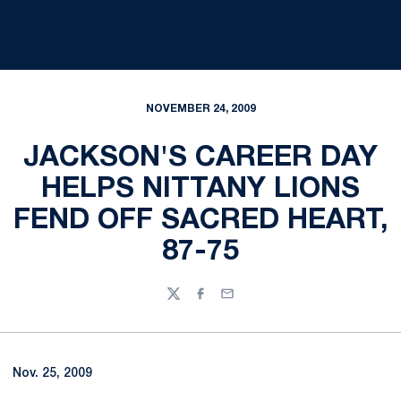
NOVEMBER 24, 2009
JACKSON'S CAREER DAY
HELPS NITTANY LIONS
FEND OFF SACRED HEART,
87-75
Twitter
Facebook
Email
Nov. 25, 2009