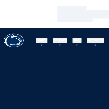
Loading…
Loading…
Loading…
Teams
Tickets
Shop
Athletics