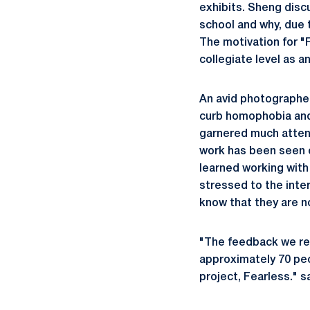
exhibits. Sheng disc
school and why, due t
The motivation for "
collegiate level as a
An avid photographer
curb homophobia and i
garnered much attent
work has been seen 
learned working wit
stressed to the inter
know that they are n
"The feedback we rec
approximately 70 peop
project, Fearless." 