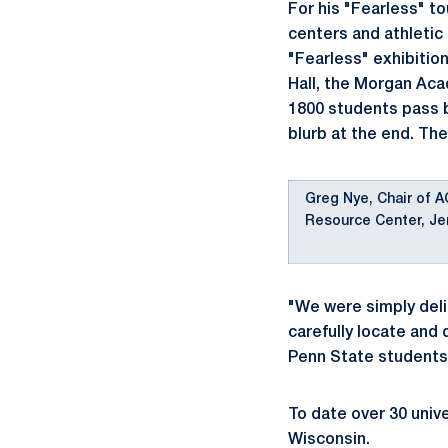
For his "Fearless" t
centers and athletic 
"Fearless" exhibitio
Hall, the Morgan Ac
1800 students pass by
blurb at the end. The
Greg Nye, Chair of A
Resource Center, Je
"We were simply deli
carefully locate and
Penn State students
To date over 30 unive
Wisconsin.