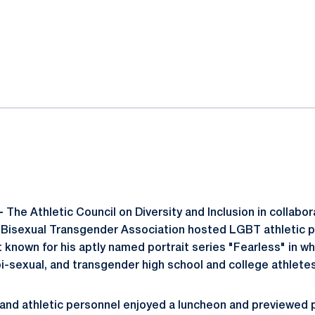
ok
il
-
The Athletic Council on Diversity and Inclusion in collabo
 Bisexual Transgender Association hosted LGBT athletic 
 known for his aptly named portrait series "Fearless" in wh
bi-sexual, and transgender high school and college athletes
and athletic personnel enjoyed a luncheon and previewed