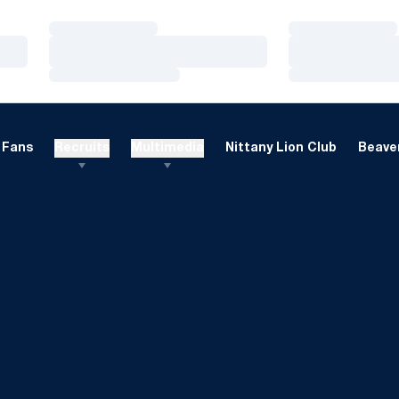
Loading…
Loading…
Loading…
Loading…
Loading…
Loading…
Fans
Recruits
Multimedia
Nittany Lion Club
Beaver