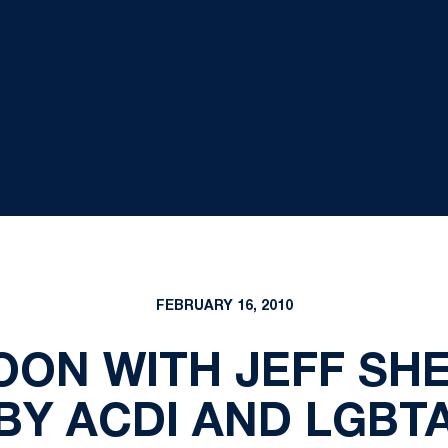
FEBRUARY 16, 2010
OON WITH JEFF SH
BY ACDI AND LGBT