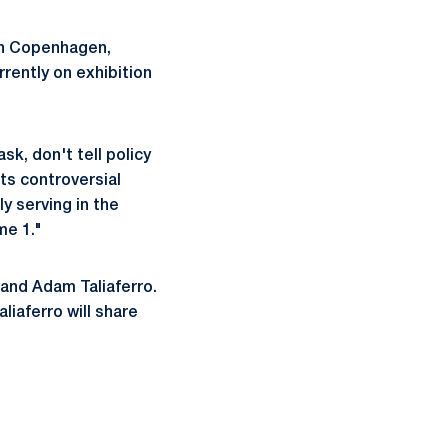
in Copenhagen,
rently on exhibition
k, don't tell policy
ts controversial
y serving in the
me 1."
 and Adam Taliaferro.
liaferro will share