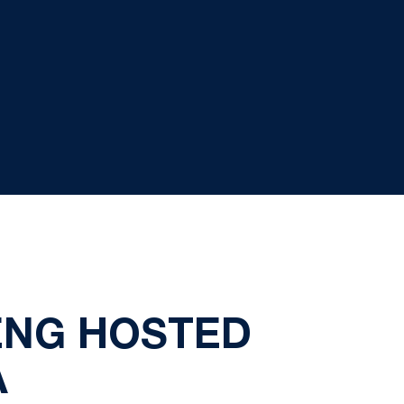
ENG HOSTED
A