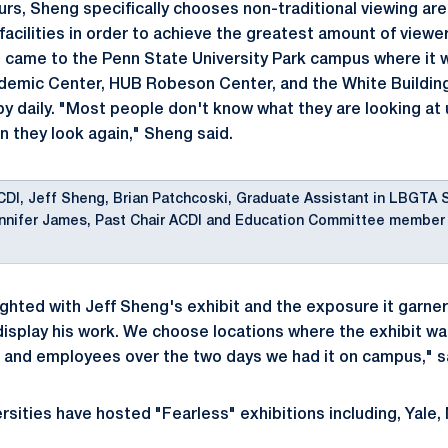
ours, Sheng specifically chooses non-traditional viewing ar
facilities in order to achieve the greatest amount of viewe
n came to the Penn State University Park campus where it 
ademic Center, HUB Robeson Center, and the White Buildin
 daily. "Most people don't know what they are looking at un
n they look again," Sheng said.
CDI, Jeff Sheng, Brian Patchcoski, Graduate Assistant in LBGTA 
nnifer James, Past Chair ACDI and Education Committee member
ghted with Jeff Sheng's exhibit and the exposure it garner
 display his work. We choose locations where the exhibit w
 and employees over the two days we had it on campus," s
rsities have hosted "Fearless" exhibitions including, Yale,