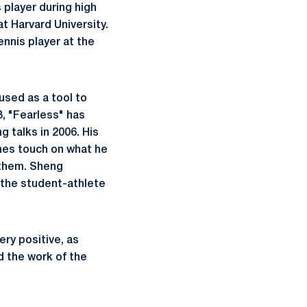
 player during high
at Harvard University.
nnis player at the
used as a tool to
3, "Fearless" has
 talks in 2006. His
hes touch on what he
 them. Sheng
t the student-athlete
ry positive, as
d the work of the