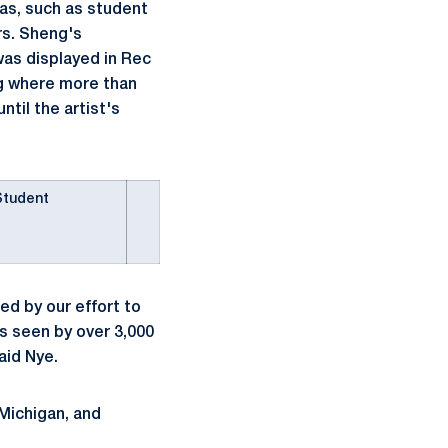
eas, such as student
rs. Sheng's
was displayed in Rec
g where more than
til the artist's
Student
ed by our effort to
as seen by over 3,000
aid Nye.
 Michigan, and