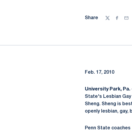
Share
Twitter
Facebo
Ema
Feb. 17, 2010
University Park, Pa. 
State's Lesbian Gay
Sheng. Sheng is best
openly lesbian, gay, 
Penn State coaches 