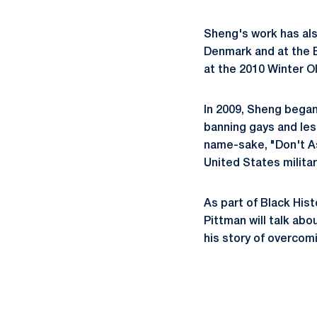
Sheng's work has al
Denmark and at the E
at the 2010 Winter O
In 2009, Sheng began 
banning gays and lesb
name-sake, "Don't As
United States milita
As part of Black Hist
Pittman will talk abo
his story of overcomi