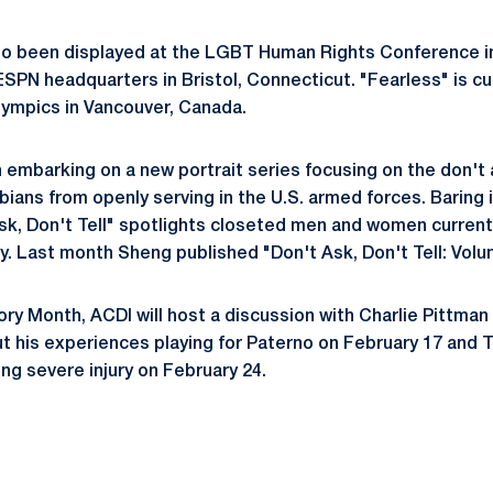
so been displayed at the LGBT Human Rights Conference 
SPN headquarters in Bristol, Connecticut. "Fearless" is cur
lympics in Vancouver, Canada.
embarking on a new portrait series focusing on the don't as
ians from openly serving in the U.S. armed forces. Baring i
k, Don't Tell" spotlights closeted men and women currentl
ry. Last month Sheng published "Don't Ask, Don't Tell: Volu
ory Month, ACDI will host a discussion with Charlie Pittman
ut his experiences playing for Paterno on February 17 and Ta
ng severe injury on February 24.