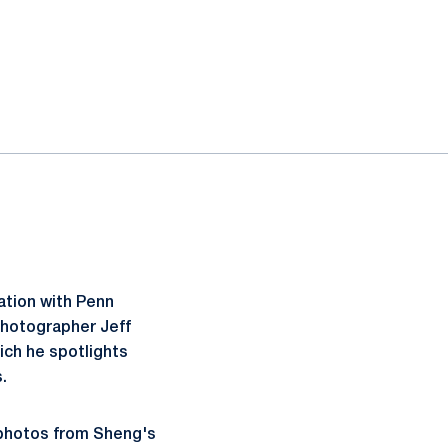
ration with Penn
photographer Jeff
ich he spotlights
.
 photos from Sheng's