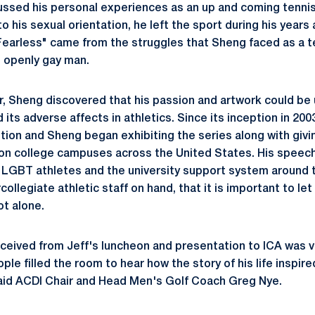
ussed his personal experiences as an up and coming tennis
o his sexual orientation, he left the sport during his years 
Fearless" came from the struggles that Sheng faced as a te
n openly gay man.
, Sheng discovered that his passion and artwork could be 
ts adverse affects in athletics. Since its inception in 200
ion and Sheng began exhibiting the series along with giving
on college campuses across the United States. His speec
h LGBT athletes and the university support system around
collegiate athletic staff on hand, that it is important to le
ot alone.
eived from Jeff's luncheon and presentation to ICA was ve
le filled the room to hear how the story of his life inspire
said ACDI Chair and Head Men's Golf Coach Greg Nye.