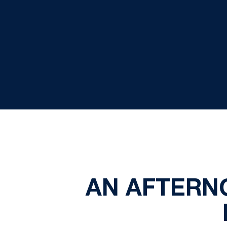
AN AFTERN