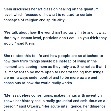
Klein discusses her art class on healing on the quantum
level, which focuses on how art is related to certain
concepts of religion and spirituality.
"We talk about how the world isn't actually finite and how at
the tiny quantum level, particles don't act like you think they
would," said Klein.
She relates this to life and how people are so attached to
how they think things should be instead of living in the
moment and seeing them as they truly are. She notes that it
is important to be more open to understanding that things
are not always under control and to be more aware and
conscious of how the world really works.
"Melissa defies conventions, makes things with invention,
knows her history and is really grounded and ambitious as a
person," said O'Leary. "Her acute intelligence, her diligence,