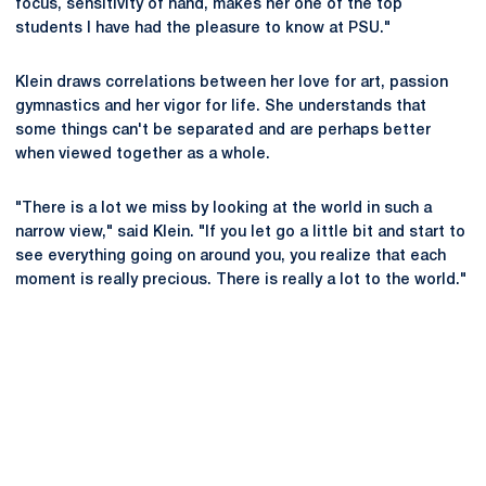
focus, sensitivity of hand, makes her one of the top
students I have had the pleasure to know at PSU."
Klein draws correlations between her love for art, passion
gymnastics and her vigor for life. She understands that
some things can't be separated and are perhaps better
when viewed together as a whole.
"There is a lot we miss by looking at the world in such a
narrow view," said Klein. "If you let go a little bit and start to
see everything going on around you, you realize that each
moment is really precious. There is really a lot to the world."
Opens in a new window
Opens in a new
Opens in a new window
Opens in a new
Opens in a new window
Opens in a new