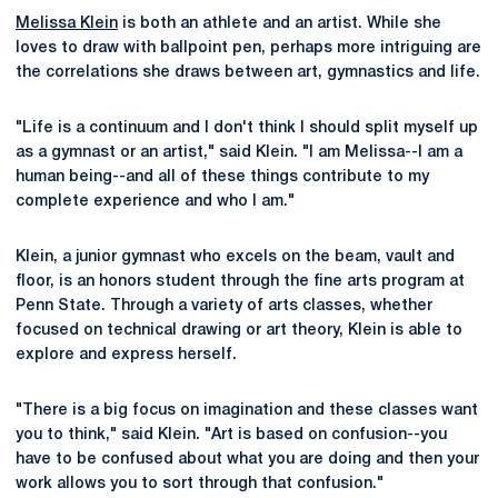
Melissa Klein
is both an athlete and an artist. While she
loves to draw with ballpoint pen, perhaps more intriguing are
the correlations she draws between art, gymnastics and life.
"Life is a continuum and I don't think I should split myself up
as a gymnast or an artist," said Klein. "I am Melissa--I am a
human being--and all of these things contribute to my
complete experience and who I am."
Klein, a junior gymnast who excels on the beam, vault and
floor, is an honors student through the fine arts program at
Penn State. Through a variety of arts classes, whether
focused on technical drawing or art theory, Klein is able to
explore and express herself.
"There is a big focus on imagination and these classes want
you to think," said Klein. "Art is based on confusion--you
have to be confused about what you are doing and then your
work allows you to sort through that confusion."