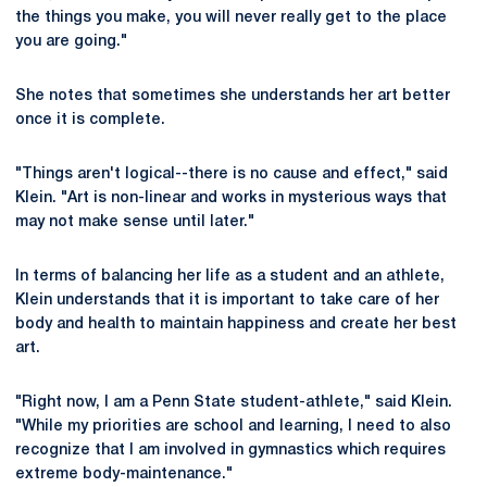
the things you make, you will never really get to the place
you are going."
She notes that sometimes she understands her art better
once it is complete.
"Things aren't logical--there is no cause and effect," said
Klein. "Art is non-linear and works in mysterious ways that
may not make sense until later."
In terms of balancing her life as a student and an athlete,
Klein understands that it is important to take care of her
body and health to maintain happiness and create her best
art.
"Right now, I am a Penn State student-athlete," said Klein.
"While my priorities are school and learning, I need to also
recognize that I am involved in gymnastics which requires
extreme body-maintenance."