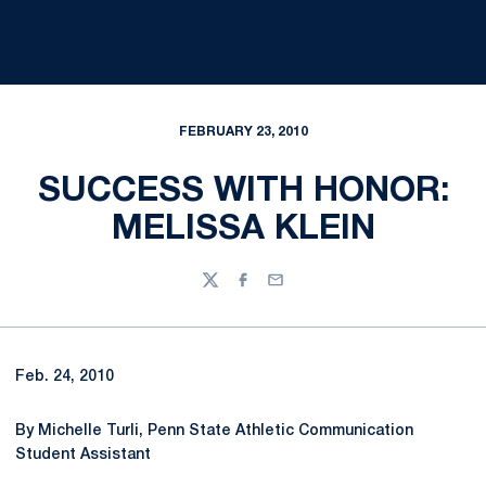
FEBRUARY 23, 2010
SUCCESS WITH HONOR:
MELISSA KLEIN
Twitter
Facebook
Email
Feb. 24, 2010
By Michelle Turli, Penn State Athletic Communication
Student Assistant