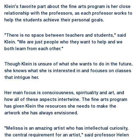
Klein's favorite part about the fine arts program is her close
relationship with the professors, as each professor works to
help the students achieve their personal goals.
"There is no space between teachers and students," said
Klein. "We are just people who they want to help and we
both learn from each other."
Though Klein is unsure of what she wants to do in the future,
she knows what she is interested in and focuses on classes
that intrigue her.
Her main focus is consciousness, spirituality and art, and
how all of these aspects intertwine. The fine arts program
has given Klein the resources she needs to make the
artwork she has always envisioned.
"Melissa is an amazing artist who has intellectual curiosity,
the central requirement for an artist," said professor Helen