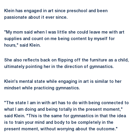
Klein has engaged in art since preschool and been
passionate about it ever since.
"My mom said when I was little she could leave me with art
supplies and count on me being content by myself for
hours," said Klein.
She also reflects back on flipping off the furniture as a child,
ultimately pointing her in the direction of gymnastics.
Klein's mental state while engaging in art is similar to her
mindset while practicing gymnastics.
"The state I am in with art has to do with being connected to
what I am doing and being totally in the present moment,"
said Klein. "This is the same for gymnastics in that the idea
is to train your mind and body to be completely in the
present moment, without worrying about the outcome."