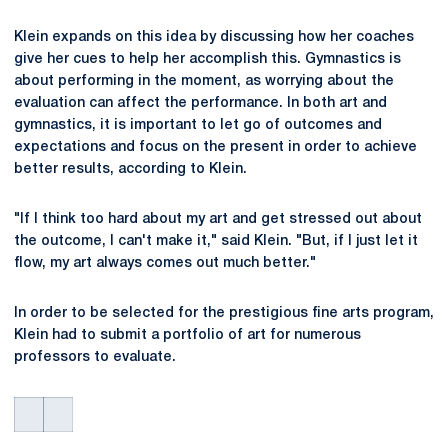
Klein expands on this idea by discussing how her coaches
give her cues to help her accomplish this. Gymnastics is
about performing in the moment, as worrying about the
evaluation can affect the performance. In both art and
gymnastics, it is important to let go of outcomes and
expectations and focus on the present in order to achieve
better results, according to Klein.
"If I think too hard about my art and get stressed out about
the outcome, I can't make it," said Klein. "But, if I just let it
flow, my art always comes out much better."
In order to be selected for the prestigious fine arts program,
Klein had to submit a portfolio of art for numerous
professors to evaluate.