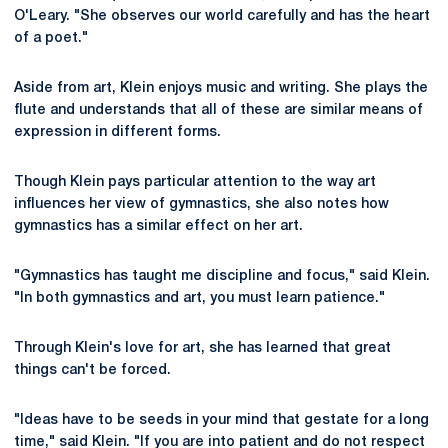
O'Leary. "She observes our world carefully and has the heart
of a poet."
Aside from art, Klein enjoys music and writing. She plays the
flute and understands that all of these are similar means of
expression in different forms.
Though Klein pays particular attention to the way art
influences her view of gymnastics, she also notes how
gymnastics has a similar effect on her art.
"Gymnastics has taught me discipline and focus," said Klein.
"In both gymnastics and art, you must learn patience."
Through Klein's love for art, she has learned that great
things can't be forced.
"Ideas have to be seeds in your mind that gestate for a long
time," said Klein. "If you are into patient and do not respect