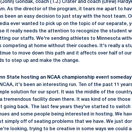
 (John) Gondak, coach (T.J.) Crater and coach (Drew) Hardyk 
m. As the director of the program, it tears me apart to hav
as been an easy decision to just stay with the host team. O
 media ever wanted to pick up on the topic of our separate,
 it really needs the attention to recognize the student w
litting our staffs. We're sending athletes to Minnesota wi
s competing at home without their coaches. It's really a st
tinue to move down this path and it affects over half of ou
s to step up and make the change.
enn State hosting an NCAA championship event someday
NCAA, it's been an interesting run. Ten of the past 11 year
mple solution for our sport. It was the middle of the countr
a tremendous facility down there. It was kind of one those
t going back. The last few years they've started to switch 
nues and some people being interested in hosting. We hav
just simply off of seating problems that we have. We just d
e're looking, trying to be creative in some ways we could 