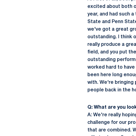
excited about both o
year, and had such a
State and Penn State
we've got a great gr
outstanding. I think 
really produce a gre
field, and you put th
outstanding performa
worked hard to have 
been here long enoug
with. We're bringing 
people back in the h
Q: What are you look
A: We're really hoping
challenge for our pr
that are combined. W