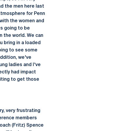
ad the men here last
 atmosphere for Penn
t with the women and
's going to be
 in the world. We can
u bring in a loaded
 going to see some
ddition, we've
ng ladies and I've
ectly had impact
iting to get those
ry, very frustrating
nference members
oach (Fritz) Spence