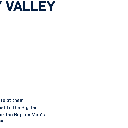
 VALLEY
e at their
st to the Big Ten
or the Big Ten Men's
8.