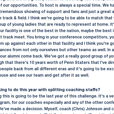
f our opportunities. To host is always a special time. We h
 tremendous showing of support and fans and just a great
 track & field. I think we're going to be able to match tha
oup of young ladies that are ready to represent at home. It
our facility is one of the best in the nation, maybe the best
at track meet. You bring in your conference competitors, yo
em up against each other in that facility and I think you're
nces from not only ourselves but other teams as well. In a
our alumni come back. We've got a really good group of you
h that there's 10 years worth of Penn Staters that I've dir
people back from all different eras and it's going to be exc
ouse and see our team and get after it as well.
ing to do this year with splitting coaching staffs?
 this is going to be the last year of this challenge. It's a ve
ogram, for our coaches especially and any of the other co
e've made a decision. Myself, coach (Chris) Johnson and c