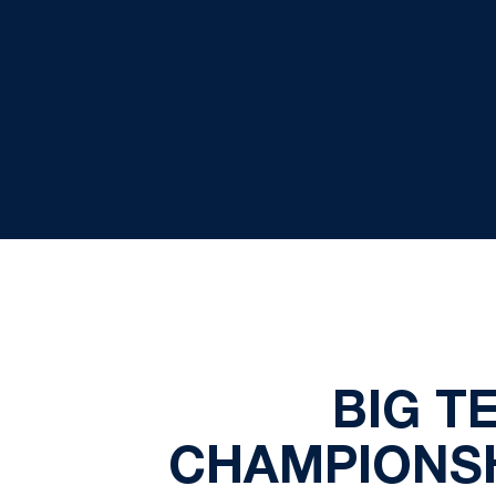
BIG T
CHAMPIONSH