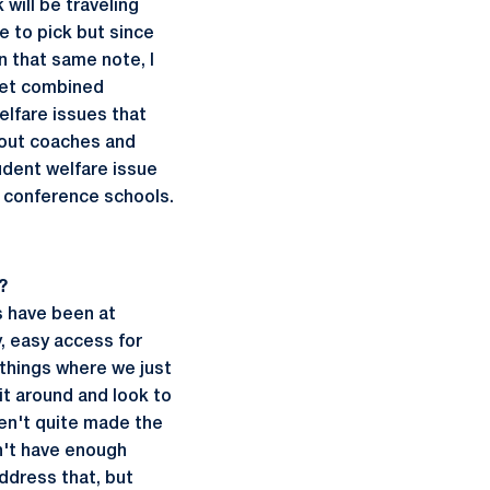
will be traveling
e to pick but since
n that same note, I
 yet combined
elfare issues that
thout coaches and
udent welfare issue
r conference schools.
?
s have been at
y, easy access for
 things where we just
it around and look to
en't quite made the
on't have enough
address that, but