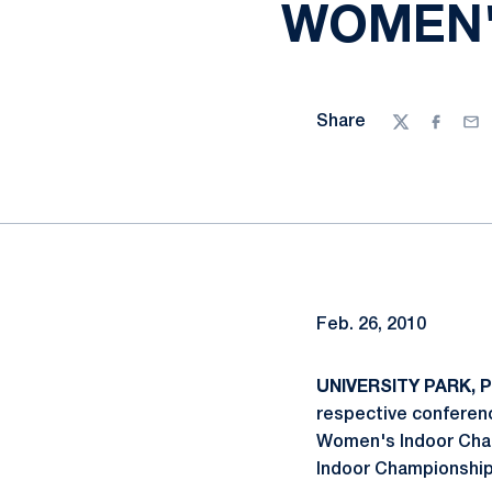
WOMEN'
Share
Twitter
Facebo
Ema
Feb. 26, 2010
UNIVERSITY PARK, Pa
respective conferenc
Women's Indoor Champ
Indoor Championships