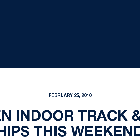
FEBRUARY 25, 2010
EN INDOOR TRACK &
IPS THIS WEEKEND