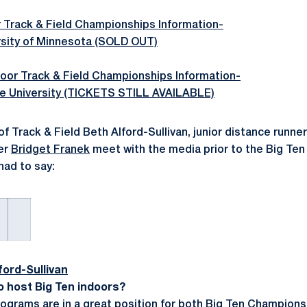
 Track & Field Championships Information-
rsity of Minnesota (SOLD OUT)
oor Track & Field Championships Information-
e University (TICKETS STILL AVAILABLE)
f Track & Field Beth Alford-Sullivan, junior distance runne
er
Bridget Franek
meet with the media prior to the Big Te
had to say:
ord-Sullivan
o host Big Ten indoors?
 programs are in a great position for both Big Ten Champions