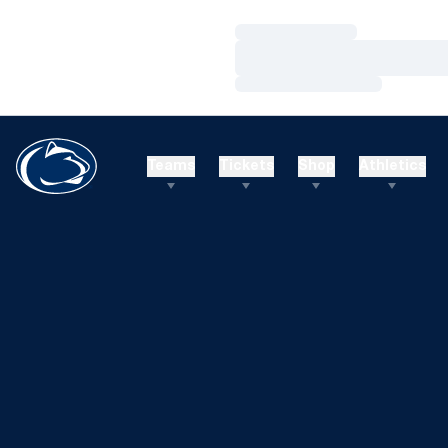
Loading…
Loading…
Loading…
Teams
Tickets
Shop
Athletics