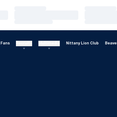
Loading…
Loading…
Loading…
Loading…
Loading…
Loading…
Fans
Recruits
Multimedia
Nittany Lion Club
Beaver