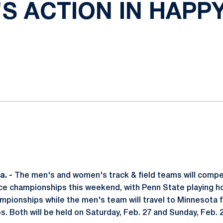
S ACTION IN HAPPY
ok
il
. -
The men's and women's track & field teams will compet
e championships this weekend, with Penn State playing ho
ionships while the men's team will travel to Minnesota f
. Both will be held on Saturday, Feb. 27 and Sunday, Feb. 2