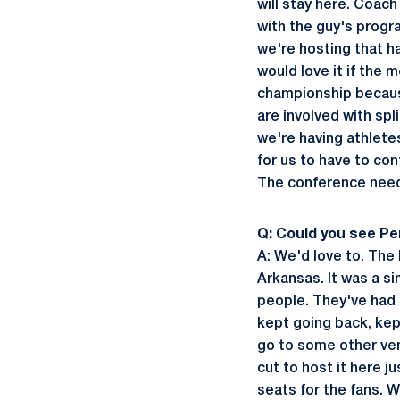
will stay here. Coach
with the guy's progra
we're hosting that h
would love it if the
championship because
are involved with sp
we're having athlete
for us to have to con
The conference need
Q: Could you see P
A: We'd love to. The 
Arkansas. It was a si
people. They've had 
kept going back, kep
go to some other ve
cut to host it here 
seats for the fans. W