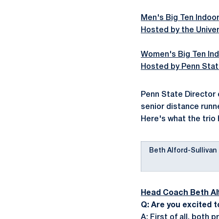
Men's Big Ten Indoor
Hosted by the Unive
Women's Big Ten Ind
Hosted by Penn Stat
Penn State Director o
senior distance runn
Here's what the trio 
Beth Alford-Sullivan
Head Coach Beth Alf
Q: Are you excited t
A: First of all, both