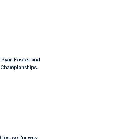
r
Ryan Foster
and
n Championships.
hips, so I'm very