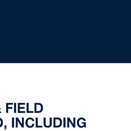
 FIELD
, INCLUDING