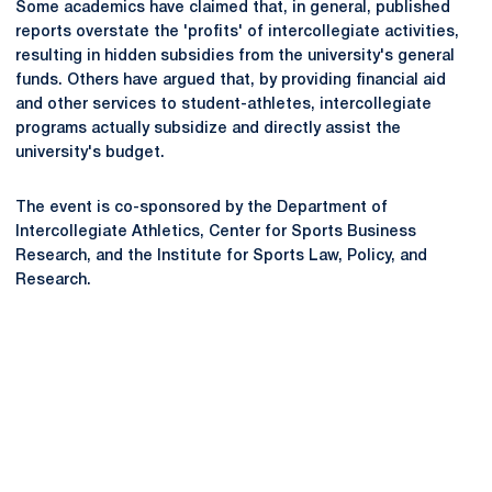
Some academics have claimed that, in general, published
reports overstate the 'profits' of intercollegiate activities,
resulting in hidden subsidies from the university's general
funds. Others have argued that, by providing financial aid
and other services to student-athletes, intercollegiate
programs actually subsidize and directly assist the
university's budget.
The event is co-sponsored by the Department of
Intercollegiate Athletics, Center for Sports Business
Research, and the Institute for Sports Law, Policy, and
Research.
Opens in a new window
Opens in a new
Opens in a new window
Opens in a new
Opens in a new window
Opens in a new