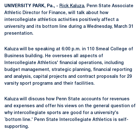
UNIVERSITY PARK, Pa., -
Rick Kaluza
, Penn State Associate
Athletic Director for Finance, will talk about how
intercollegiate athletics activities positively affect a
university and its bottom line during a Wednesday, March 31
presentation.
Kaluza will be speaking at 6:00 p.m. in 110 Smeal College of
Business building. He oversees all aspects of
Intercollegiate Athletics' financial operations, including
budget management, strategic planning, financial reporting
and analysis, capital projects and contract proposals for 29
varsity sport programs and their facilities.
Kaluza will discuss how Penn State accounts for revenues
and expenses and offer his views on the general question of
why intercollegiate sports are good for a university's
`bottom line.' Penn State Intercollegiate Athletics is self-
supporting.