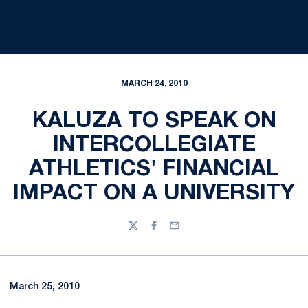
MARCH 24, 2010
KALUZA TO SPEAK ON
INTERCOLLEGIATE
ATHLETICS' FINANCIAL
IMPACT ON A UNIVERSITY
Twitter
Facebook
Email
March 25, 2010