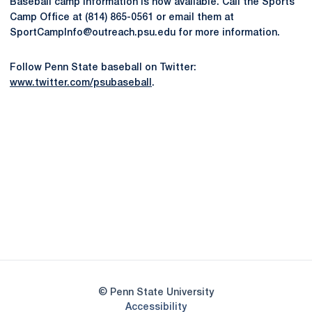
Baseball camp information is now available. Call the Sports
Camp Office at (814) 865-0561 or email them at
SportCampInfo@outreach.psu.edu for more information.
Follow Penn State baseball on Twitter:
www.twitter.com/psubaseball
.
Opens in a new window
Opens in a new
Opens in a new window
Opens in a new
Opens in a new window
Opens in a new
Opens in a new window
© Penn State University
Opens in a new window
Accessibility