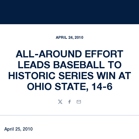
APRIL 24, 2010
ALL-AROUND EFFORT
LEADS BASEBALL TO
HISTORIC SERIES WIN AT
OHIO STATE, 14-6
Twitter
Facebook
Email
April 25, 2010