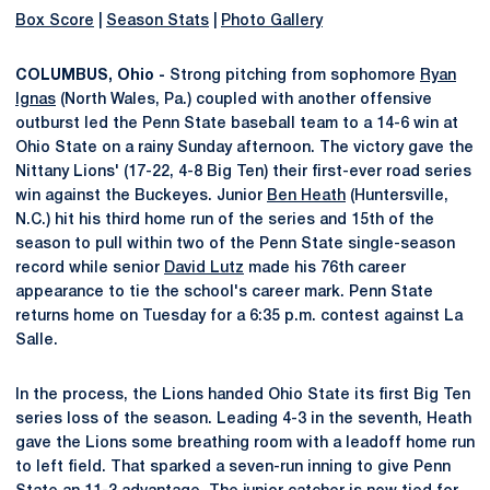
Box Score
|
Season Stats
|
Photo Gallery
COLUMBUS, Ohio -
Strong pitching from sophomore
Ryan
Ignas
(North Wales, Pa.) coupled with another offensive
outburst led the Penn State baseball team to a 14-6 win at
Ohio State on a rainy Sunday afternoon. The victory gave the
Nittany Lions' (17-22, 4-8 Big Ten) their first-ever road series
win against the Buckeyes. Junior
Ben Heath
(Huntersville,
N.C.) hit his third home run of the series and 15th of the
season to pull within two of the Penn State single-season
record while senior
David Lutz
made his 76th career
appearance to tie the school's career mark. Penn State
returns home on Tuesday for a 6:35 p.m. contest against La
Salle.
In the process, the Lions handed Ohio State its first Big Ten
series loss of the season. Leading 4-3 in the seventh, Heath
gave the Lions some breathing room with a leadoff home run
to left field. That sparked a seven-run inning to give Penn