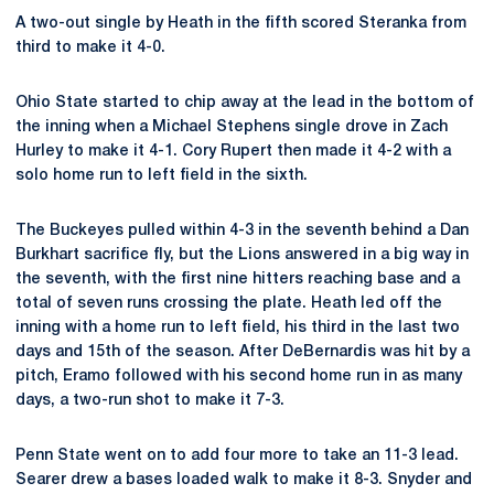
A two-out single by Heath in the fifth scored Steranka from
third to make it 4-0.
Ohio State started to chip away at the lead in the bottom of
the inning when a Michael Stephens single drove in Zach
Hurley to make it 4-1. Cory Rupert then made it 4-2 with a
solo home run to left field in the sixth.
The Buckeyes pulled within 4-3 in the seventh behind a Dan
Burkhart sacrifice fly, but the Lions answered in a big way in
the seventh, with the first nine hitters reaching base and a
total of seven runs crossing the plate. Heath led off the
inning with a home run to left field, his third in the last two
days and 15th of the season. After DeBernardis was hit by a
pitch, Eramo followed with his second home run in as many
days, a two-run shot to make it 7-3.
Penn State went on to add four more to take an 11-3 lead.
Searer drew a bases loaded walk to make it 8-3. Snyder and