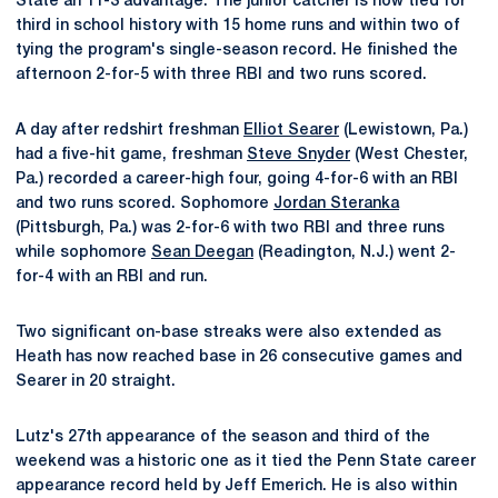
State an 11-3 advantage. The junior catcher is now tied for
third in school history with 15 home runs and within two of
tying the program's single-season record. He finished the
afternoon 2-for-5 with three RBI and two runs scored.
A day after redshirt freshman
Elliot Searer
(Lewistown, Pa.)
had a five-hit game, freshman
Steve Snyder
(West Chester,
Pa.) recorded a career-high four, going 4-for-6 with an RBI
and two runs scored. Sophomore
Jordan Steranka
(Pittsburgh, Pa.) was 2-for-6 with two RBI and three runs
while sophomore
Sean Deegan
(Readington, N.J.) went 2-
for-4 with an RBI and run.
Two significant on-base streaks were also extended as
Heath has now reached base in 26 consecutive games and
Searer in 20 straight.
Lutz's 27th appearance of the season and third of the
weekend was a historic one as it tied the Penn State career
appearance record held by Jeff Emerich. He is also within