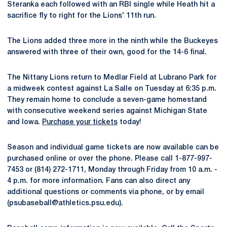
Steranka each followed with an RBI single while Heath hit a
sacrifice fly to right for the Lions' 11th run.
The Lions added three more in the ninth while the Buckeyes
answered with three of their own, good for the 14-6 final.
The Nittany Lions return to Medlar Field at Lubrano Park for
a midweek contest against La Salle on Tuesday at 6:35 p.m.
They remain home to conclude a seven-game homestand
with consecutive weekend series against Michigan State
and Iowa.
Purchase your tickets
today!
Season and individual game tickets are now available can be
purchased online or over the phone. Please call 1-877-997-
7453 or (814) 272-1711, Monday through Friday from 10 a.m. -
4 p.m. for more information. Fans can also direct any
additional questions or comments via phone, or by email
(psubaseball@athletics.psu.edu).