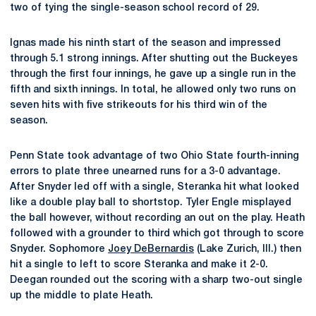
two of tying the single-season school record of 29.
Ignas made his ninth start of the season and impressed
through 5.1 strong innings. After shutting out the Buckeyes
through the first four innings, he gave up a single run in the
fifth and sixth innings. In total, he allowed only two runs on
seven hits with five strikeouts for his third win of the
season.
Penn State took advantage of two Ohio State fourth-inning
errors to plate three unearned runs for a 3-0 advantage.
After Snyder led off with a single, Steranka hit what looked
like a double play ball to shortstop. Tyler Engle misplayed
the ball however, without recording an out on the play. Heath
followed with a grounder to third which got through to score
Snyder. Sophomore
Joey DeBernardis
(Lake Zurich, Ill.) then
hit a single to left to score Steranka and make it 2-0.
Deegan rounded out the scoring with a sharp two-out single
up the middle to plate Heath.