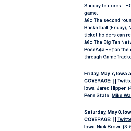
Sunday features THO
game.
â€¢ The second roun
Basketball (Friday),
ticket holders can r
â€¢ The Big Ten Netw
PoseÃ¢â‚¬Ë†on the cal
through GameTracker.
Friday, May 7, Iowa 
COVERAGE: | |
Twitt
Iowa: Jared Hippen (4
Penn State:
Mike Wa
Saturday, May 8, Io
COVERAGE: | |
Twitt
Iowa: Nick Brown (3-5