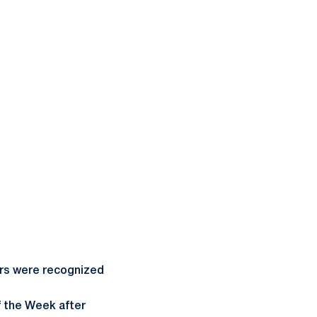
ers were recognized
f the Week after