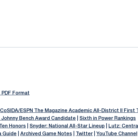
ok
il
n PDF Format
CoSIDA/ESPN The Magazine Academic All-District II First
& Johnny Bench Award Candidate
|
Sixth in Power Rankings
 Ten Honors
|
Snyder: National All-Star Lineup
|
Lutz: Centra
a Guide
|
Archived Game Notes
|
Twitter
|
YouTube Channel