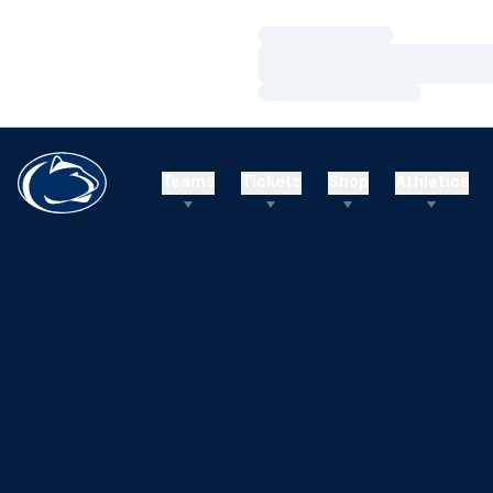
Loading…
Loading…
Loading…
Teams
Tickets
Shop
Athletics