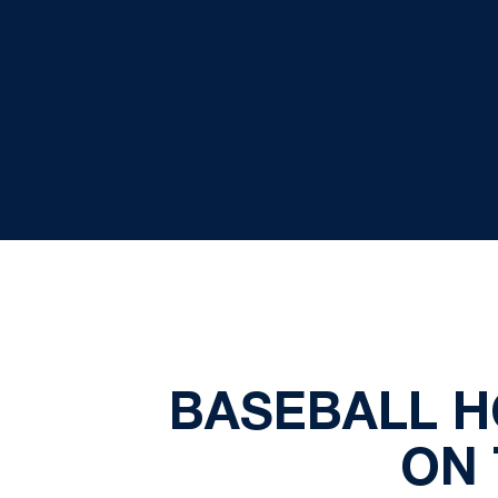
BASEBALL H
ON 