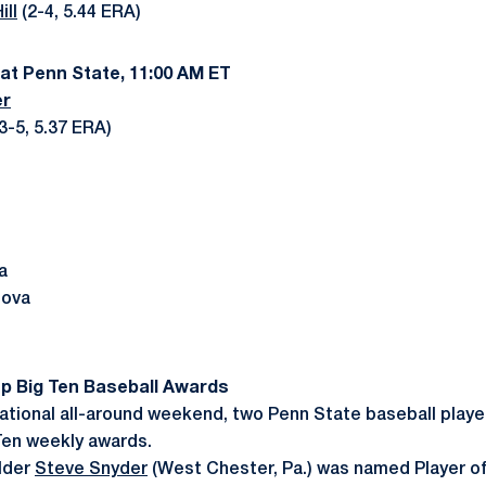
ill
(2-4, 5.44 ERA)
 at Penn State, 11:00 AM ET
er
(3-5, 5.37 ERA)
a
nova
p Big Ten Baseball Awards
ational all-around weekend, two Penn State baseball play
Ten weekly awards.
lder
Steve Snyder
(West Chester, Pa.) was named Player o