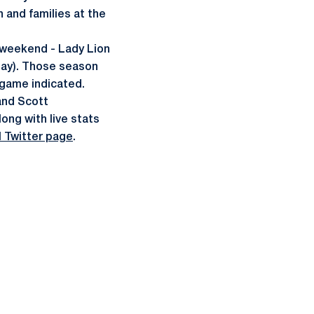
and families at the
 weekend - Lady Lion
day). Those season
 game indicated.
and Scott
ong with live stats
 Twitter page
.