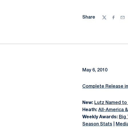
Share
Twitter
Facebo
Ema
May 6, 2010
Complete Release i
New:
Lutz Named to 
Heath:
All-America 
Weekly Awards:
Big
Season Stats
|
Medi