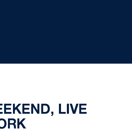
EKEND, LIVE
WORK