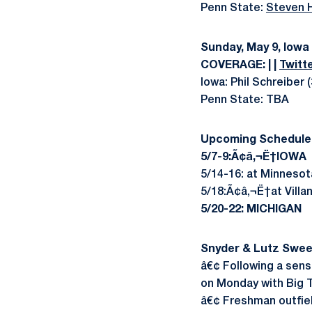
Penn State:
Steven H
Sunday, May 9, Iowa
COVERAGE: | |
Twitt
Iowa: Phil Schreiber 
Penn State: TBA
Upcoming Schedule
5/7-9:Ã¢â‚¬Ë†IOWA
5/14-16: at Minnesot
5/18:Ã¢â‚¬Ë†at Villa
5/20-22: MICHIGAN
Snyder & Lutz Swee
â€¢ Following a sens
on Monday with Big 
â€¢ Freshman outfie