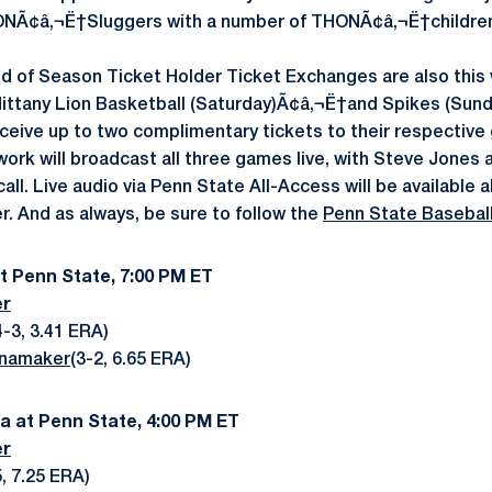
NÃ¢â‚¬Ë†Sluggers with a number of THONÃ¢â‚¬Ë†children 
d of Season Ticket Holder Ticket Exchanges are also this
 Nittany Lion Basketball (Saturday)Ã¢â‚¬Ë†and Spikes (Sun
eceive up to two complimentary tickets to their respective
ork will broadcast all three games live, with Steve Jones 
l. Live audio via Penn State All-Access will be available al
 And as always, be sure to follow the
Penn State Baseball
at Penn State, 7:00 PM ET
er
-3, 3.41 ERA)
namaker
(3-2, 6.65 ERA)
wa at Penn State, 4:00 PM ET
er
, 7.25 ERA)