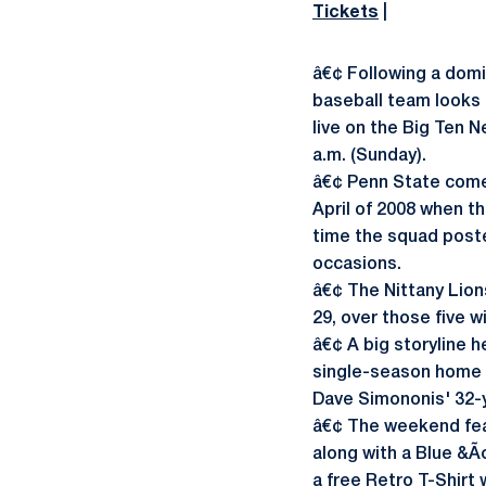
Tickets
|
â€¢ Following a domi
baseball team looks t
live on the Big Ten 
a.m. (Sunday).
â€¢ Penn State comes 
April of 2008 when t
time the squad poste
occasions.
â€¢ The Nittany Lion
29, over those five w
â€¢ A big storyline 
single-season home r
Dave Simononis' 32-y
â€¢ The weekend feat
along with a Blue &Ã
a free Retro T-Shirt 