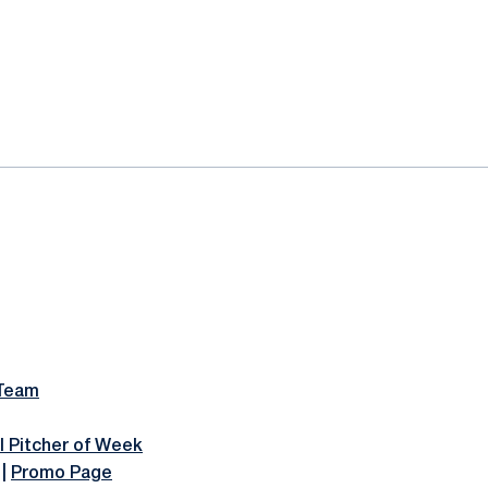
 Team
l Pitcher of Week
|
Promo Page