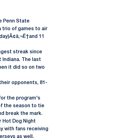
e Penn State
 trio of games to air
urday)Ã¢â‚¬Ë†and 11
ongest streak since
 Indiana. The last
en it did so on two
their opponents, 81-
for the program's
f the season to tie
nd break the mark.
r Hot Dog Night
 with fans receiving
jerseys as well.