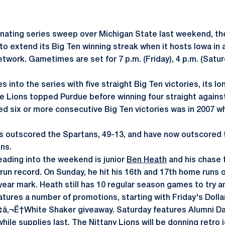
nating series sweep over Michigan State last weekend, th
o extend its Big Ten winning streak when it hosts Iowa in a
Network. Gametimes are set for 7 p.m. (Friday), 4 p.m. (Sat
into the series with five straight Big Ten victories, its l
he Lions topped Purdue before winning four straight against
d six or more consecutive Big Ten victories was in 2007 wh
s outscored the Spartans, 49-13, and have now outscored 
ins.
heading into the weekend is junior
Ben Heath
and his chase 
un record. On Sunday, he hit his 16th and 17th home runs o
ear mark. Heath still has 10 regular season games to try a
ures a number of promotions, starting with Friday's Dolla
¢â‚¬Ë†White Shaker giveaway. Saturday features Alumni Day
while supplies last. The Nittany Lions will be donning retro 