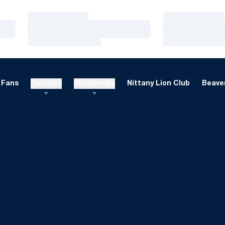
Loading…
Loading…
Loading…
Loading…
Loading…
Loading…
Fans
Recruits
Multimedia
Nittany Lion Club
Beaver