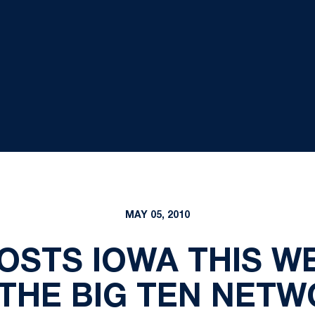
MAY 05, 2010
OSTS IOWA THIS WE
THE BIG TEN NET