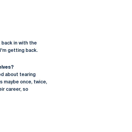
 back in with the
 I'm getting back.
elves?
ied about tearing
Ls maybe once, twice,
ir career, so