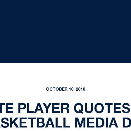
OCTOBER 10, 2010
TE PLAYER QUOTE
SKETBALL MEDIA 