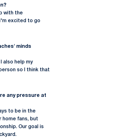
on?
p with the
I'm excited to go
oaches' minds
I also help my
erson so I think that
ere any pressure at
ays to be in the
ur home fans, but
onship. Our goal is
ackyard.