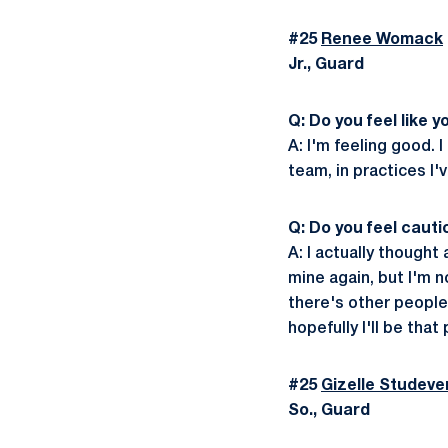
#25
Renee Womack
Jr., Guard
Q: Do you feel like 
A: I'm feeling good. 
team, in practices I'
Q: Do you feel caut
A: I actually thought
mine again, but I'm 
there's other people 
hopefully I'll be that
#25
Gizelle Studeve
So., Guard