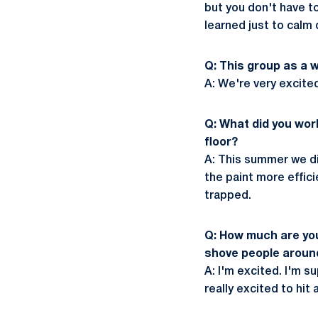
but you don't have t
learned just to calm 
Q: This group as a 
A: We're very excited.
Q: What did you wor
floor?
A: This summer we did
the paint more efficie
trapped.
Q: How much are you 
shove people aroun
A: I'm excited. I'm 
really excited to hi