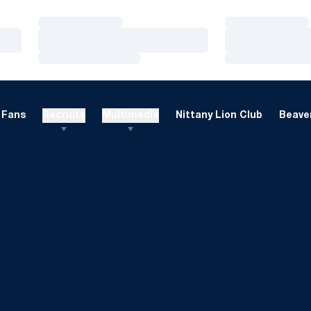
Loading…
Loading…
Loading…
Loading…
Loading…
Loading…
Fans
Recruits
Multimedia
Nittany Lion Club
Beaver