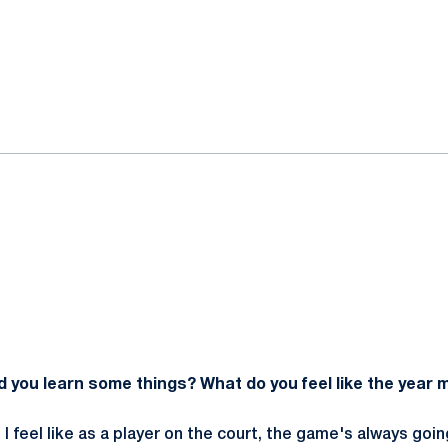
ok
il
id you learn some things? What do you feel like the year
. I feel like as a player on the court, the game's always goi