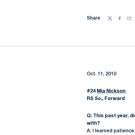
Share
Twitter
Facebo
Ema
Oct. 11, 2010
#24
Mia Nickson
RS So., Forward
Q: This past year, d
with?
A: I learned patience