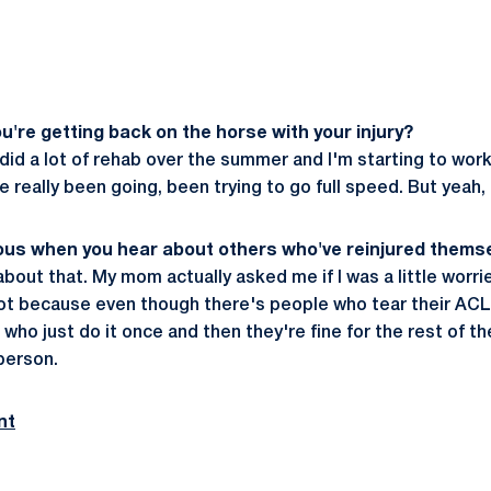
you're getting back on the horse with your injury?
I did a lot of rehab over the summer and I'm starting to work
ve really been going, been trying to go full speed. But yeah,
ious when you hear about others who've reinjured thems
 about that. My mom actually asked me if I was a little worr
not because even though there's people who tear their AC
who just do it once and then they're fine for the rest of the
 person.
nt