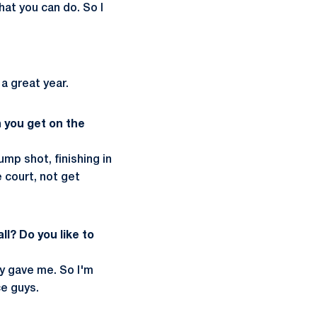
at you can do. So I
 a great year.
 you get on the
ump shot, finishing in
e court, not get
l? Do you like to
ey gave me. So I'm
e guys.