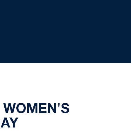
S WOMEN'S
DAY