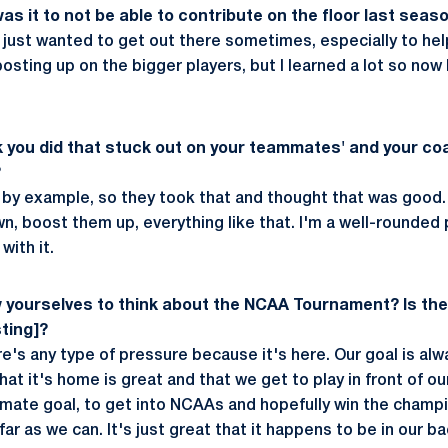
as it to not be able to contribute on the floor last seas
lly just wanted to get out there sometimes, especially to hel
sting up on the bigger players, but I learned a lot so now 
k you did that stuck out on your teammates' and your c
?
er by example, so they took that and thought that was good. 
 boost them up, everything like that. I'm a well-rounded p
with it.
w yourselves to think about the NCAA Tournament? Is th
sting]?
ere's any type of pressure because it's here. Our goal is alw
at it's home is great and that we get to play in front of o
timate goal, to get into NCAAs and hopefully win the champi
far as we can. It's just great that it happens to be in our b