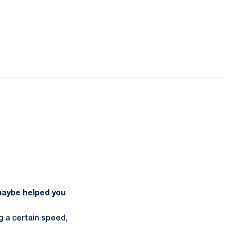
 maybe helped you
ng a certain speed,