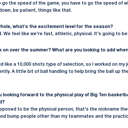
o go the speed of the game, you have to go the speed of wh
down, be patient, things like that.
whole, what's the excitement level for the season?
 We feel like we're fast, athletic, physical. It's going to be
k on over the summer? What are you looking to add when
 like a 10,000 shots type of selection, so I worked on my j
ntly. A little bit of ball handling to help bring the ball up th
looking forward to the physical play of Big Ten basketbal
d?
supposed to be the physical person, that's the nickname th
t and bump people other than my teammates and the practic