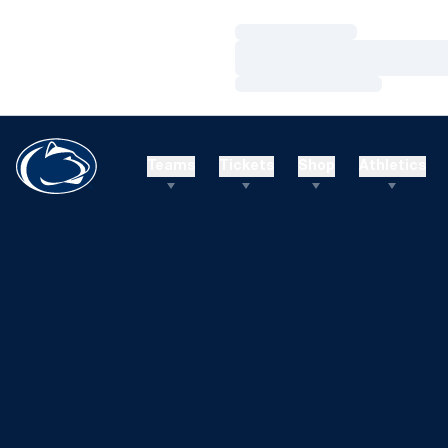
Loading…
Loading…
Loading…
Teams
Tickets
Shop
Athletics