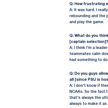
Q: How frustrating w
A: It was hard. I rea
rebounding and the po
and play the game.
Q: What do you thin
[captain selection]
A: I think I'm a lead
teammates calm down,
had something to do 
Q: Do you guys allo
all [since PSU is ho
A: I don't know if th
NCAAs. So the fact th
that's always the ul
always to make it as 