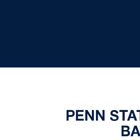
PENN STA
BA