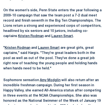
On the women's side, Penn State enters the year following a
2009-10 campaign that saw the team post a 7-2 dual meet
record and finish seventh in the Big Ten Championships. The
Lions return a strong and experienced corps of competitors,
headlined by six seniors and 10 juniors, including co-
captains
Kristen Rodman
and
Lauren Smart
.
"
Kristen Rodman
and
Lauren Smart
are great girls, great
captains," said Hargis. "They're great leaders both in the
pool as well as out of the pool. They've done a great job
right now of teaching the young people and holding hands
when hands need to be held."
Sophomore sensation
Amy Modglin
will also return after an
incredible freshman campaign. During her first season in
Happy Valley, she earned All-America status after competing
in three events at the NCAA Championships. She also was
honored as the National Swimmer of the Week of January 19