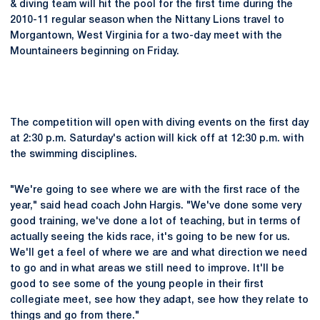
& diving team will hit the pool for the first time during the
2010-11 regular season when the Nittany Lions travel to
Morgantown, West Virginia for a two-day meet with the
Mountaineers beginning on Friday.
The competition will open with diving events on the first day
at 2:30 p.m. Saturday's action will kick off at 12:30 p.m. with
the swimming disciplines.
"We're going to see where we are with the first race of the
year," said head coach John Hargis. "We've done some very
good training, we've done a lot of teaching, but in terms of
actually seeing the kids race, it's going to be new for us.
We'll get a feel of where we are and what direction we need
to go and in what areas we still need to improve. It'll be
good to see some of the young people in their first
collegiate meet, see how they adapt, see how they relate to
things and go from there."