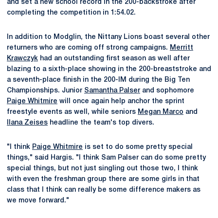
and set a new school record in the 200-backstroke after
completing the competition in 1:54.02.
In addition to Modglin, the Nittany Lions boast several other
returners who are coming off strong campaigns.
Merritt
Krawczyk
had an outstanding first season as well after
blazing to a sixth-place showing in the 200-breaststroke and
a seventh-place finish in the 200-IM during the Big Ten
Championships. Junior
Samantha Palser
and sophomore
Paige Whitmire
will once again help anchor the sprint
freestyle events as well, while seniors
Megan Marco
and
Ilana Zeises
headline the team's top divers.
"I think
Paige Whitmire
is set to do some pretty special
things," said Hargis. "I think Sam Palser can do some pretty
special things, but not just singling out those two, I think
with even the freshman group there are some girls in that
class that I think can really be some difference makers as
we move forward."