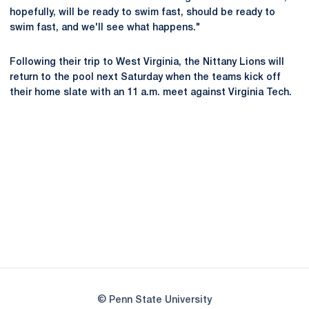
hopefully, will be ready to swim fast, should be ready to
swim fast, and we'll see what happens."
Following their trip to West Virginia, the Nittany Lions will
return to the pool next Saturday when the teams kick off
their home slate with an 11 a.m. meet against Virginia Tech.
Opens in a new window
Opens in a new
Opens in a new window
Opens in a new
Opens in a new window
Opens in a new
Opens in a new window
© Penn State University