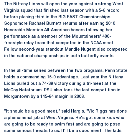
The Nittany Lions will open the year against a strong West
Virginia squad that finished last season with a 5-6 record
before placing third in the BIG EAST Championships.
Sophomore Rachael Burnett returns after earning 2010
Honorable Mention All-American honors following her
performance as a member of the Mountaineers' 400-
freestyle relay team that competed in the NCAA meet.
Fellow second-year standout Mandie Nugent also competed
in the national championships in both butterfly events.
In the all-time series between the two programs, Penn State
holds a commanding 15-0 advantage. Last year the Nittany
Lions pulled out a 74-39 victory during a tri-meet at the
McCoy Natatorium. PSU also took the last competition in
Morgantown by a 145-84 margin in 2008.
"It should be a good meet," said Hargis. "Vic Riggs has done
a phenomenal job at West Virginia. He's got some kids who
are going to be ready to swim fast and are going to pose
some serious threats to us. It'll be a good meet. The kids,