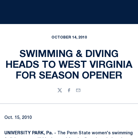
OCTOBER 14, 2010
SWIMMING & DIVING
HEADS TO WEST VIRGINIA
FOR SEASON OPENER
Twitter
Facebook
Email
Oct. 15, 2010
UNIVERSITY PARK, Pa. -
The Penn State women's swimming