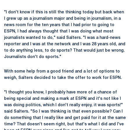
"I don't know if this is still the thinking today but back when
I grew up as a journalism major and being in journalism, in a
news room for the ten years that I had prior to going to
ESPN, I had always thought that I was doing what most
journalists wanted to do," said Salters. "I was a hard-news
reporter and I was at the network and I was 28 years old, and
to do anything less, to do sports? That would just be wrong.
Journalists don't do sports."
With some help from a good friend and a lot of options to
weigh, Salters decided to take the offer to work for ESPN.
"I thought you know, I probably have more of a chance of
being special and making a mark at ESPN and it's not like I
was doing politics, which I don't really enjoy, it was sports!"
said Salters. "So I was thinking is that even possible? Can I
do something that I really like and get paid for it at the same
time? That doesn't seem right, but that's what I did and I've