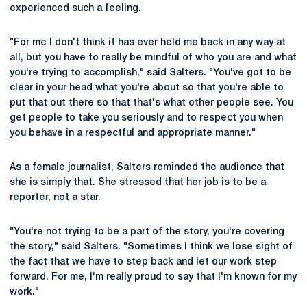
experienced such a feeling.
"For me I don't think it has ever held me back in any way at
all, but you have to really be mindful of who you are and what
you're trying to accomplish," said Salters. "You've got to be
clear in your head what you're about so that you're able to
put that out there so that that's what other people see. You
get people to take you seriously and to respect you when
you behave in a respectful and appropriate manner."
As a female journalist, Salters reminded the audience that
she is simply that. She stressed that her job is to be a
reporter, not a star.
"You're not trying to be a part of the story, you're covering
the story," said Salters. "Sometimes I think we lose sight of
the fact that we have to step back and let our work step
forward. For me, I'm really proud to say that I'm known for my
work."