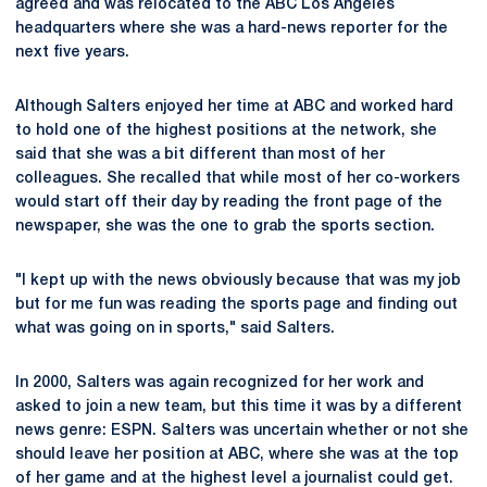
agreed and was relocated to the ABC Los Angeles
headquarters where she was a hard-news reporter for the
next five years.
Although Salters enjoyed her time at ABC and worked hard
to hold one of the highest positions at the network, she
said that she was a bit different than most of her
colleagues. She recalled that while most of her co-workers
would start off their day by reading the front page of the
newspaper, she was the one to grab the sports section.
"I kept up with the news obviously because that was my job
but for me fun was reading the sports page and finding out
what was going on in sports," said Salters.
In 2000, Salters was again recognized for her work and
asked to join a new team, but this time it was by a different
news genre: ESPN. Salters was uncertain whether or not she
should leave her position at ABC, where she was at the top
of her game and at the highest level a journalist could get.