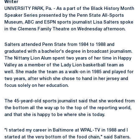
Writer
UNIVERSITY PARK, Pa. - As a part of the Black History Month
Speaker Series presented by the Penn State All-Sports
Museum, ABC and ESPN sports journalist Lisa Salters spoke
in the Clemens Family Theatre on Wednesday afternoon.
Salters attended Penn State from 1984 to 1988 and
graduated with a bachelor's degree in broadcast journalism.
The Nittany Lion Alum spent two years of her time in Happy
Valley as a member of the Lady Lion basketball team as
well. She made the team as a walk-on in 1985 and played for
two years, after which she chose to hand in her jersey and
focus solely on her education.
The 45-yeard-old sports journalist said that she worked from
the bottom all the way up to the top of the reporting world,
and that she is happy to be where she is today.
"I started my career in Baltimore at WPAL-TV in 1988 and I
started at the very bottom of the food chain," said Salters.