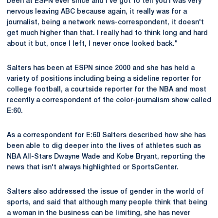
been at ESPN ever since and I've got to tell you I was very
nervous leaving ABC because again, it really was for a
journalist, being a network news-correspondent, it doesn't
get much higher than that. I really had to think long and hard
about it but, once I left, I never once looked back."
Salters has been at ESPN since 2000 and she has held a
variety of positions including being a sideline reporter for
college football, a courtside reporter for the NBA and most
recently a correspondent of the color-journalism show called
E:60.
As a correspondent for E:60 Salters described how she has
been able to dig deeper into the lives of athletes such as
NBA All-Stars Dwayne Wade and Kobe Bryant, reporting the
news that isn't always highlighted or SportsCenter.
Salters also addressed the issue of gender in the world of
sports, and said that although many people think that being
a woman in the business can be limiting, she has never