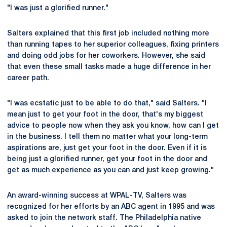
"I was just a glorified runner."
Salters explained that this first job included nothing more
than running tapes to her superior colleagues, fixing printers
and doing odd jobs for her coworkers. However, she said
that even these small tasks made a huge difference in her
career path.
"I was ecstatic just to be able to do that," said Salters. "I
mean just to get your foot in the door, that's my biggest
advice to people now when they ask you know, how can I get
in the business. I tell them no matter what your long-term
aspirations are, just get your foot in the door. Even if it is
being just a glorified runner, get your foot in the door and
get as much experience as you can and just keep growing."
An award-winning success at WPAL-TV, Salters was
recognized for her efforts by an ABC agent in 1995 and was
asked to join the network staff. The Philadelphia native