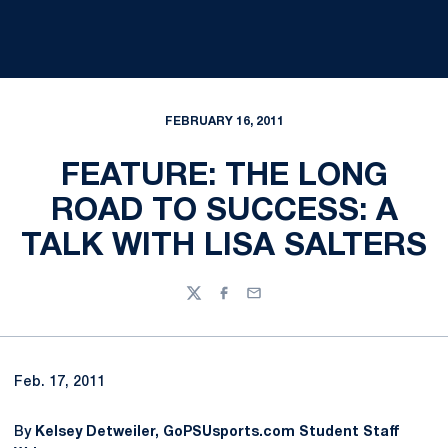
FEBRUARY 16, 2011
FEATURE: THE LONG
ROAD TO SUCCESS: A
TALK WITH LISA SALTERS
Twitter
Facebook
Email
Feb. 17, 2011
By
Kelsey Detweiler, GoPSUsports.com Student Staff