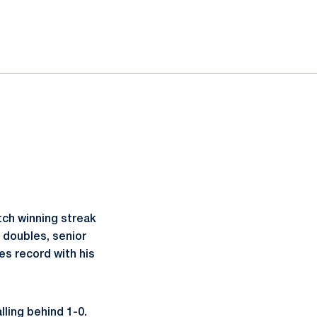
tch winning streak
t doubles, senior
es record with his
ling behind 1-0.