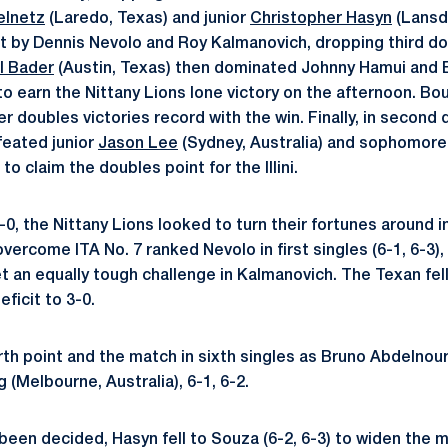
elnetz
(Laredo, Texas) and junior
Christopher Hasyn
(Lansda
t by Dennis Nevolo and Roy Kalmanovich, dropping third do
l Bader
(Austin, Texas) then dominated Johnny Hamui and Br
to earn the Nittany Lions lone victory on the afternoon. B
r doubles victories record with the win. Finally, in secon
eated junior
Jason Lee
(Sydney, Australia) and sophomor
 to claim the doubles point for the Illini.
1-0, the Nittany Lions looked to turn their fortunes around in
ercome ITA No. 7 ranked Nevolo in first singles (6-1, 6-3), g
 an equally tough challenge in Kalmanovich. The Texan fell 
eficit to 3-0.
urth point and the match in sixth singles as Bruno Abdelnou
g
(Melbourne, Australia), 6-1, 6-2.
een decided, Hasyn fell to Souza (6-2, 6-3) to widen the m