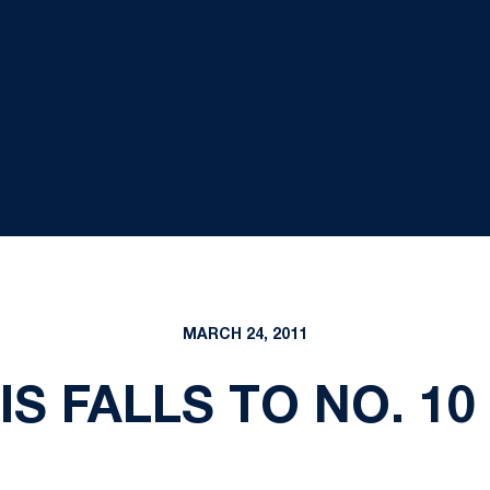
MARCH 24, 2011
S FALLS TO NO. 10 I