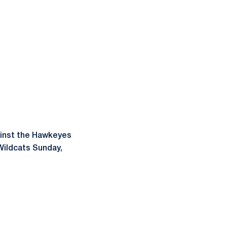
ainst the Hawkeyes
 Wildcats Sunday,