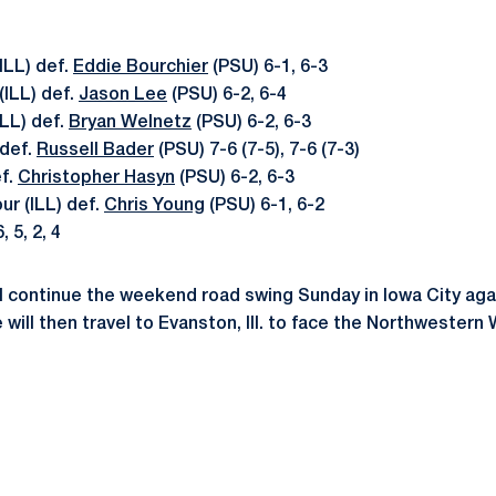
ILL) def.
Eddie Bourchier
(PSU) 6-1, 6-3
(ILL) def.
Jason Lee
(PSU) 6-2, 6-4
ILL) def.
Bryan Welnetz
(PSU) 6-2, 6-3
 def.
Russell Bader
(PSU) 7-6 (7-5), 7-6 (7-3)
ef.
Christopher Hasyn
(PSU) 6-2, 6-3
ur (ILL) def.
Chris Young
(PSU) 6-1, 6-2
, 5, 2, 4
ll continue the weekend road swing Sunday in Iowa City ag
 will then travel to Evanston, Ill. to face the Northwestern