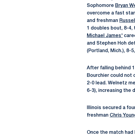
Sophomore
Bryan W
overcome a fast star
and freshman
Russel
1 doubles bout, 8-4, 
Michael James'
caree
and Stephen Hoh def
(Portland, Mich.), 8-5,
After falling behind 
Bourchier could not ov
2-0 lead. Welnetz met
6-3), increasing the d
Illinois secured a fo
freshman
Chris Youn
Once the match had b