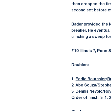
then dropped the firs
second set before eve
Bader provided the Ni
breaker. He eventuall
clinching a sweep for I
#10 Illinois 7, Penn 
Doubles:
1.
Eddie Bourchier
/
R
2. Abe Souza/Stephe
3. Dennis Nevolo/Roy
Order of finish: 3, 1, 2