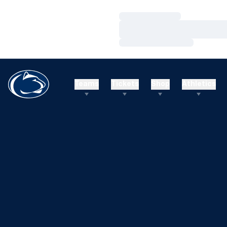
Loading…
Loading…
Loading…
Teams
Tickets
Shop
Athletics