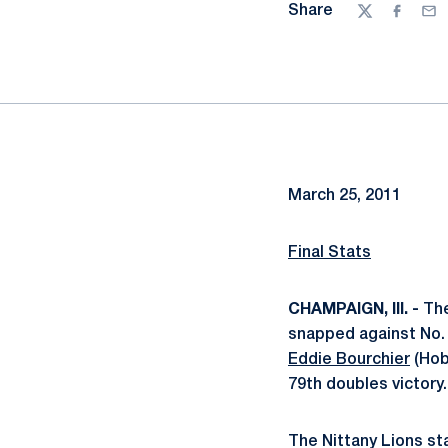
Share
Twitter
Facebo
Ema
March 25, 2011
Final Stats
CHAMPAIGN, Ill. -
The
snapped against No. 10
Eddie Bourchier
(Hob
79th doubles victory.
The Nittany Lions st