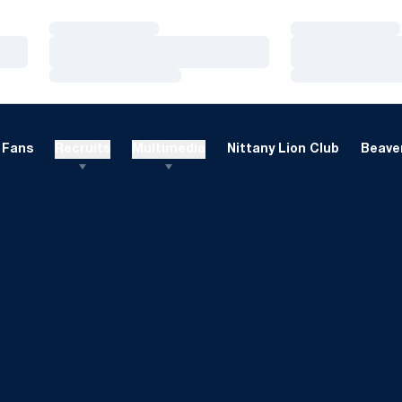
Loading…
Loading…
Loading…
Loading…
Loading…
Loading…
Fans
Recruits
Multimedia
Nittany Lion Club
Beaver