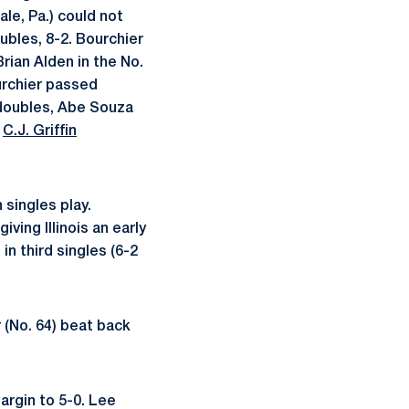
le, Pa.) could not
ubles, 8-2. Bourchier
ian Alden in the No.
ourchier passed
d doubles, Abe Souza
e
C.J. Griffin
 singles play.
iving Illinois an early
in third singles (6-2
r (No. 64) beat back
argin to 5-0. Lee