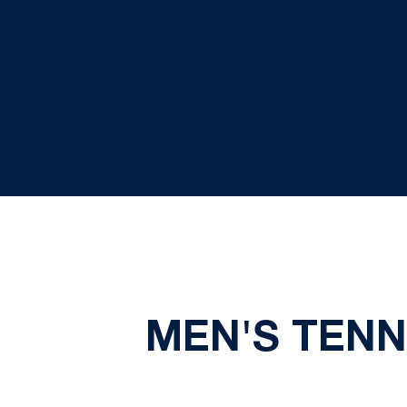
MEN'S TENNI