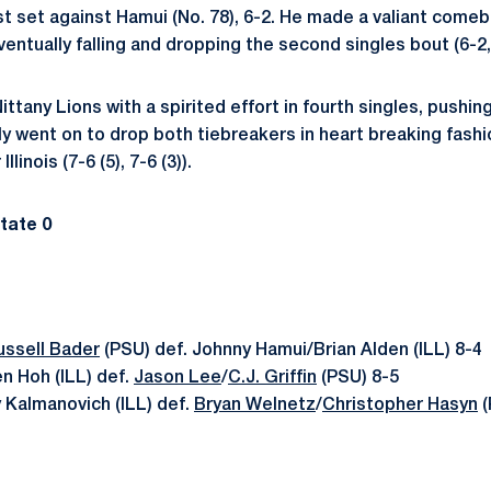
t set against Hamui (No. 78), 6-2. He made a valiant comeb
ntually falling and dropping the second singles bout (6-2, 
ttany Lions with a spirited effort in fourth singles, pushing
y went on to drop both tiebreakers in heart breaking fashio
llinois (7-6 (5), 7-6 (3)).
State 0
ussell Bader
(PSU) def. Johnny Hamui/Brian Alden (ILL) 8-4
n Hoh (ILL) def.
Jason Lee
/
C.J. Griffin
(PSU) 8-5
 Kalmanovich (ILL) def.
Bryan Welnetz
/
Christopher Hasyn
(