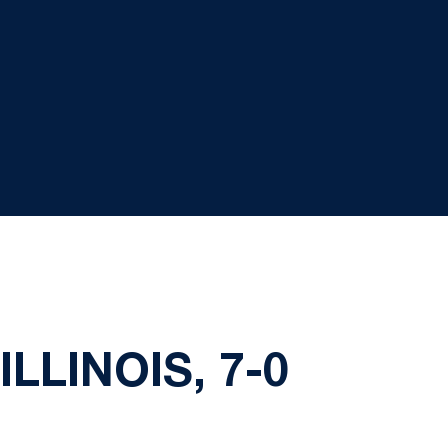
LLINOIS, 7-0