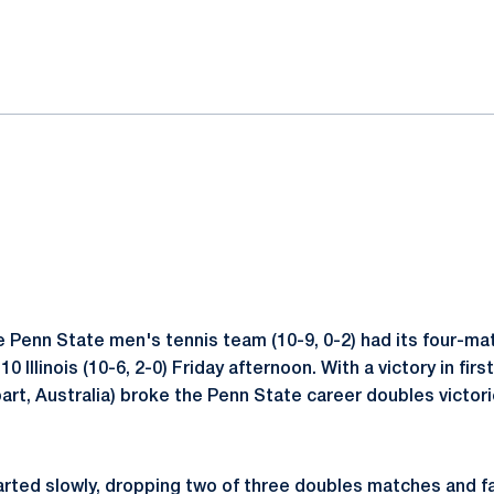
ok
il
 Penn State men's tennis team (10-9, 0-2) had its four-ma
 Illinois (10-6, 2-0) Friday afternoon. With a victory in firs
art, Australia) broke the Penn State career doubles victori
arted slowly, dropping two of three doubles matches and fal