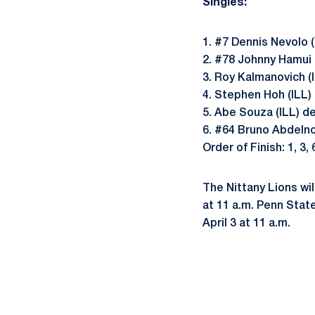
Singles:
1. #7 Dennis Nevolo (
2. #78 Johnny Hamui 
3. Roy Kalmanovich (
4. Stephen Hoh (ILL)
5. Abe Souza (ILL) d
6. #64 Bruno Abdelno
Order of Finish: 1, 3, 6
The Nittany Lions wi
at 11 a.m. Penn State
April 3 at 11 a.m.