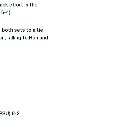
ack effort in the
6-4).
 both sets to a tie
n, falling to Hoh and
PSU) 8-2