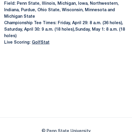
Field: Penn State, Illinois, Michigan, Iowa, Northwestern,
Indiana, Purdue, Ohio State, Wisconsin, Minnesota and
Michigan State
Championship Tee Times: Friday, April 29: 8 a.m. (36 holes),
Saturday, April 30: 9 a.m. (18 holes),Sunday, May 1: 8 a.m. (18
holes)
Live Scoring:
GolfStat
Opens in a new window
Opens in a new
Opens in a new window
Opens in a new
Opens in a new window
Opens in a new
Opens in a new window
© Penn State University