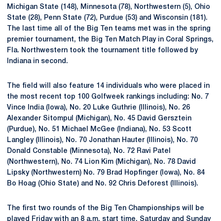
Michigan State (148), Minnesota (78), Northwestern (5), Ohio
State (28), Penn State (72), Purdue (53) and Wisconsin (181).
The last time all of the Big Ten teams met was in the spring
premier tournament, the Big Ten Match Play in Coral Springs,
Fla. Northwestern took the tournament title followed by
Indiana in second.
The field will also feature 14 individuals who were placed in
the most recent top 100 Golfweek rankings including: No. 7
Vince India (Iowa), No. 20 Luke Guthrie (Illinois), No. 26
Alexander Sitompul (Michigan), No. 45 David Gersztein
(Purdue), No. 51 Michael McGee (Indiana), No. 53 Scott
Langley (Illinois), No. 70 Jonathan Hauter (Illinois), No. 70
Donald Constable (Minnesota), No. 72 Ravi Patel
(Northwestern), No. 74 Lion Kim (Michigan), No. 78 David
Lipsky (Northwestern) No. 79 Brad Hopfinger (Iowa), No. 84
Bo Hoag (Ohio State) and No. 92 Chris Deforest (Illinois).
The first two rounds of the Big Ten Championships will be
played Friday with an 8 a.m. start time. Saturday and Sunday