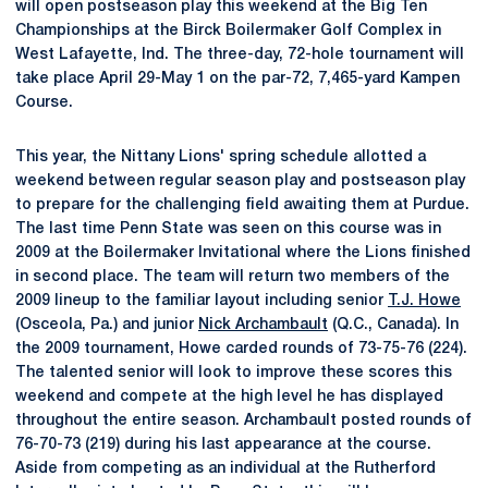
will open postseason play this weekend at the Big Ten
Championships at the Birck Boilermaker Golf Complex in
West Lafayette, Ind. The three-day, 72-hole tournament will
take place April 29-May 1 on the par-72, 7,465-yard Kampen
Course.
This year, the Nittany Lions' spring schedule allotted a
weekend between regular season play and postseason play
to prepare for the challenging field awaiting them at Purdue.
The last time Penn State was seen on this course was in
2009 at the Boilermaker Invitational where the Lions finished
in second place. The team will return two members of the
2009 lineup to the familiar layout including senior
T.J. Howe
(Osceola, Pa.) and junior
Nick Archambault
(Q.C., Canada). In
the 2009 tournament, Howe carded rounds of 73-75-76 (224).
The talented senior will look to improve these scores this
weekend and compete at the high level he has displayed
throughout the entire season. Archambault posted rounds of
76-70-73 (219) during his last appearance at the course.
Aside from competing as an individual at the Rutherford