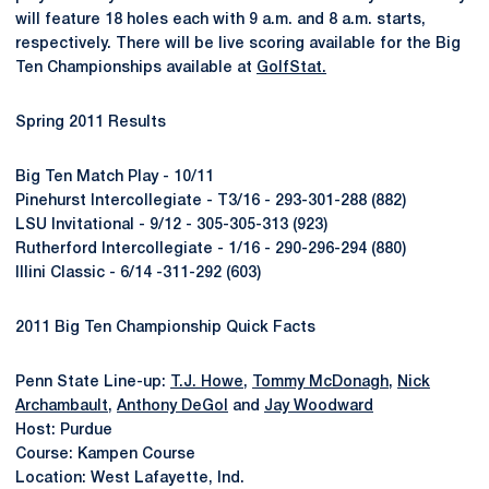
will feature 18 holes each with 9 a.m. and 8 a.m. starts,
respectively. There will be live scoring available for the Big
Ten Championships available at
GolfStat.
Spring 2011 Results
Big Ten Match Play - 10/11
Pinehurst Intercollegiate - T3/16 - 293-301-288 (882)
LSU Invitational - 9/12 - 305-305-313 (923)
Rutherford Intercollegiate - 1/16 - 290-296-294 (880)
Illini Classic - 6/14 -311-292 (603)
2011 Big Ten Championship Quick Facts
Penn State Line-up:
T.J. Howe
,
Tommy McDonagh
,
Nick
Archambault
,
Anthony DeGol
and
Jay Woodward
Host: Purdue
Course: Kampen Course
Location: West Lafayette, Ind.