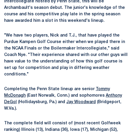
Intercollegiate hosted by Penn State, this will be
Archambault's season debut. The junior's knowledge of the
course and his competitive play late in the spring season
have awarded him a slot in this weekend's lineup.
"We have two players, Nick and T.J., that have played the
Purdue Kampen Golf Course either when we played there in
the NCAA Finals or the Boilermaker Intercollegiate," said
Coach Nye. "Their experience shared with our other guys will
have value to the understanding of how this golf course is
set up for competition and play in differing weather
conditions."
Completing the Penn State lineup are senior
Tommy
McDonagh
(East Norwalk, Conn.) and sophomores
Anthony
DeGol
(Hollidaysburg, Pa.) and
Jay Woodward
(Bridgeport,
W.Va.).
The complete field will consist of (most recent Golfweek
ranking) Illinois (13), Indiana (36), Iowa (17), Michigan (52),