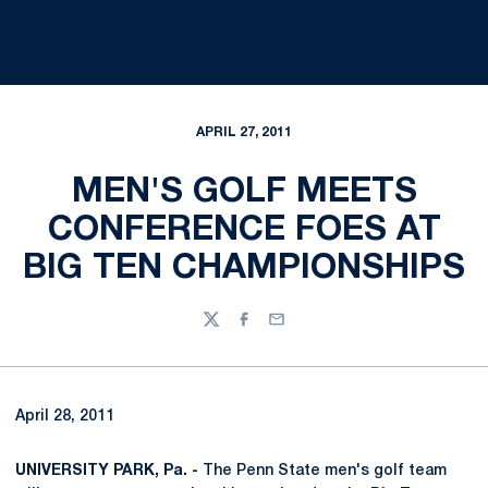
APRIL 27, 2011
MEN'S GOLF MEETS
CONFERENCE FOES AT
BIG TEN CHAMPIONSHIPS
Twitter
Facebook
Email
April 28, 2011
UNIVERSITY PARK, Pa. -
The Penn State men's golf team