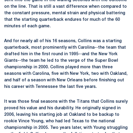
sent into the game in the waning seconds with the outcome
on the line. That is still a vast difference when compared to
the constant pressure, mental strain and physical battering
that the starting quarterback endures for much of the 60
minutes of each game.
And for nearly all of his 16 seasons, Collins was a starting
quarterback, most prominently with Carolina--the team that
drafted him in the first round in 1995--and the New York
Giants--the team he led to the verge of the Super Bowl
championship in 2000. Collins played more than three
seasons with Carolina, five with New York, two with Oakland,
and half of a season with New Orleans before finishing out
his career with Tennessee the last five years.
It was those final seasons with the Titans that Collins surely
proved his value and his durability. He originally signed in
2006, leaving his starting job at Oakland to be backup to
rookie Vince Young, who had led Texas to the national
championship in 2005. Two years later, with Young struggling