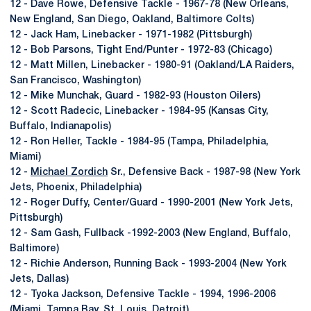
12 - Dave Rowe, Defensive Tackle - 1967-78 (New Orleans,
New England, San Diego, Oakland, Baltimore Colts)
12 - Jack Ham, Linebacker - 1971-1982 (Pittsburgh)
12 - Bob Parsons, Tight End/Punter - 1972-83 (Chicago)
12 - Matt Millen, Linebacker - 1980-91 (Oakland/LA Raiders,
San Francisco, Washington)
12 - Mike Munchak, Guard - 1982-93 (Houston Oilers)
12 - Scott Radecic, Linebacker - 1984-95 (Kansas City,
Buffalo, Indianapolis)
12 - Ron Heller, Tackle - 1984-95 (Tampa, Philadelphia,
Miami)
12 -
Michael Zordich
Sr., Defensive Back - 1987-98 (New York
Jets, Phoenix, Philadelphia)
12 - Roger Duffy, Center/Guard - 1990-2001 (New York Jets,
Pittsburgh)
12 - Sam Gash, Fullback -1992-2003 (New England, Buffalo,
Baltimore)
12 - Richie Anderson, Running Back - 1993-2004 (New York
Jets, Dallas)
12 - Tyoka Jackson, Defensive Tackle - 1994, 1996-2006
(Miami, Tampa Bay, St. Louis, Detroit)