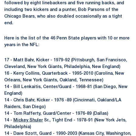
followed by eight linebackers and five running backs, and
including two kickers and a punter, Bob Parsons of the
Chicago Bears, who also doubled occasionally as a tight
end.
Here is the list of the 46 Penn State players with 10 or more
years in the NFL:
17 - Matt Bahr, Kicker - 1979-92 (Pittsburgh, San Francisco,
Cleveland, New York Giants, Philadelphia, New England)
16 - Kerry Collins, Quarterback - 1995-2010 (Carolina, New
Orleans, New York Giants, Oakland, Tennessee)
14 - Bill Lenkaitis, Center/Guard - 1968-81 (San Diego, New
England)
14 - Chris Bahr, Kicker - 1976 -89 (Cincinnati, Oakland/LA
Raiders, San Diego)
14 - Tom Rafferty, Guard/Center - 1976-89 (Dallas)
14 -
Mickey Shuler
Sr., Tight End - 1978-91 (New York Jets,
Philadelphia)
14 - Dave Szott, Guard - 1990-2003 (Kansas City, Washington,