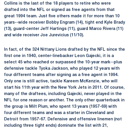
Collins is the last of the 18 players to retire who were
drafted into the NFL or signed as free agents from that
great 1994 team. Just five others made it for more than 10
years--wide receiver Bobby Engram (14), tight end Kyle Brady
(13), guard-center Jeff Hartings (11), guard Marco Rivera (11)
and wide receiver Joe Jurevicius (11/10).
In fact, of the 324 Nittany Lions drafted by the NFL since the
first one in 1940, center-linebacker Leon Gajecki, it is a
select 45 who reached or surpassed the 10-year mark--plus
defensive tackle Tyoka Jackson, who played 12 years with
four different teams after signing as a free agent in 1994.
Only one is still active, tackle Kareem McKenzie, who will
start his 11th year with the New York Jets in 2011. Of course,
many of the draftees, including Gajecki, never played in the
NFL for one reason or another. The only other quarterback in
the group is Milt Plum, who spent 13 years (1957-69) with
four different teams and was a starter in Cleveland and
Detroit from 1957-67. Defensive and offensive linemen (not
including three tight ends) dominate the list with 21,