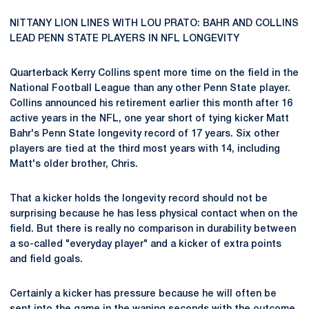
NITTANY LION LINES WITH LOU PRATO: BAHR AND COLLINS
LEAD PENN STATE PLAYERS IN NFL LONGEVITY
Quarterback Kerry Collins spent more time on the field in the
National Football League than any other Penn State player.
Collins announced his retirement earlier this month after 16
active years in the NFL, one year short of tying kicker Matt
Bahr's Penn State longevity record of 17 years. Six other
players are tied at the third most years with 14, including
Matt's older brother, Chris.
That a kicker holds the longevity record should not be
surprising because he has less physical contact when on the
field. But there is really no comparison in durability between
a so-called "everyday player" and a kicker of extra points
and field goals.
Certainly a kicker has pressure because he will often be