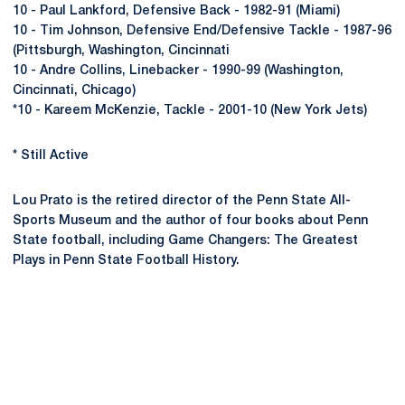
10 - Paul Lankford, Defensive Back - 1982-91 (Miami)
10 - Tim Johnson, Defensive End/Defensive Tackle - 1987-96
(Pittsburgh, Washington, Cincinnati
10 - Andre Collins, Linebacker - 1990-99 (Washington,
Cincinnati, Chicago)
*10 - Kareem McKenzie, Tackle - 2001-10 (New York Jets)
* Still Active
Lou Prato is the retired director of the Penn State All-
Sports Museum and the author of four books about Penn
State football, including Game Changers: The Greatest
Plays in Penn State Football History.
Opens in a new window
Opens in a new
Opens in a new window
Opens in a new