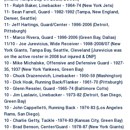
11 - Ralph Baker, Linebacker - 1964-74 (New York Jets)
11- Sean Farrell, Guard - 1982-1992 (Tampa, New England,
Denver, Seattle)
11- Jeff Hartings, Guard/Center - 1996-2006 (Detroit,
Pittsburgh)
11 - Marco Rivera, Guard - 1996-2006 (Green Bay, Dallas)
11/10 - Joe Jurevicius, Wide Receiver - 1998-2008/07 (New
York Giants, Tampa Bay, Seattle, Cleveland [Jurevicius was
on the active roster in 2008 but injured & DNP]
10 - Mike Michalske, Offensive and Defensive Guard - 1927-
35, 1937 (New York Yankees, Green Bay)
10 - Chuck Drazenovich, Linebacker - 1950-59 (Washington)
10 - Dick Hoak, Running Back/Flanker - 1961-70 (Pittsburgh)
10 - Glenn Ressler, Guard -1965-74 (Baltimore Colts)
10 - Jim Laslavic, Linebacker - 1973-82 (Detroit, San Diego,
Green Bay)
10 - John Cappelletti, Running Back - 1974-83 (Los Angeles
Rams, San Diego).
10 - Charlie Getty, Tackle -1974-83 (Kansas City, Green Bay)
10 - Brad Benson, Center/Guard - 1978-87 (New York Giants)