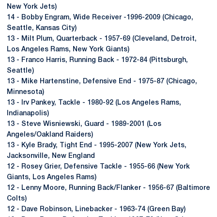
New York Jets)
14 - Bobby Engram, Wide Receiver -1996-2009 (Chicago,
Seattle, Kansas City)
13 - Milt Plum, Quarterback - 1957-69 (Cleveland, Detroit,
Los Angeles Rams, New York Giants)
13 - Franco Harris, Running Back - 1972-84 (Pittsburgh,
Seattle)
13 - Mike Hartenstine, Defensive End - 1975-87 (Chicago,
Minnesota)
13 - Irv Pankey, Tackle - 1980-92 (Los Angeles Rams,
Indianapolis)
13 - Steve Wisniewski, Guard - 1989-2001 (Los
Angeles/Oakland Raiders)
13 - Kyle Brady, Tight End - 1995-2007 (New York Jets,
Jacksonville, New England
12 - Rosey Grier, Defensive Tackle - 1955-66 (New York
Giants, Los Angeles Rams)
12 - Lenny Moore, Running Back/Flanker - 1956-67 (Baltimore
Colts)
12 - Dave Robinson, Linebacker - 1963-74 (Green Bay)