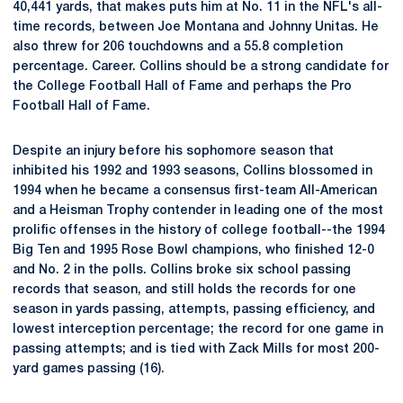
40,441 yards, that makes puts him at No. 11 in the NFL's all-
time records, between Joe Montana and Johnny Unitas. He
also threw for 206 touchdowns and a 55.8 completion
percentage. Career. Collins should be a strong candidate for
the College Football Hall of Fame and perhaps the Pro
Football Hall of Fame.
Despite an injury before his sophomore season that
inhibited his 1992 and 1993 seasons, Collins blossomed in
1994 when he became a consensus first-team All-American
and a Heisman Trophy contender in leading one of the most
prolific offenses in the history of college football--the 1994
Big Ten and 1995 Rose Bowl champions, who finished 12-0
and No. 2 in the polls. Collins broke six school passing
records that season, and still holds the records for one
season in yards passing, attempts, passing efficiency, and
lowest interception percentage; the record for one game in
passing attempts; and is tied with Zack Mills for most 200-
yard games passing (16).