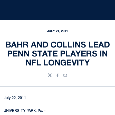
JULY 21, 2011
BAHR AND COLLINS LEAD
PENN STATE PLAYERS IN
NFL LONGEVITY
Twitter
Facebook
Email
July 22, 2011
UNIVERSITY PARK, Pa. -