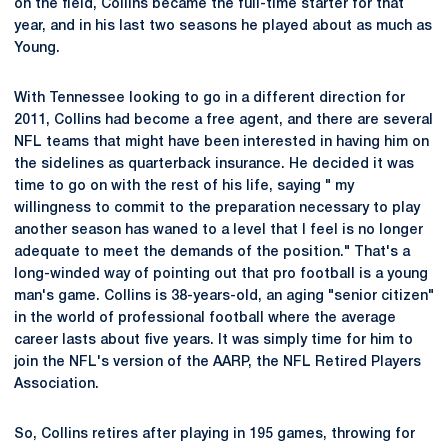
on the field, Collins became the full-time starter for that
year, and in his last two seasons he played about as much as
Young.
With Tennessee looking to go in a different direction for
2011, Collins had become a free agent, and there are several
NFL teams that might have been interested in having him on
the sidelines as quarterback insurance. He decided it was
time to go on with the rest of his life, saying " my
willingness to commit to the preparation necessary to play
another season has waned to a level that I feel is no longer
adequate to meet the demands of the position." That's a
long-winded way of pointing out that pro football is a young
man's game. Collins is 38-years-old, an aging "senior citizen"
in the world of professional football where the average
career lasts about five years. It was simply time for him to
join the NFL's version of the AARP, the NFL Retired Players
Association.
So, Collins retires after playing in 195 games, throwing for