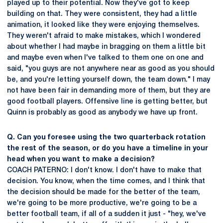
played up to their potential. Now they've got to keep
building on that. They were consistent, they had a little
animation, it looked like they were enjoying themselves.
They weren't afraid to make mistakes, which I wondered
about whether I had maybe in bragging on them a little bit
and maybe even when I've talked to them one on one and
said, "you guys are not anywhere near as good as you should
be, and you're letting yourself down, the team down." I may
not have been fair in demanding more of them, but they are
good football players. Offensive line is getting better, but
Quinn is probably as good as anybody we have up front.
Q. Can you foresee using the two quarterback rotation
the rest of the season, or do you have a timeline in your
head when you want to make a decision?
COACH PATERNO: I don't know. I don't have to make that
decision. You know, when the time comes, and I think that
the decision should be made for the better of the team,
we're going to be more productive, we're going to be a
better football team, if all of a sudden it just - "hey, we've