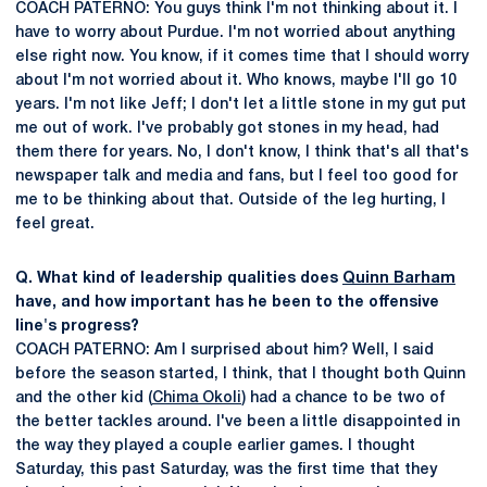
COACH PATERNO: You guys think I'm not thinking about it. I
have to worry about Purdue. I'm not worried about anything
else right now. You know, if it comes time that I should worry
about I'm not worried about it. Who knows, maybe I'll go 10
years. I'm not like Jeff; I don't let a little stone in my gut put
me out of work. I've probably got stones in my head, had
them there for years. No, I don't know, I think that's all that's
newspaper talk and media and fans, but I feel too good for
me to be thinking about that. Outside of the leg hurting, I
feel great.
Q. What kind of leadership qualities does
Quinn Barham
have, and how important has he been to the offensive
line's progress?
COACH PATERNO: Am I surprised about him? Well, I said
before the season started, I think, that I thought both Quinn
and the other kid (
Chima Okoli
) had a chance to be two of
the better tackles around. I've been a little disappointed in
the way they played a couple earlier games. I thought
Saturday, this past Saturday, was the first time that they