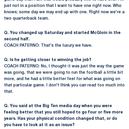
just not in a position that I want to have one right now. Who
knows; some day we may end up with one. Right now we're a
two quarterback team.
Q. You changed up Saturday and started McGloin in the
second half.
COACH PATERNO: That's the luxury we have.
Q. Is he getting closer to winning the job?
COACH PATERNO: No, I thought it was just the way the game
was going, that we were going to run the football a little bit
more, and he had a little better feel for what was going on
that particular game. I don't think you can read too much into
that.
Q. You said at the Big Ten media day when you were
feeling better that you still hoped to go four or five more
years. Has your physical condition changed that, or do
you have to look at it as an issue?