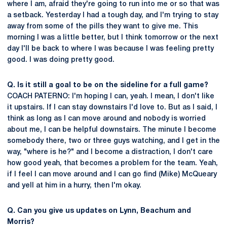
where I am, afraid they're going to run into me or so that was
a setback. Yesterday I had a tough day, and I'm trying to stay
away from some of the pills they want to give me. This
morning I was a little better, but I think tomorrow or the next
day I'll be back to where I was because I was feeling pretty
good. I was doing pretty good.
Q. Is it still a goal to be on the sideline for a full game?
COACH PATERNO: I'm hoping I can, yeah. I mean, I don't like
it upstairs. If I can stay downstairs I'd love to. But as I said, I
think as long as I can move around and nobody is worried
about me, I can be helpful downstairs. The minute I become
somebody there, two or three guys watching, and I get in the
way, "where is he?" and I become a distraction, I don't care
how good yeah, that becomes a problem for the team. Yeah,
if I feel I can move around and I can go find (Mike) McQueary
and yell at him in a hurry, then I'm okay.
Q. Can you give us updates on Lynn, Beachum and
Morris?