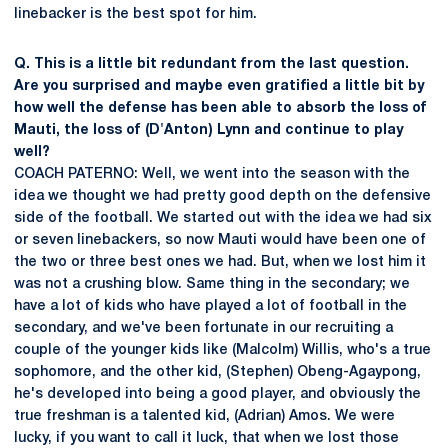
linebacker is the best spot for him.
Q. This is a little bit redundant from the last question.
Are you surprised and maybe even gratified a little bit by
how well the defense has been able to absorb the loss of
Mauti, the loss of (D'Anton) Lynn and continue to play
well?
COACH PATERNO: Well, we went into the season with the
idea we thought we had pretty good depth on the defensive
side of the football. We started out with the idea we had six
or seven linebackers, so now Mauti would have been one of
the two or three best ones we had. But, when we lost him it
was not a crushing blow. Same thing in the secondary; we
have a lot of kids who have played a lot of football in the
secondary, and we've been fortunate in our recruiting a
couple of the younger kids like (Malcolm) Willis, who's a true
sophomore, and the other kid, (Stephen) Obeng-Agaypong,
he's developed into being a good player, and obviously the
true freshman is a talented kid, (Adrian) Amos. We were
lucky, if you want to call it luck, that when we lost those