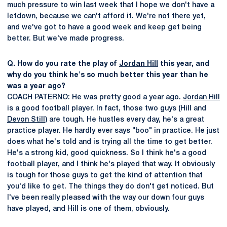
much pressure to win last week that I hope we don't have a
letdown, because we can't afford it. We're not there yet,
and we've got to have a good week and keep get being
better. But we've made progress.
Q. How do you rate the play of
Jordan Hill
this year, and
why do you think he's so much better this year than he
was a year ago?
COACH PATERNO: He was pretty good a year ago.
Jordan Hill
is a good football player. In fact, those two guys (Hill and
Devon Still
) are tough. He hustles every day, he's a great
practice player. He hardly ever says "boo" in practice. He just
does what he's told and is trying all the time to get better.
He's a strong kid, good quickness. So I think he's a good
football player, and I think he's played that way. It obviously
is tough for those guys to get the kind of attention that
you'd like to get. The things they do don't get noticed. But
I've been really pleased with the way our down four guys
have played, and Hill is one of them, obviously.