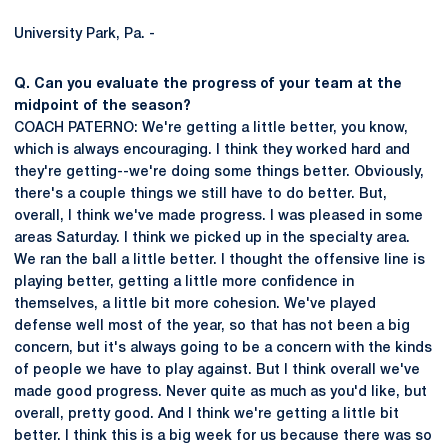
University Park, Pa. -
Q. Can you evaluate the progress of your team at the
midpoint of the season?
COACH PATERNO: We're getting a little better, you know,
which is always encouraging. I think they worked hard and
they're getting--we're doing some things better. Obviously,
there's a couple things we still have to do better. But,
overall, I think we've made progress. I was pleased in some
areas Saturday. I think we picked up in the specialty area.
We ran the ball a little better. I thought the offensive line is
playing better, getting a little more confidence in
themselves, a little bit more cohesion. We've played
defense well most of the year, so that has not been a big
concern, but it's always going to be a concern with the kinds
of people we have to play against. But I think overall we've
made good progress. Never quite as much as you'd like, but
overall, pretty good. And I think we're getting a little bit
better. I think this is a big week for us because there was so