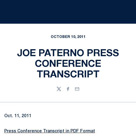
OCTOBER 10, 2011
JOE PATERNO PRESS
CONFERENCE
TRANSCRIPT
Twitter
Facebook
Email
Oct. 11, 2011
Press Conference Transcript in PDF Format