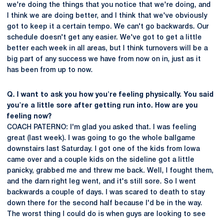
we're doing the things that you notice that we're doing, and
I think we are doing better, and I think that we've obviously
got to keep it a certain tempo. We can't go backwards. Our
schedule doesn't get any easier. We've got to get a little
better each week in all areas, but I think turnovers will be a
big part of any success we have from now on in, just as it
has been from up to now.
Q. I want to ask you how you're feeling physically. You said
you're a little sore after getting run into. How are you
feeling now?
COACH PATERNO: I'm glad you asked that. I was feeling
great (last week). I was going to go the whole ballgame
downstairs last Saturday. I got one of the kids from Iowa
came over and a couple kids on the sideline got a little
panicky, grabbed me and threw me back. Well, I fought them,
and the darn right leg went, and it's still sore. So I went
backwards a couple of days. I was scared to death to stay
down there for the second half because I'd be in the way.
The worst thing I could do is when guys are looking to see