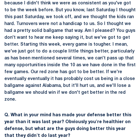
because I didn't think we were as consistent as you've got
to be the week before. But you know, last Saturday I thought
this past Saturday, we took off, and we thought the kids ran
hard. Turnovers were not a handicap to us. So I thought we
had a pretty solid ballgame that way. Am I pleased? You guys
don't want to hear me keep saying it, but we've got to get
better. Starting this week, every game is tougher. I mean,
we've just got to do a couple little things better, particularly
as has been mentioned several times, we can't pass up that
many opportunities inside the 10 as we have done in the first
few games. Our red zone has got to be better. If we're
eventually eventually it has probably cost us being in a close
ballgame against Alabama, but it'll hurt us, and we'll lose a
ballgame we should win if we don't get better in the red
zone.
Q. What in your mind has made your defense better this
year than it was last year? Obviously you're healthier on
defense, but what are the guys doing better this year
that they didn't do last year?