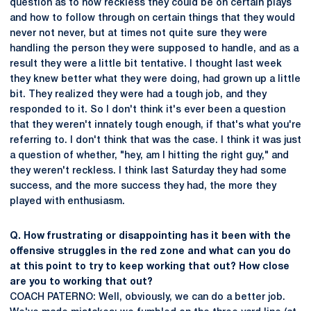
question as to how reckless they could be on certain plays
and how to follow through on certain things that they would
never not never, but at times not quite sure they were
handling the person they were supposed to handle, and as a
result they were a little bit tentative. I thought last week
they knew better what they were doing, had grown up a little
bit. They realized they were had a tough job, and they
responded to it. So I don't think it's ever been a question
that they weren't innately tough enough, if that's what you're
referring to. I don't think that was the case. I think it was just
a question of whether, "hey, am I hitting the right guy," and
they weren't reckless. I think last Saturday they had some
success, and the more success they had, the more they
played with enthusiasm.
Q. How frustrating or disappointing has it been with the
offensive struggles in the red zone and what can you do
at this point to try to keep working that out? How close
are you to working that out?
COACH PATERNO: Well, obviously, we can do a better job.