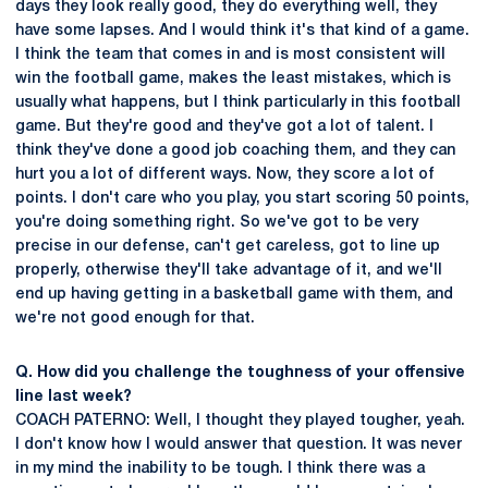
days they look really good, they do everything well, they
have some lapses. And I would think it's that kind of a game.
I think the team that comes in and is most consistent will
win the football game, makes the least mistakes, which is
usually what happens, but I think particularly in this football
game. But they're good and they've got a lot of talent. I
think they've done a good job coaching them, and they can
hurt you a lot of different ways. Now, they score a lot of
points. I don't care who you play, you start scoring 50 points,
you're doing something right. So we've got to be very
precise in our defense, can't get careless, got to line up
properly, otherwise they'll take advantage of it, and we'll
end up having getting in a basketball game with them, and
we're not good enough for that.
Q. How did you challenge the toughness of your offensive
line last week?
COACH PATERNO: Well, I thought they played tougher, yeah.
I don't know how I would answer that question. It was never
in my mind the inability to be tough. I think there was a