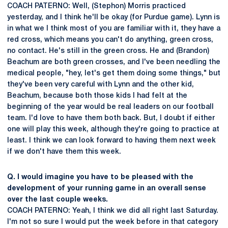
COACH PATERNO: Well, (Stephon) Morris practiced
yesterday, and I think he'll be okay (for Purdue game). Lynn is
in what we I think most of you are familiar with it, they have a
red cross, which means you can't do anything, green cross,
no contact. He's still in the green cross. He and (Brandon)
Beachum are both green crosses, and I've been needling the
medical people, "hey, let's get them doing some things," but
they've been very careful with Lynn and the other kid,
Beachum, because both those kids I had felt at the
beginning of the year would be real leaders on our football
team. I'd love to have them both back. But, I doubt if either
one will play this week, although they're going to practice at
least. I think we can look forward to having them next week
if we don't have them this week.
Q. I would imagine you have to be pleased with the
development of your running game in an overall sense
over the last couple weeks.
COACH PATERNO: Yeah, I think we did all right last Saturday.
I'm not so sure I would put the week before in that category