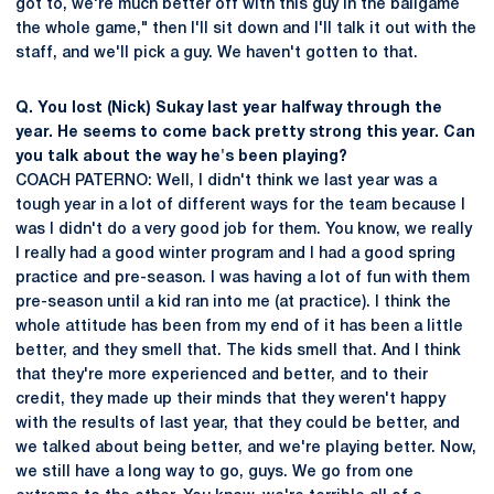
got to, we're much better off with this guy in the ballgame
the whole game," then I'll sit down and I'll talk it out with the
staff, and we'll pick a guy. We haven't gotten to that.
Q. You lost (Nick) Sukay last year halfway through the
year. He seems to come back pretty strong this year. Can
you talk about the way he's been playing?
COACH PATERNO: Well, I didn't think we last year was a
tough year in a lot of different ways for the team because I
was I didn't do a very good job for them. You know, we really
I really had a good winter program and I had a good spring
practice and pre-season. I was having a lot of fun with them
pre-season until a kid ran into me (at practice). I think the
whole attitude has been from my end of it has been a little
better, and they smell that. The kids smell that. And I think
that they're more experienced and better, and to their
credit, they made up their minds that they weren't happy
with the results of last year, that they could be better, and
we talked about being better, and we're playing better. Now,
we still have a long way to go, guys. We go from one