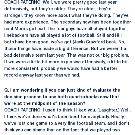
COACH PATERNO: Well, we were pretty good last year
defensively, but they're older. They're older, they're
stronger, they know more about what they're doing. They've
had more experience. The secondary now has been together
until Morris got hurt, the four guys have all played together,
linebackers have all played a lot of football. Still and Hill
both have been good, we've got (Jack) Crawford back. No,
those things have made a big difference. But we weren't a
bad defensive team last year. That was not our big problem.
If we were a little bit more explosive offensively, a little bit
more consistent, probably we would have had a better
record anyway last year than we had.
Q. I am wondering if you can just kind of evaluate the
decision process to use both quarterbacks now that
we're at the midpoint of the season?
COACH PATERNO: I used to think I liked you. (Laughter.) Well,
I think we've done what's been best for everybody. Really,
we've lost one game to a very fine football team, and I don't
think you can blame that on the fact that we played two