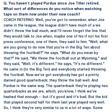
Q. You haven't played Purdue since Joe Tiller retired.
What sort of differences do you notice when watching
tape on them now under their new coach?
COACH PATERNO: Well, you've got to remember, when Joe
came in the league, the league didn't have much of a we
didn't throw the ball much, and I'll never forget the line that
they would talk to Joe when, maybe one of his if not his first
press conference, one of them, they said to him, "Well, what
are you going to do now that you're in the Big Ten about
throwing the football?" He says, "What do you mean by
that?" He said, "We threw the football out at Wyoming," and
they said, "Well, it's different." He says, "It's no different."
He came in (to the Big Ten) and everybody started throwing
the football. Now we've got everybody has got a pretty
darned good quarterback; they throw the ball well. And
Purdue is the same way. The quarterback they're playing two
quarterbacks as we are, which, you know, I think we've
hashed that enough -- but it's good and it's bad. But the kid
that played second half for them last year played very well.
So, I think they're very similar to us in a lot of ways. Some