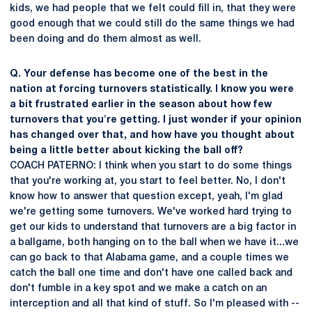
kids, we had people that we felt could fill in, that they were
good enough that we could still do the same things we had
been doing and do them almost as well.
Q. Your defense has become one of the best in the
nation at forcing turnovers statistically. I know you were
a bit frustrated earlier in the season about how few
turnovers that you're getting. I just wonder if your opinion
has changed over that, and how have you thought about
being a little better about kicking the ball off?
COACH PATERNO: I think when you start to do some things
that you're working at, you start to feel better. No, I don't
know how to answer that question except, yeah, I'm glad
we're getting some turnovers. We've worked hard trying to
get our kids to understand that turnovers are a big factor in
a ballgame, both hanging on to the ball when we have it...we
can go back to that Alabama game, and a couple times we
catch the ball one time and don't have one called back and
don't fumble in a key spot and we make a catch on an
interception and all that kind of stuff. So I'm pleased with --