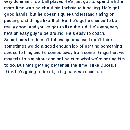
very dominant football player. He's just got to spend a little
more time worried about his technique blocking. He's got
good hands, but he doesn't quite understand timing on
passing and things like that. But he's got a chance to be
really good. And you've got to like the kid. He's very, very
he's an easy guy to be around. He's easy to coach.
Sometimes he doesn't follow up because I don't think
sometimes we do a good enough job of getting something
across to him, and he comes away from some things that we
may talk to him about and not be sure what we're asking him
to do. But he's getting better all the time. I like Dukes. I
think he's going to be ok; a big back who can run.
Opens in a new window
Opens in a new
Opens in a new window
Opens in a new
Opens in a new window
Opens in a new