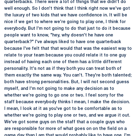
quarterbacks. There were a lot of things that we didn't do
well enough. So I don't think that I think right now we've got
the luxury of two kids that we have confidence in. It will be
nice if we get to where we're going to play one, I think for
everybody. But I'm not going to do that just to do it because
people want to know, "hey, why doesn't he have one
quarterback?" I've always liked to have one quarterback
because I've felt that that would that was the easiest way to
relate to your team because you could relate it to one guy
instead of having each one of them has a little different
personality. It's not as if they both you can treat both of
them exactly the same way. You can't. They're both talented;
both have strong personalities. But, I will not second guess
myself, and I'm not going to make any decision as to
whether we're going to go one or two. I feel sorry for the
staff because everybody thinks I mean, I make the decision.
I mean, I look at it as you've got to be comfortable as to
whether we're going to play one or two, and we argue it out.
We've got some guys on the staff that a couple guys who
are responsible for more of what goes on on the field on a
game day than I am that would probably like to have one. I'm