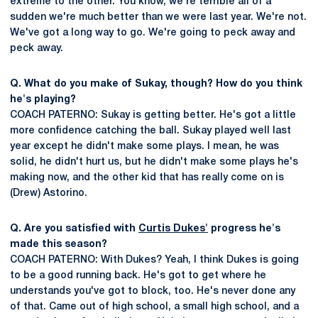
extreme to the other. You know, we're terrible all of a
sudden we're much better than we were last year. We're not.
We've got a long way to go. We're going to peck away and
peck away.
Q. What do you make of Sukay, though? How do you think
he's playing?
COACH PATERNO: Sukay is getting better. He's got a little
more confidence catching the ball. Sukay played well last
year except he didn't make some plays. I mean, he was
solid, he didn't hurt us, but he didn't make some plays he's
making now, and the other kid that has really come on is
(Drew) Astorino.
Q. Are you satisfied with
Curtis Dukes'
progress he's
made this season?
COACH PATERNO: With Dukes? Yeah, I think Dukes is going
to be a good running back. He's got to get where he
understands you've got to block, too. He's never done any
of that. Came out of high school, a small high school, and a