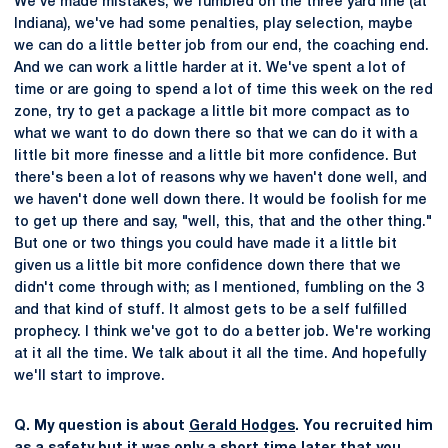
We've made mistakes; we fumbled on the three yard line (at
Indiana), we've had some penalties, play selection, maybe
we can do a little better job from our end, the coaching end.
And we can work a little harder at it. We've spent a lot of
time or are going to spend a lot of time this week on the red
zone, try to get a package a little bit more compact as to
what we want to do down there so that we can do it with a
little bit more finesse and a little bit more confidence. But
there's been a lot of reasons why we haven't done well, and
we haven't done well down there. It would be foolish for me
to get up there and say, "well, this, that and the other thing."
But one or two things you could have made it a little bit
given us a little bit more confidence down there that we
didn't come through with; as I mentioned, fumbling on the 3
and that kind of stuff. It almost gets to be a self fulfilled
prophecy. I think we've got to do a better job. We're working
at it all the time. We talk about it all the time. And hopefully
we'll start to improve.
Q. My question is about
Gerald Hodges
. You recruited him