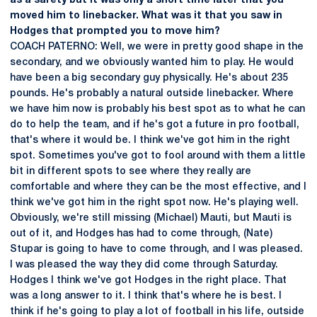
as a safety but it was only a short time later that you
moved him to linebacker. What was it that you saw in
Hodges that prompted you to move him?
COACH PATERNO: Well, we were in pretty good shape in the
secondary, and we obviously wanted him to play. He would
have been a big secondary guy physically. He's about 235
pounds. He's probably a natural outside linebacker. Where
we have him now is probably his best spot as to what he can
do to help the team, and if he's got a future in pro football,
that's where it would be. I think we've got him in the right
spot. Sometimes you've got to fool around with them a little
bit in different spots to see where they really are
comfortable and where they can be the most effective, and I
think we've got him in the right spot now. He's playing well.
Obviously, we're still missing (Michael) Mauti, but Mauti is
out of it, and Hodges has had to come through, (Nate)
Stupar is going to have to come through, and I was pleased.
I was pleased the way they did come through Saturday.
Hodges I think we've got Hodges in the right place. That
was a long answer to it. I think that's where he is best. I
think if he's going to play a lot of football in his life, outside