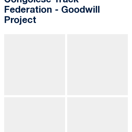
Congolese Track
Federation - Goodwill
Project