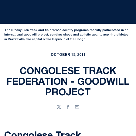
The Nittany Lion track and field/cross country programs recently participated in an
international goodwill project, sending shoes and athletic gear to aspiring athletes
in Brazzaville, the capital of the Republic of the Congo.
OCTOBER 18, 2011
CONGOLESE TRACK
FEDERATION - GOODWILL
PROJECT
Twitter
Facebook
Email