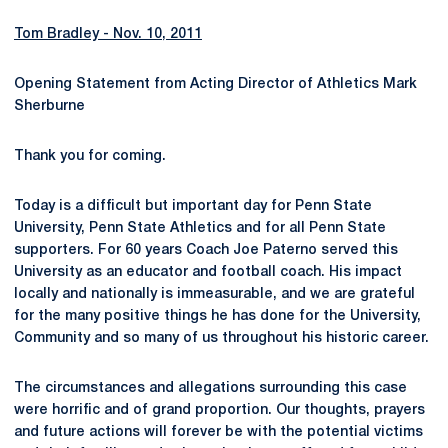
Tom Bradley - Nov. 10, 2011
Opening Statement from Acting Director of Athletics Mark
Sherburne
Thank you for coming.
Today is a difficult but important day for Penn State
University, Penn State Athletics and for all Penn State
supporters. For 60 years Coach Joe Paterno served this
University as an educator and football coach. His impact
locally and nationally is immeasurable, and we are grateful
for the many positive things he has done for the University,
Community and so many of us throughout his historic career.
The circumstances and allegations surrounding this case
were horrific and of grand proportion. Our thoughts, prayers
and future actions will forever be with the potential victims