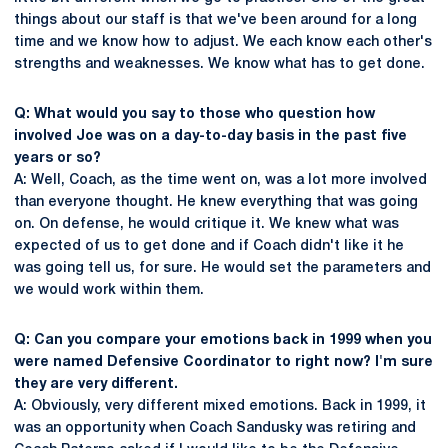
things about our staff is that we've been around for a long
time and we know how to adjust. We each know each other's
strengths and weaknesses. We know what has to get done.
Q: What would you say to those who question how
involved Joe was on a day-to-day basis in the past five
years or so?
A: Well, Coach, as the time went on, was a lot more involved
than everyone thought. He knew everything that was going
on. On defense, he would critique it. We knew what was
expected of us to get done and if Coach didn't like it he
was going tell us, for sure. He would set the parameters and
we would work within them.
Q: Can you compare your emotions back in 1999 when you
were named Defensive Coordinator to right now? I'm sure
they are very different.
A: Obviously, very different mixed emotions. Back in 1999, it
was an opportunity when Coach Sandusky was retiring and