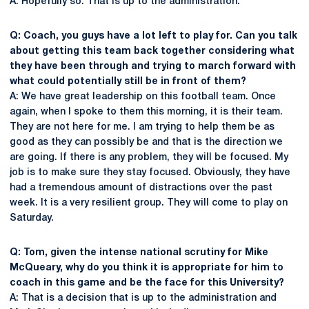
A: Hopefully so. That is up to the administration.
Q: Coach, you guys have a lot left to play for. Can you talk
about getting this team back together considering what
they have been through and trying to march forward with
what could potentially still be in front of them?
A: We have great leadership on this football team. Once
again, when I spoke to them this morning, it is their team.
They are not here for me. I am trying to help them be as
good as they can possibly be and that is the direction we
are going. If there is any problem, they will be focused. My
job is to make sure they stay focused. Obviously, they have
had a tremendous amount of distractions over the past
week. It is a very resilient group. They will come to play on
Saturday.
Q: Tom, given the intense national scrutiny for Mike
McQueary, why do you think it is appropriate for him to
coach in this game and be the face for this University?
A: That is a decision that is up to the administration and