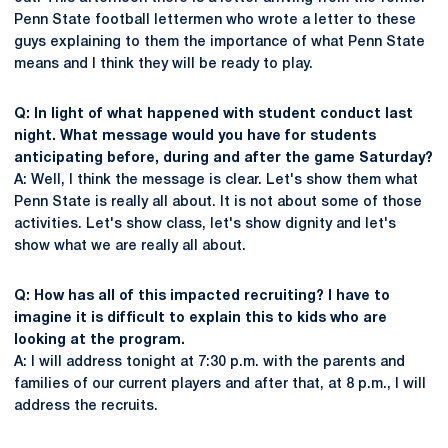
Penn State football lettermen who wrote a letter to these
guys explaining to them the importance of what Penn State
means and I think they will be ready to play.
Q: In light of what happened with student conduct last
night. What message would you have for students
anticipating before, during and after the game Saturday?
A: Well, I think the message is clear. Let's show them what
Penn State is really all about. It is not about some of those
activities. Let's show class, let's show dignity and let's
show what we are really all about.
Q: How has all of this impacted recruiting? I have to
imagine it is difficult to explain this to kids who are
looking at the program.
A: I will address tonight at 7:30 p.m. with the parents and
families of our current players and after that, at 8 p.m., I will
address the recruits.