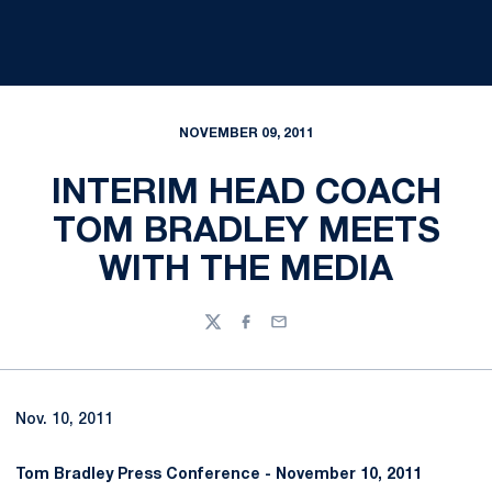
NOVEMBER 09, 2011
INTERIM HEAD COACH
TOM BRADLEY MEETS
WITH THE MEDIA
Twitter
Facebook
Email
Nov. 10, 2011
Tom Bradley Press Conference -
November 10, 2011