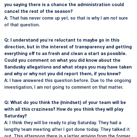
you saying there is a chance the administration could
cancel the rest of the season?
A: That has never come up yet, so that is why I am not sure
of that question.
Q: I understand you're reluctant to maybe go in this
direction, but in the interest of transparency and getting
everything off to as fresh and clean a start as possible.
Could you comment on what you did know about the
Sandusky allegations and what steps you may have taken
and why or why not you did report them, if you knew?
A: I have answered this question before. Due to the ongoing
investigation, I am not going to comment on that matter.
Q: What do you think the (mindset) of your team will be
with all this craziness? How do you think they will play
Saturday?
A: I think they will be ready to play Saturday. They had a
lengthy team meeting after I got done today. They talked it
out. This afternoon there is a letter arriving from the former