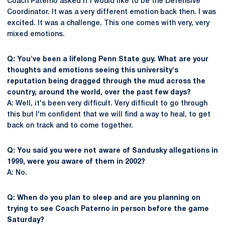
Coach Paterno asked if I would like to be the Defensive
Coordinator. It was a very different emotion back then. I was
excited. It was a challenge. This one comes with very, very
mixed emotions.
Q: You've been a lifelong Penn State guy. What are your
thoughts and emotions seeing this university's
reputation being dragged through the mud across the
country, around the world, over the past few days?
A: Well, it's been very difficult. Very difficult to go through
this but I'm confident that we will find a way to heal, to get
back on track and to come together.
Q: You said you were not aware of Sandusky allegations in
1999, were you aware of them in 2002?
A: No.
Q: When do you plan to sleep and are you planning on
trying to see Coach Paterno in person before the game
Saturday?