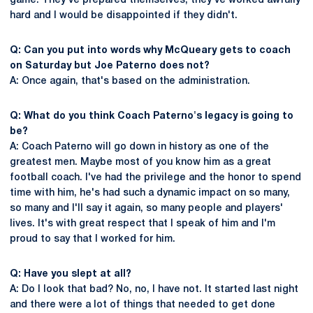
game. They've prepared themselves, they've worked awfully
hard and I would be disappointed if they didn't.
Q: Can you put into words why McQueary gets to coach
on Saturday but Joe Paterno does not?
A: Once again, that's based on the administration.
Q: What do you think Coach Paterno's legacy is going to
be?
A: Coach Paterno will go down in history as one of the
greatest men. Maybe most of you know him as a great
football coach. I've had the privilege and the honor to spend
time with him, he's had such a dynamic impact on so many,
so many and I'll say it again, so many people and players'
lives. It's with great respect that I speak of him and I'm
proud to say that I worked for him.
Q: Have you slept at all?
A: Do I look that bad? No, no, I have not. It started last night
and there were a lot of things that needed to get done