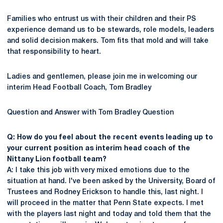
Families who entrust us with their children and their PS
experience demand us to be stewards, role models, leaders
and solid decision makers. Tom fits that mold and will take
that responsibility to heart.
Ladies and gentlemen, please join me in welcoming our
interim Head Football Coach, Tom Bradley
Question and Answer with Tom Bradley Question
Q: How do you feel about the recent events leading up to
your current position as interim head coach of the
Nittany Lion football team?
A: I take this job with very mixed emotions due to the
situation at hand. I've been asked by the University, Board of
Trustees and Rodney Erickson to handle this, last night. I
will proceed in the matter that Penn State expects. I met
with the players last night and today and told them that the