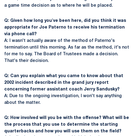
a game time decision as to where he will be placed.
Q: Given how long you've been here, did you think it was
appropriate for Joe Paterno to receive his termination
via phone call?
A: I wasn't actually aware of the method of Paterno's
termination until this morning. As far as the method, it's not
for me to say. The Board of Trustees made a decision.
That's their decision.
Q: Can you explain what you came to know about that
2002 incident described in the grand jury report
concerning former assistant coach Jerry Sandusky?
A: Due to the ongoing investigation, I won't say anything
about the matter.
Q: How involved will you be with the offense? What will be
the process that you use to determine the starting
quarterbacks and how you will use them on the field?