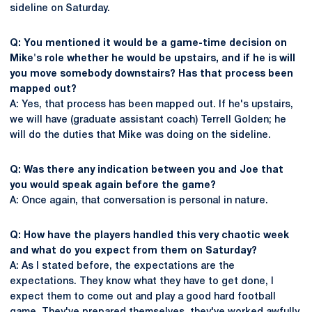
sideline on Saturday.
Q: You mentioned it would be a game-time decision on
Mike's role whether he would be upstairs, and if he is will
you move somebody downstairs? Has that process been
mapped out?
A: Yes, that process has been mapped out. If he's upstairs,
we will have (graduate assistant coach) Terrell Golden; he
will do the duties that Mike was doing on the sideline.
Q: Was there any indication between you and Joe that
you would speak again before the game?
A: Once again, that conversation is personal in nature.
Q: How have the players handled this very chaotic week
and what do you expect from them on Saturday?
A: As I stated before, the expectations are the
expectations. They know what they have to get done, I
expect them to come out and play a good hard football