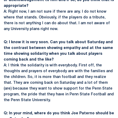
or acknowledgement to him and if so, do you think that is
appropriate?
A: Right now, I am not sure if there are any. I do not know
where that stands. Obviously, if the players do a tribute,
there is not anything I can do about that. I am not aware of
any University plans right now.
Q: I know it is very soon. Can you talk about Saturday and
the contrast between showing empathy and at the same
time showing solidarity when you talk about players
coming back and the like?
A: I think the solidarity is with everybody. First off, the
thoughts and prayers of everybody are with the families and
the children. So, it is more than football and they realize
that. They are coming back on Saturday and a lot of them
(are) because they want to show support for the Penn State
program, the pride that they have in Penn State Football and
the Penn State University.
Q: In your mind, where do you think Joe Paterno should be