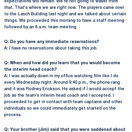
expectations will remain. We're not going to waver from
that. That's where we are right now. The players came over
to the Lasch Building last night and we talked about certain
things. We proceeded this morning to have a staff meeting
followed by an 8 a.m. team meeting.
Q: Do you have any immediate reservations?
A: I have no reservations about taking this job.
Q: When and how did you learn that you would become
the interim head coach?
A: I was actually down in my office watching film like I do
every Wednesday night. Around 9:40 p.m., the phone rang
and it was Rodney Erickson. He asked if I would accept the
job as the team's interim head coach and I accepted. I
proceeded to get in contact with team captains and other
individuals so we could immediately get started on the
process.
Q: Your brother (Jim) said that you were saddened about