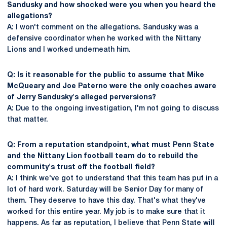
Sandusky and how shocked were you when you heard the
allegations?
A: I won't comment on the allegations. Sandusky was a
defensive coordinator when he worked with the Nittany
Lions and I worked underneath him.
Q: Is it reasonable for the public to assume that Mike
McQueary and Joe Paterno were the only coaches aware
of Jerry Sandusky's alleged perversions?
A: Due to the ongoing investigation, I'm not going to discuss
that matter.
Q: From a reputation standpoint, what must Penn State
and the Nittany Lion football team do to rebuild the
community's trust off the football field?
A: I think we've got to understand that this team has put in a
lot of hard work. Saturday will be Senior Day for many of
them. They deserve to have this day. That's what they've
worked for this entire year. My job is to make sure that it
happens. As far as reputation, I believe that Penn State will