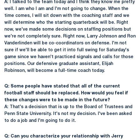
A: I talked to the team today and I think they know me pretty
well. I am who I am and I'm not going to change. When the
time comes, I will sit down with the coaching staff and we
will determine who the starting quarterback will be. Right
now, we've made some decisions on staffing positions but
we're not completely sure. Right now, Larry Johnson and Ron
Vanderlinden will be co-coordinators on defense. I'm not
sure if we'll be able to get it into full swing for Saturday's
game since we haven't practiced signals and calls for those
positions. Our defensive graduate assistant, Elijah
Robinson, will become a full-time coach today.
Q: Some people have stated that all of the current
football staff should be replaced. How would you feel if
these changes were to be made in the future?
A: That's a decision that is up to the Board of Trustees and
Penn State University. It's not my decision. I've been asked
to do a job and I'm going to do it.
Q: Can you characterize your relationship with Jerry