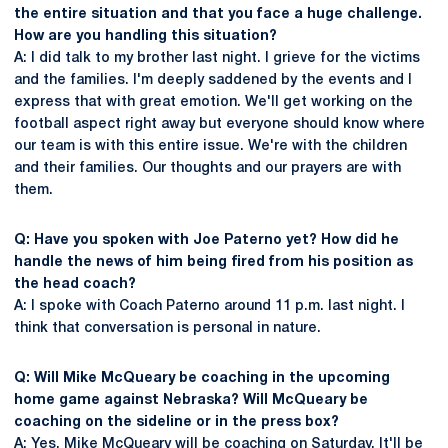
the entire situation and that you face a huge challenge.
How are you handling this situation?
A: I did talk to my brother last night. I grieve for the victims
and the families. I'm deeply saddened by the events and I
express that with great emotion. We'll get working on the
football aspect right away but everyone should know where
our team is with this entire issue. We're with the children
and their families. Our thoughts and our prayers are with
them.
Q: Have you spoken with Joe Paterno yet? How did he
handle the news of him being fired from his position as
the head coach?
A: I spoke with Coach Paterno around 11 p.m. last night. I
think that conversation is personal in nature.
Q: Will Mike McQueary be coaching in the upcoming
home game against Nebraska? Will McQueary be
coaching on the sideline or in the press box?
A: Yes, Mike McQueary will be coaching on Saturday. It'll be