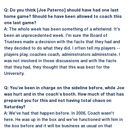
Q: Do you think [Joe Paterno] should have had one last
home game? Should he have been allowed to coach this
one last game?
A: The whole week has been something of a whirlwind. It's
been an unprecedented week. I'm sure the Board of
Trustees made a decision with the facts that they had and
they decided to do what they did. I often tell my players --
players play, coaches coach, administrators administrate. I
was not involved in those discussions and with the facts
that they had, they thought that this was best for the
University.
Q: You've been in charge on the sideline before, while Joe
was hurt and in the coach's booth. How much of that has
prepared you for this and not having total chaos on
Saturday?
A: We've had that happen before. In 2006, Coach wasn't
here. He was up in the box and we've functioned with him in
the box before and it will be business as usual on that