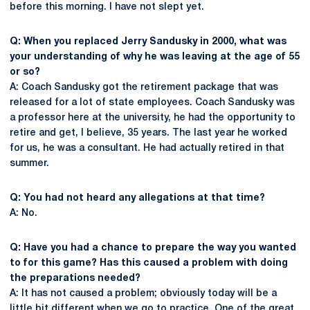
before this morning. I have not slept yet.
Q: When you replaced Jerry Sandusky in 2000, what was
your understanding of why he was leaving at the age of 55
or so?
A: Coach Sandusky got the retirement package that was
released for a lot of state employees. Coach Sandusky was
a professor here at the university, he had the opportunity to
retire and get, I believe, 35 years. The last year he worked
for us, he was a consultant. He had actually retired in that
summer.
Q: You had not heard any allegations at that time?
A: No.
Q: Have you had a chance to prepare the way you wanted
to for this game? Has this caused a problem with doing
the preparations needed?
A: It has not caused a problem; obviously today will be a
little bit different when we go to practice. One of the great