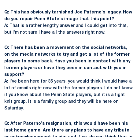
Q: This has obviously tarnished Joe Paterno's legacy. How
do you repair Penn State's image that this point?
A: That is a rather lengthy answer and I could get into that,
but I'm not sure I have all the answers right now.
Q: There has been a movement on the social networks,
on the media networks to try and get a lot of the former
players to come back. Have you been in contact with any
former players or have they been in contact with you in
support?
A: I've been here for 35 years, you would think I would have a
lot of emails right now with the former players. I do not know
if you know about the Penn State players, but it is a tight
knit group. It is a family group and they will be here on
Saturday.
Q: After Paterno's resignation, this would have been his
last home game. Are there any plans to have any tribute