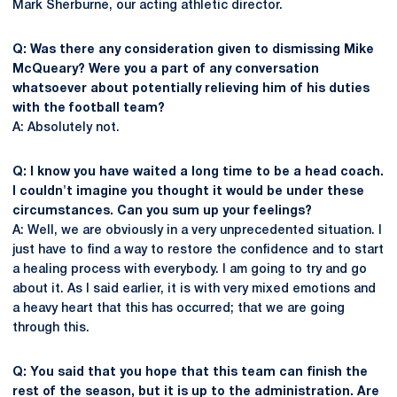
Mark Sherburne, our acting athletic director.
Q: Was there any consideration given to dismissing Mike
McQueary? Were you a part of any conversation
whatsoever about potentially relieving him of his duties
with the football team?
A: Absolutely not.
Q: I know you have waited a long time to be a head coach.
I couldn't imagine you thought it would be under these
circumstances. Can you sum up your feelings?
A: Well, we are obviously in a very unprecedented situation. I
just have to find a way to restore the confidence and to start
a healing process with everybody. I am going to try and go
about it. As I said earlier, it is with very mixed emotions and
a heavy heart that this has occurred; that we are going
through this.
Q: You said that you hope that this team can finish the
rest of the season, but it is up to the administration. Are