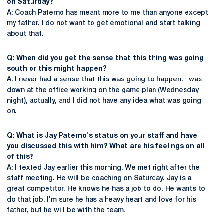
on Saturday?
A: Coach Paterno has meant more to me than anyone except
my father. I do not want to get emotional and start talking
about that.
Q: When did you get the sense that this thing was going
south or this might happen?
A: I never had a sense that this was going to happen. I was
down at the office working on the game plan (Wednesday
night), actually, and I did not have any idea what was going
on.
Q: What is Jay Paterno's status on your staff and have
you discussed this with him? What are his feelings on all
of this?
A: I texted Jay earlier this morning. We met right after the
staff meeting. He will be coaching on Saturday. Jay is a
great competitor. He knows he has a job to do. He wants to
do that job. I'm sure he has a heavy heart and love for his
father, but he will be with the team.