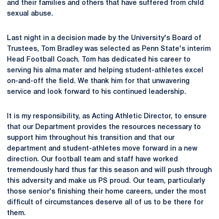
and their families and others that have suffered from child
sexual abuse.
Last night in a decision made by the University's Board of
Trustees, Tom Bradley was selected as Penn State's interim
Head Football Coach. Tom has dedicated his career to
serving his alma mater and helping student-athletes excel
on-and-off the field. We thank him for that unwavering
service and look forward to his continued leadership.
It is my responsibility, as Acting Athletic Director, to ensure
that our Department provides the resources necessary to
support him throughout his transition and that our
department and student-athletes move forward in a new
direction. Our football team and staff have worked
tremendously hard thus far this season and will push through
this adversity and make us PS proud. Our team, particularly
those senior's finishing their home careers, under the most
difficult of circumstances deserve all of us to be there for
them.