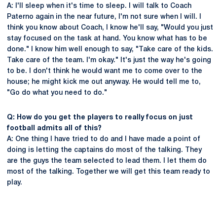
A: I'll sleep when it's time to sleep. I will talk to Coach
Paterno again in the near future, I'm not sure when I will. I
think you know about Coach, I know he'll say, "Would you just
stay focused on the task at hand. You know what has to be
done." I know him well enough to say, "Take care of the kids.
Take care of the team. I'm okay." It's just the way he's going
to be. I don't think he would want me to come over to the
house; he might kick me out anyway. He would tell me to,
"Go do what you need to do."
Q: How do you get the players to really focus on just
football admits all of this?
A: One thing I have tried to do and I have made a point of
doing is letting the captains do most of the talking. They
are the guys the team selected to lead them. I let them do
most of the talking. Together we will get this team ready to
play.