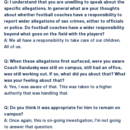
Q: I understand that you are unwilling to speak about the
specific allegations. In general what are your thoughts
about whether football coaches have a responsibility to
report wider allegations of sex crimes, either to officials
or police. Do football coaches have a wider responsibility
beyond what goes on the field with the players?
A: We all have a responsibility to take care of our children.
All of us.
Q: When these allegations first surfaced, were you aware
Coach Sandusky was still on campus, still had an office,
was still working out. If so, what did you about that? What
was your feeling about that?
A: Yes, I was aware of that. This was taken to a higher
authority that was handling that.
Q: Do you think it was appropriate for him to remain on
campus?
A: Once again, this is on-going investigation, I'm not going
to answer that question.