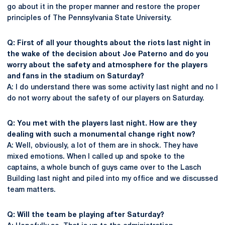
go about it in the proper manner and restore the proper
principles of The Pennsylvania State University.
Q: First of all your thoughts about the riots last night in
the wake of the decision about Joe Paterno and do you
worry about the safety and atmosphere for the players
and fans in the stadium on Saturday?
A: I do understand there was some activity last night and no I
do not worry about the safety of our players on Saturday.
Q: You met with the players last night. How are they
dealing with such a monumental change right now?
A: Well, obviously, a lot of them are in shock. They have
mixed emotions. When I called up and spoke to the
captains, a whole bunch of guys came over to the Lasch
Building last night and piled into my office and we discussed
team matters.
Q: Will the team be playing after Saturday?