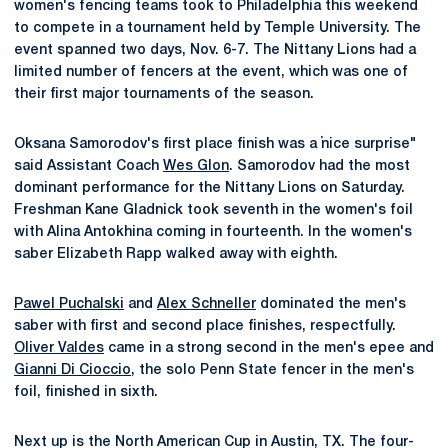
women's fencing teams took to Philadelphia this weekend
to compete in a tournament held by Temple University. The
event spanned two days, Nov. 6-7. The Nittany Lions had a
limited number of fencers at the event, which was one of
their first major tournaments of the season.
Oksana Samorodov's first place finish was a "nice surprise"
said Assistant Coach
Wes Glon
. Samorodov had the most
dominant performance for the Nittany Lions on Saturday.
Freshman Kane Gladnick took seventh in the women's foil
with Alina Antokhina coming in fourteenth. In the women's
saber Elizabeth Rapp walked away with eighth.
Pawel Puchalski
and
Alex Schneller
dominated the men's
saber with first and second place finishes, respectfully.
Oliver Valdes
came in a strong second in the men's epee and
Gianni Di Cioccio
, the solo Penn State fencer in the men's
foil, finished in sixth.
Next up is the North American Cup in Austin, TX. The four-