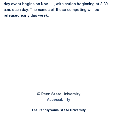
day event begins on Nov. 11, with action beginning at 8:30
a.m. each day. The names of those competing will be
released early this week.
Opens in a new window
Opens in a new
Opens in a new window
Opens in a new
Opens in a new window
Opens in a new
Opens in a new window
© Penn State University
Opens in a new window
Accessibility
The Pennsylvania State University