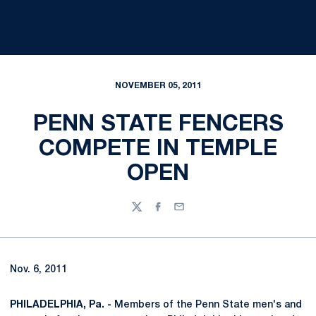
NOVEMBER 05, 2011
PENN STATE FENCERS
COMPETE IN TEMPLE
OPEN
Twitter
Facebook
Email
Nov. 6, 2011
PHILADELPHIA, Pa. -
Members of the Penn State men's and