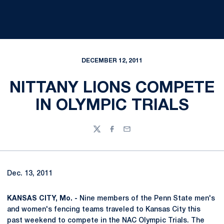
DECEMBER 12, 2011
NITTANY LIONS COMPETE
IN OLYMPIC TRIALS
Twitter
Facebook
Email
Dec. 13, 2011
KANSAS CITY, Mo. -
Nine members of the Penn State men's
and women's fencing teams traveled to Kansas City this
past weekend to compete in the NAC Olympic Trials. The