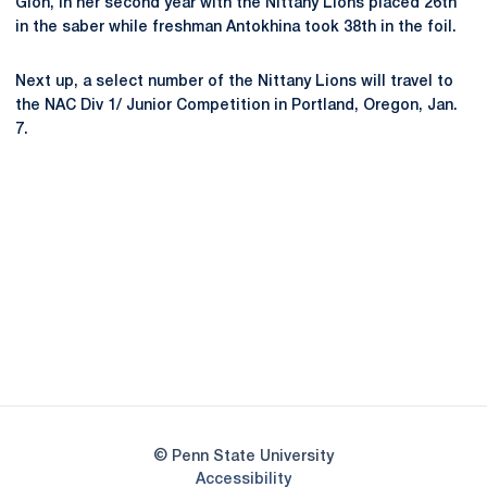
Glon, in her second year with the Nittany Lions placed 26th
in the saber while freshman Antokhina took 38th in the foil.
Next up, a select number of the Nittany Lions will travel to
the NAC Div 1/ Junior Competition in Portland, Oregon, Jan.
7.
Opens in a new window
Opens in a new
Opens in a new window
Opens in a new
Opens in a new window
Opens in a new
Opens in a new window
© Penn State University
Opens in a new window
Accessibility