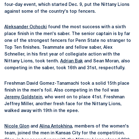
four-day event, which started Dec. 9, put the Nittany Lions
against some of the country's top fencers.
Aleksander Ochocki
found the most success with a sixth
place finish in the men's saber. The senior captain is by far
one of the strongest fencers for Penn State no stranger to
Top Ten finishes. Teammate and fellow saber, Alex
Schneller, in his first year of collegiate action with the
Nittany Lions, took tenth.
Adrian Bak
and Sean Moran, also
competing in the saber, took 16th and 31st, respectfully.
Freshman David Gomez-Tanamachi took a solid 15th place
finish in the men's foil. Also competing in the foil was
Jeremy Goldstein
, who went on to place 41st. Freshman
Jeffrey Miller, another fresh face for the Nittany Lions,
walked away with 19th in the epee.
Nicole Glon
and
Alina Antokhina
, members of the women's
team, joined the men in Kansas City for the competition.