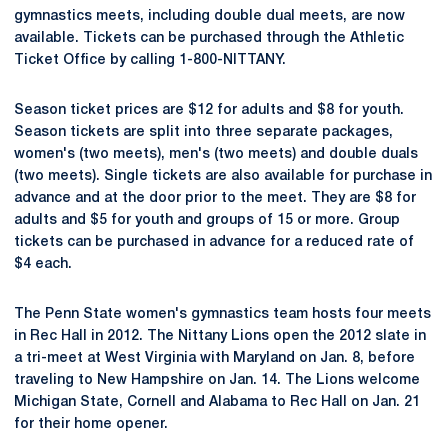
gymnastics meets, including double dual meets, are now
available. Tickets can be purchased through the Athletic
Ticket Office by calling 1-800-NITTANY.
Season ticket prices are $12 for adults and $8 for youth.
Season tickets are split into three separate packages,
women's (two meets), men's (two meets) and double duals
(two meets). Single tickets are also available for purchase in
advance and at the door prior to the meet. They are $8 for
adults and $5 for youth and groups of 15 or more. Group
tickets can be purchased in advance for a reduced rate of
$4 each.
The Penn State women's gymnastics team hosts four meets
in Rec Hall in 2012. The Nittany Lions open the 2012 slate in
a tri-meet at West Virginia with Maryland on Jan. 8, before
traveling to New Hampshire on Jan. 14. The Lions welcome
Michigan State, Cornell and Alabama to Rec Hall on Jan. 21
for their home opener.