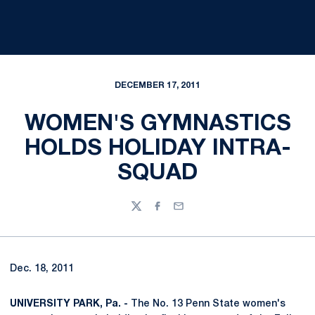
DECEMBER 17, 2011
WOMEN'S GYMNASTICS
HOLDS HOLIDAY INTRA-
SQUAD
Twitter
Facebook
Email
Dec. 18, 2011
UNIVERSITY PARK, Pa. -
The No. 13 Penn State women's