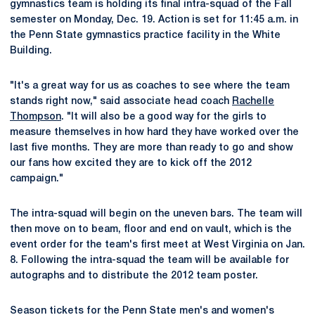
gymnastics team is holding its final intra-squad of the Fall
semester on Monday, Dec. 19. Action is set for 11:45 a.m. in
the Penn State gymnastics practice facility in the White
Building.
"It's a great way for us as coaches to see where the team
stands right now," said associate head coach
Rachelle
Thompson
. "It will also be a good way for the girls to
measure themselves in how hard they have worked over the
last five months. They are more than ready to go and show
our fans how excited they are to kick off the 2012
campaign."
The intra-squad will begin on the uneven bars. The team will
then move on to beam, floor and end on vault, which is the
event order for the team's first meet at West Virginia on Jan.
8. Following the intra-squad the team will be available for
autographs and to distribute the 2012 team poster.
Season tickets for the Penn State men's and women's