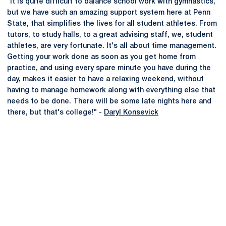
"It is quite difficult to balance school work with gymnastics,
but we have such an amazing support system here at Penn
State, that simplifies the lives for all student athletes. From
tutors, to study halls, to a great advising staff, we, student
athletes, are very fortunate. It's all about time management.
Getting your work done as soon as you get home from
practice, and using every spare minute you have during the
day, makes it easier to have a relaxing weekend, without
having to manage homework along with everything else that
needs to be done. There will be some late nights here and
there, but that's college!" -
Daryl Konsevick
Opens in a new window
Opens in a new
Opens in a new window
Opens in a new
Opens in a new window
Opens in a new
Opens in a new window