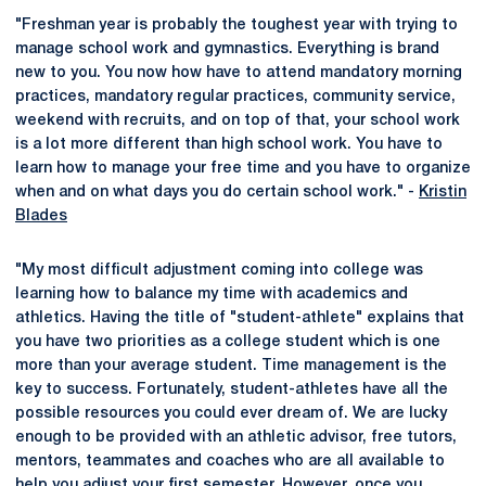
"Freshman year is probably the toughest year with trying to
manage school work and gymnastics. Everything is brand
new to you. You now how have to attend mandatory morning
practices, mandatory regular practices, community service,
weekend with recruits, and on top of that, your school work
is a lot more different than high school work. You have to
learn how to manage your free time and you have to organize
when and on what days you do certain school work." -
Kristin
Blades
"My most difficult adjustment coming into college was
learning how to balance my time with academics and
athletics. Having the title of "student-athlete" explains that
you have two priorities as a college student which is one
more than your average student. Time management is the
key to success. Fortunately, student-athletes have all the
possible resources you could ever dream of. We are lucky
enough to be provided with an athletic advisor, free tutors,
mentors, teammates and coaches who are all available to
help you adjust your first semester. However, once you