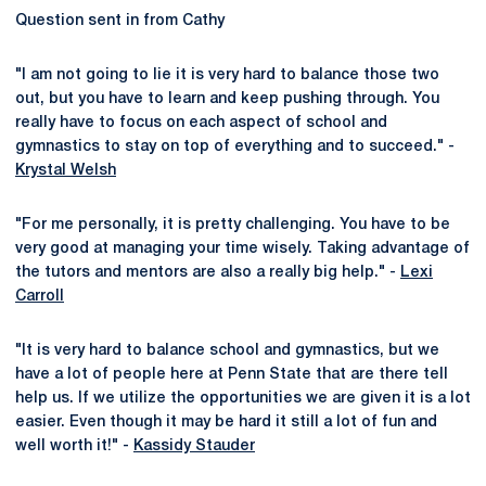
Question sent in from Cathy
"I am not going to lie it is very hard to balance those two
out, but you have to learn and keep pushing through. You
really have to focus on each aspect of school and
gymnastics to stay on top of everything and to succeed." -
Krystal Welsh
"For me personally, it is pretty challenging. You have to be
very good at managing your time wisely. Taking advantage of
the tutors and mentors are also a really big help." -
Lexi
Carroll
"It is very hard to balance school and gymnastics, but we
have a lot of people here at Penn State that are there tell
help us. If we utilize the opportunities we are given it is a lot
easier. Even though it may be hard it still a lot of fun and
well worth it!" -
Kassidy Stauder