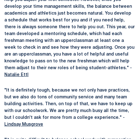
develop your time management skills, the balance between
academics and athletics just becomes natural. You develop
a schedule that works best for you and if you need help,
there is always someone there to help you out. This year, our
team developed a mentoring schedule, which had each
freshman meeting with an upperclassman at least one a
week to check in and see how they were adjusting. Once you
are an upperclassman, you have a lot of helpful and useful
knowledge to pass on to the new freshman which will help
them adjust to their new roles of being student-athletes." -
Natalie Ettl
"It is definitely tough, because we not only have practices,
but we also do tons of community service and many team
building activities. Then, on top of that, we have to keep up
with our schoolwork. We are pretty much busy all the time,
but I couldn't ask for more from a college experience." -
Lindsay Musgrove