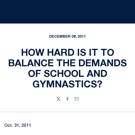
DECEMBER 08, 2011
HOW HARD IS IT TO
BALANCE THE DEMANDS
OF SCHOOL AND
GYMNASTICS?
Twitter
Facebook
Email
Oct. 31, 2011