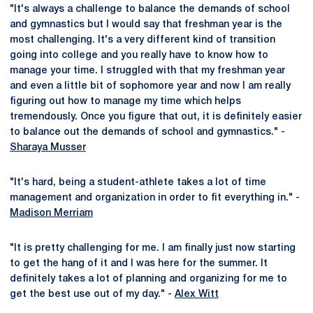
"It's always a challenge to balance the demands of school
and gymnastics but I would say that freshman year is the
most challenging. It's a very different kind of transition
going into college and you really have to know how to
manage your time. I struggled with that my freshman year
and even a little bit of sophomore year and now I am really
figuring out how to manage my time which helps
tremendously. Once you figure that out, it is definitely easier
to balance out the demands of school and gymnastics." -
Sharaya Musser
"It's hard, being a student-athlete takes a lot of time
management and organization in order to fit everything in." -
Madison Merriam
"It is pretty challenging for me. I am finally just now starting
to get the hang of it and I was here for the summer. It
definitely takes a lot of planning and organizing for me to
get the best use out of my day." -
Alex Witt