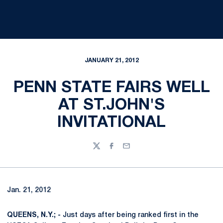
JANUARY 21, 2012
PENN STATE FAIRS WELL
AT ST.JOHN'S
INVITATIONAL
Twitter
Facebook
Email
Jan. 21, 2012
QUEENS, N.Y.; -
Just days after being ranked first in the