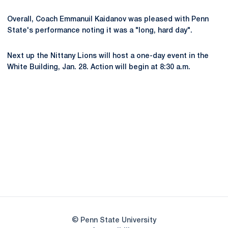
Overall, Coach Emmanuil Kaidanov was pleased with Penn
State's performance noting it was a "long, hard day".
Next up the Nittany Lions will host a one-day event in the
White Building, Jan. 28. Action will begin at 8:30 a.m.
Opens in a new window
Opens in a new
Opens in a new window
Opens in a new
Opens in a new window
Opens in a new
Opens in a new window
© Penn State University