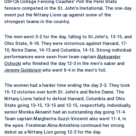
USFCA College Fencing Coaches' Poll the Penn State
fencers competed in the St. John's Invitational. The one-day
event put the Nittany Lions up against some of the
strongest teams in the country.
The men went 3-2 for the day, falling to St.John's, 13-15, and
Ohio State, 9-18. They were victorious against Harvard, 17-
10, Notre Dame, 14-13 and Columbia, 14-15. Strong individual
performances were seen from team captain
Aleksander
Ochocki
who finished the day 12-3 in the men's saber and
Jeremy Goldstein
who went 9-4 in the men's foil.
The women had a harder time ending the day 2-3. They took
15-12 victories over both St. John's and Notre Dame. The
Nittany Lions failed to defeat Harvard, Columbia and Ohio
State going 13-15, 13-15 and 12-15, respectfully. Individually,
senior Monika Aksamit had an outstanding day going 11-4.
Team captain Margherita Guzzi-Vincenti also went 11-4, in
the epee. Freshman Alina Antokhina continued her strong
debut as a Nittany Lion going 12-3 for the day.