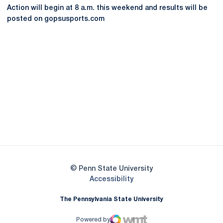
Action will begin at 8 a.m. this weekend and results will be
posted on gopsusports.com
Opens in a new window
Opens in a new
Opens in a new window
Opens in a new
Opens in a new window
Opens in a new
Opens in a new window
© Penn State University
Opens in a new window
Accessibility
The Pennsylvania State University
Powered by