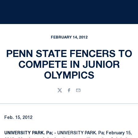
FEBRUARY 14, 2012
PENN STATE FENCERS TO
COMPETE IN JUNIOR
OLYMPICS
Twitter
Facebook
Email
Feb. 15, 2012
UNIVERSITY PARK. Pa; -
UNIVERSITY PARK. Pa; February 15,