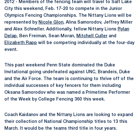
2012 - Members of the fencing team will travel to Salt Lake
City this weekend, Feb. 17-20 to compete in the Junior
Olympics Fencing Championships. The Nittany Lions will be
represented by
Nicole Glon
, Alina Samorodov, Jeffrey Miller
and Alex Schneller. Additionally, fellow Nittany Lions
Rylan
Delap
, Ben Freiman, Sean Moran,
Mitchell Culler
and
Elizabeth Rapp
will be competing individually at the four-day
event.
This past weekend Penn State dominated the Duke
Invitational going undefeated against UNC, Brandeis, Duke
and the Air Force. The team is continuing to thrive off of the
individual successes of key fencers for them including
Oksana Samorodov who was named a Primetime Performer
of the Week by College Fencing 360 this week.
Coach Kaidanov and the Nittany Lions are looking to expand
their collection of National Championship titles to 13 this
March. It would be the teams third title in four years.