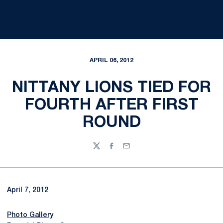
APRIL 06, 2012
NITTANY LIONS TIED FOR
FOURTH AFTER FIRST
ROUND
Twitter
Facebook
Email
April 7, 2012
Photo Gallery