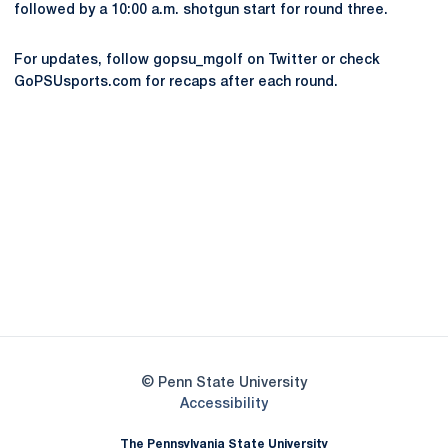
followed by a 10:00 a.m. shotgun start for round three.
For updates, follow gopsu_mgolf on Twitter or check
GoPSUsports.com for recaps after each round.
Opens in a new window
Opens in a new
Opens in a new window
Opens in a new
Opens in a new window
Opens in a new
Opens in a new window
© Penn State University
Opens in a new window
Accessibility
The Pennsylvania State University