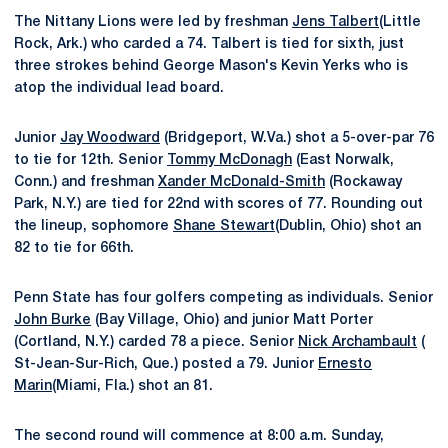
The Nittany Lions were led by freshman
Jens Talbert
(Little
Rock, Ark.) who carded a 74. Talbert is tied for sixth, just
three strokes behind George Mason's Kevin Yerks who is
atop the individual lead board.
Junior
Jay Woodward
(Bridgeport, W.Va.) shot a 5-over-par 76
to tie for 12th. Senior
Tommy McDonagh
(East Norwalk,
Conn.) and freshman
Xander McDonald-Smith
(Rockaway
Park, N.Y.) are tied for 22nd with scores of 77. Rounding out
the lineup, sophomore
Shane Stewart
(Dublin, Ohio) shot an
82 to tie for 66th.
Penn State has four golfers competing as individuals. Senior
John Burke
(Bay Village, Ohio) and junior Matt Porter
(Cortland, N.Y.) carded 78 a piece. Senior
Nick Archambault
(
St-Jean-Sur-Rich, Que.) posted a 79. Junior
Ernesto
Marin
(Miami, Fla.) shot an 81.
The second round will commence at 8:00 a.m. Sunday,