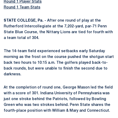
Round 1 Player Stats
Round 1 Team Stats
STATE COLLEGE, Pa. -
After one round of play at the
Rutherford Intercollegiate at the 7,202-yard, par-71 Penn
State Blue Course, the Nittany Lions are tied for fourth with
a team total of 304.
The 14-team field experienced setbacks early Saturday
morning as the frost on the course pushed the shotgun start
back two hours to 10:15 a.m. The golfers played back-to-
back rounds, but were unable to finish the second due to
darkness.
At the completion of round one, George Mason led the field
with a score of 301. Indiana University of Pennsylvania was
just one stroke behind the Patriots, followed by Bowling
Green who was two strokes behind. Penn State shares the
fourth-place position with William & Mary and Connecticut.