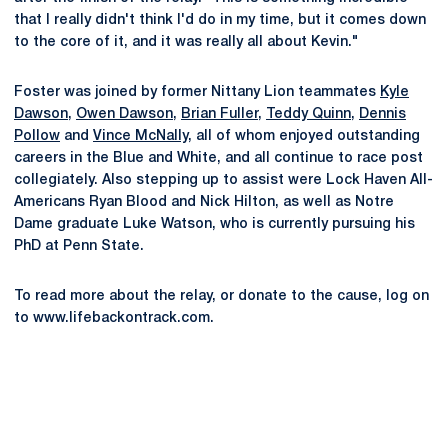
that I really didn't think I'd do in my time, but it comes down
to the core of it, and it was really all about Kevin."
Foster was joined by former Nittany Lion teammates
Kyle
Dawson
,
Owen Dawson
,
Brian Fuller
,
Teddy Quinn
,
Dennis
Pollow
and
Vince McNally
, all of whom enjoyed outstanding
careers in the Blue and White, and all continue to race post
collegiately. Also stepping up to assist were Lock Haven All-
Americans Ryan Blood and Nick Hilton, as well as Notre
Dame graduate Luke Watson, who is currently pursuing his
PhD at Penn State.
To read more about the relay, or donate to the cause, log on
to www.lifebackontrack.com.
Opens in a new window
Opens in a new