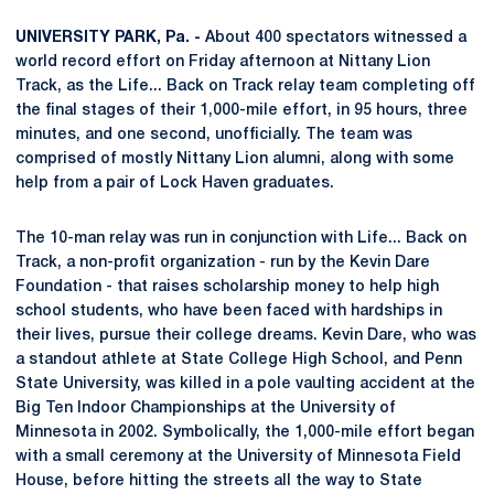
UNIVERSITY PARK, Pa. -
About 400 spectators witnessed a
world record effort on Friday afternoon at Nittany Lion
Track, as the Life... Back on Track relay team completing off
the final stages of their 1,000-mile effort, in 95 hours, three
minutes, and one second, unofficially. The team was
comprised of mostly Nittany Lion alumni, along with some
help from a pair of Lock Haven graduates.
The 10-man relay was run in conjunction with Life... Back on
Track, a non-profit organization - run by the Kevin Dare
Foundation - that raises scholarship money to help high
school students, who have been faced with hardships in
their lives, pursue their college dreams. Kevin Dare, who was
a standout athlete at State College High School, and Penn
State University, was killed in a pole vaulting accident at the
Big Ten Indoor Championships at the University of
Minnesota in 2002. Symbolically, the 1,000-mile effort began
with a small ceremony at the University of Minnesota Field
House, before hitting the streets all the way to State