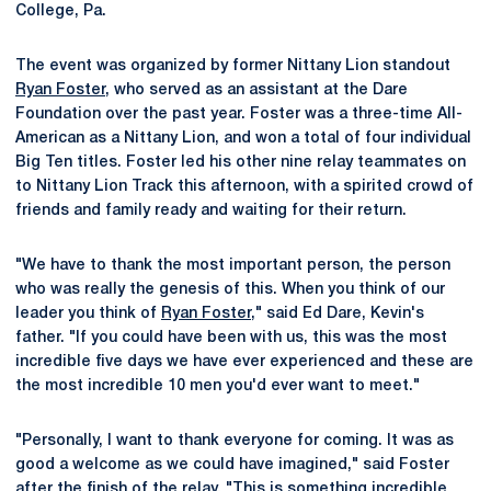
College, Pa.
The event was organized by former Nittany Lion standout
Ryan Foster
, who served as an assistant at the Dare
Foundation over the past year. Foster was a three-time All-
American as a Nittany Lion, and won a total of four individual
Big Ten titles. Foster led his other nine relay teammates on
to Nittany Lion Track this afternoon, with a spirited crowd of
friends and family ready and waiting for their return.
"We have to thank the most important person, the person
who was really the genesis of this. When you think of our
leader you think of
Ryan Foster
," said Ed Dare, Kevin's
father. "If you could have been with us, this was the most
incredible five days we have ever experienced and these are
the most incredible 10 men you'd ever want to meet."
"Personally, I want to thank everyone for coming. It was as
good a welcome as we could have imagined," said Foster
after the finish of the relay. "This is something incredible