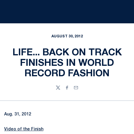
AUGUST 30, 2012
LIFE... BACK ON TRACK
FINISHES IN WORLD
RECORD FASHION
Twitter
Facebook
Email
Aug. 31, 2012
Video of the Finish