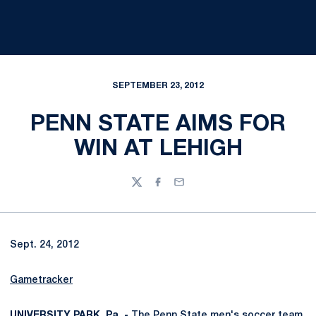
SEPTEMBER 23, 2012
PENN STATE AIMS FOR
WIN AT LEHIGH
Twitter
Facebook
Email
Sept. 24, 2012
Gametracker
UNIVERSITY PARK, Pa. -
The Penn State men's soccer team