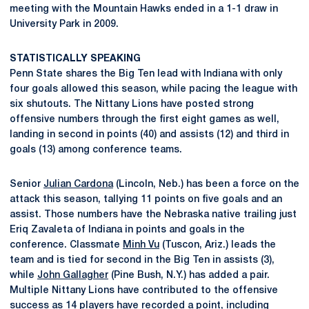
meeting with the Mountain Hawks ended in a 1-1 draw in
University Park in 2009.
STATISTICALLY SPEAKING
Penn State shares the Big Ten lead with Indiana with only
four goals allowed this season, while pacing the league with
six shutouts. The Nittany Lions have posted strong
offensive numbers through the first eight games as well,
landing in second in points (40) and assists (12) and third in
goals (13) among conference teams.
Senior
Julian Cardona
(Lincoln, Neb.) has been a force on the
attack this season, tallying 11 points on five goals and an
assist. Those numbers have the Nebraska native trailing just
Eriq Zavaleta of Indiana in points and goals in the
conference. Classmate
Minh Vu
(Tuscon, Ariz.) leads the
team and is tied for second in the Big Ten in assists (3),
while
John Gallagher
(Pine Bush, N.Y.) has added a pair.
Multiple Nittany Lions have contributed to the offensive
success as 14 players have recorded a point, including