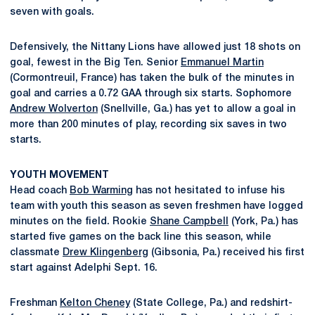
seven with goals.
Defensively, the Nittany Lions have allowed just 18 shots on
goal, fewest in the Big Ten. Senior
Emmanuel Martin
(Cormontreuil, France) has taken the bulk of the minutes in
goal and carries a 0.72 GAA through six starts. Sophomore
Andrew Wolverton
(Snellville, Ga.) has yet to allow a goal in
more than 200 minutes of play, recording six saves in two
starts.
YOUTH MOVEMENT
Head coach
Bob Warming
has not hesitated to infuse his
team with youth this season as seven freshmen have logged
minutes on the field. Rookie
Shane Campbell
(York, Pa.) has
started five games on the back line this season, while
classmate
Drew Klingenberg
(Gibsonia, Pa.) received his first
start against Adelphi Sept. 16.
Freshman
Kelton Cheney
(State College, Pa.) and redshirt-