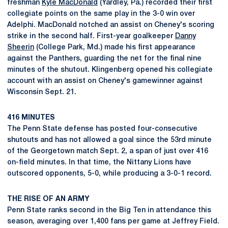
freshman
Kyle MacDonald
(Yardley, Pa.) recorded their first
collegiate points on the same play in the 3-0 win over
Adelphi. MacDonald notched an assist on Cheney's scoring
strike in the second half. First-year goalkeeper
Danny
Sheerin
(College Park, Md.) made his first appearance
against the Panthers, guarding the net for the final nine
minutes of the shutout. Klingenberg opened his collegiate
account with an assist on Cheney's gamewinner against
Wisconsin Sept. 21.
416 MINUTES
The Penn State defense has posted four-consecutive
shutouts and has not allowed a goal since the 53rd minute
of the Georgetown match Sept. 2, a span of just over 416
on-field minutes. In that time, the Nittany Lions have
outscored opponents, 5-0, while producing a 3-0-1 record.
THE RISE OF AN ARMY
Penn State ranks second in the Big Ten in attendance this
season, averaging over 1,400 fans per game at Jeffrey Field.