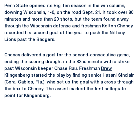
Penn State opened its Big Ten season in the win column,
downing Wisconsin, 1-0, on the road Sept. 21. It took over 80
minutes and more than 20 shots, but the team found a way
through the Wisconsin defense and freshman
Kelton Cheney
recorded his second goal of the year to push the Nittany
Lions past the Badgers.
Cheney delivered a goal for the second-consecutive game,
ending the scoring drought in the 82nd minute with a strike
past Wisconsin keeper Chase Rau. Freshman
Drew
Klingenberg
started the play by finding senior
Hasani Sinclair
(Coral Gables, Fla.), who set up the goal with a cross through
the box to Cheney. The assist marked the first collegiate
point for Klingenberg.
Opens in a new window
Opens in a new