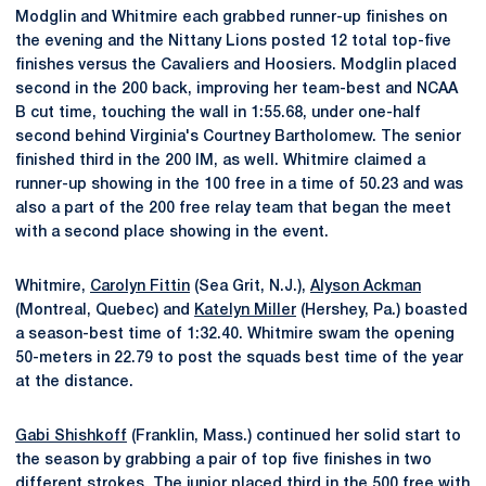
Modglin and Whitmire each grabbed runner-up finishes on
the evening and the Nittany Lions posted 12 total top-five
finishes versus the Cavaliers and Hoosiers. Modglin placed
second in the 200 back, improving her team-best and NCAA
B cut time, touching the wall in 1:55.68, under one-half
second behind Virginia's Courtney Bartholomew. The senior
finished third in the 200 IM, as well. Whitmire claimed a
runner-up showing in the 100 free in a time of 50.23 and was
also a part of the 200 free relay team that began the meet
with a second place showing in the event.
Whitmire,
Carolyn Fittin
(Sea Grit, N.J.),
Alyson Ackman
(Montreal, Quebec) and
Katelyn Miller
(Hershey, Pa.) boasted
a season-best time of 1:32.40. Whitmire swam the opening
50-meters in 22.79 to post the squads best time of the year
at the distance.
Gabi Shishkoff
(Franklin, Mass.) continued her solid start to
the season by grabbing a pair of top five finishes in two
different strokes. The junior placed third in the 500 free with