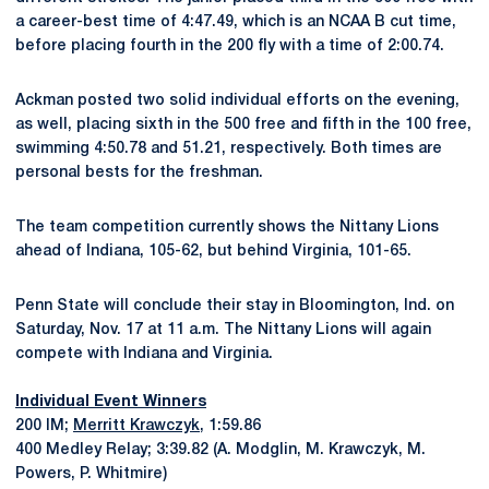
a career-best time of 4:47.49, which is an NCAA B cut time,
before placing fourth in the 200 fly with a time of 2:00.74.
Ackman posted two solid individual efforts on the evening,
as well, placing sixth in the 500 free and fifth in the 100 free,
swimming 4:50.78 and 51.21, respectively. Both times are
personal bests for the freshman.
The team competition currently shows the Nittany Lions
ahead of Indiana, 105-62, but behind Virginia, 101-65.
Penn State will conclude their stay in Bloomington, Ind. on
Saturday, Nov. 17 at 11 a.m. The Nittany Lions will again
compete with Indiana and Virginia.
Individual Event Winners
200 IM;
Merritt Krawczyk
, 1:59.86
400 Medley Relay; 3:39.82 (A. Modglin, M. Krawczyk, M.
Powers, P. Whitmire)