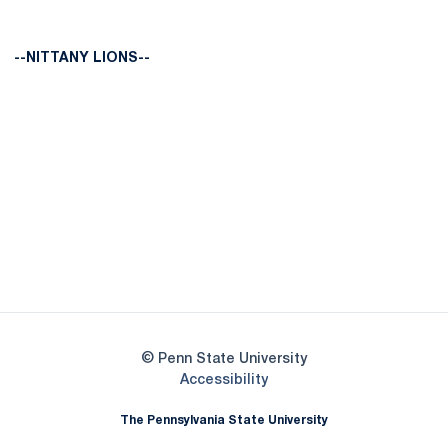
--NITTANY LIONS--
Opens in a new window
Opens in a new
Opens in a new window
Opens in a new
Opens in a new window
Opens in a new
Opens in a new window
© Penn State University
Opens in a new window
Accessibility
The Pennsylvania State University