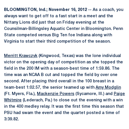
BLOOMINGTON, Ind.; November 16, 2012 --
As a coach, you
always want to get off to a fast start in a meet and the
Nittany Lions did just that on Friday evening at the
Counsilman-Billingsley Aquatic Center in Bloomington. Penn
State competed versus Big Ten foe Indiana along with
Virginia to start their third competition of the season.
Merritt Krawczyk
(Kingwood, Texas) was the lone individual
victor on the opening day of competition as she topped the
field in the 200 IM with a season-best time of 1:59.86. The
time was an NCAA B cut and topped the field by over one
second. After placing third overall in the 100 breast in a
team-best 1:02.57, the senior teamed up with
Amy Modglin
(Ft. Myers, Fla.),
Mackenzie Powers
(Sycamore, Ill.) and
Paige
Whitmire
(Lederach, Pa.) to close out the evening with a win
in the 400 medley relay. It was the first time this season that
PSU had swam the event and the quartet posted a time of
3:39.82.