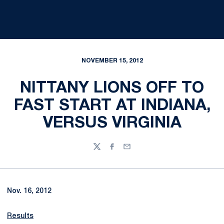
NOVEMBER 15, 2012
NITTANY LIONS OFF TO
FAST START AT INDIANA,
VERSUS VIRGINIA
Twitter
Facebook
Email
Nov. 16, 2012
Results