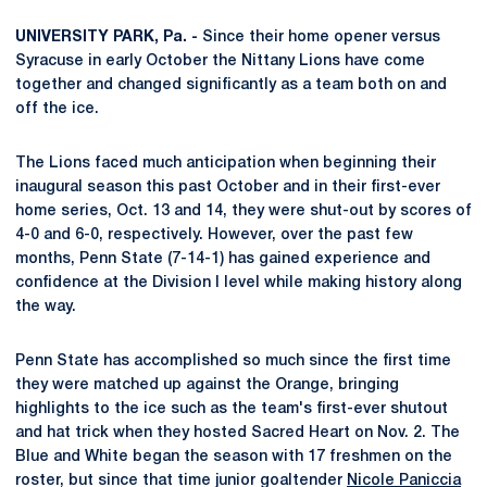
UNIVERSITY PARK, Pa. -
Since their home opener versus
Syracuse in early October the Nittany Lions have come
together and changed significantly as a team both on and
off the ice.
The Lions faced much anticipation when beginning their
inaugural season this past October and in their first-ever
home series, Oct. 13 and 14, they were shut-out by scores of
4-0 and 6-0, respectively. However, over the past few
months, Penn State (7-14-1) has gained experience and
confidence at the Division I level while making history along
the way.
Penn State has accomplished so much since the first time
they were matched up against the Orange, bringing
highlights to the ice such as the team's first-ever shutout
and hat trick when they hosted Sacred Heart on Nov. 2. The
Blue and White began the season with 17 freshmen on the
roster, but since that time junior goaltender
Nicole Paniccia