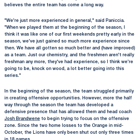
believes the entire team has come a long way.
"We're just more experienced in general," said Paniccia.
"When we played them at the beginning of the season, I
think it was like one of our first weekends pretty early in the
season, we've just gained so much more experience since
then. We have all gotten so much better and (have improved)
as a team. Just our chemistry, and the freshmen aren't really
freshman any more, they've had experience, so I think we're
going to be, knock on wood, a lot better going into this
series."
In the beginning of the season, the team struggled primarily
in creating offensive opportunities. However, more the half
way through the season the team has developed a
defensive presence that has allowed them and head coach
Josh Brandwene
to begin trying to focus on the offensive
zone. Since the two home losses to the Orange in mid-
October, the Lions have only been shut out only three times
in 18 games.