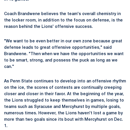
Coach Brandwene believes the team's overall chemistry in
the locker room, in addition to the focus on defense, is the
reason behind the Lions' offensive success.
"We want to be even better in our own zone because great
defense leads to great offensive opportunities," said
Brandwene. "Then when we have the opportunities we want
to be smart, strong, and possess the puck as long as we
can."
As Penn State continues to develop into an offensive rhythm
on the ice, the scores of contests are continually creeping
closer and closer in their favor. At the beginning of the year,
the Lions struggled to keep themselves in games, losing to
teams such as Syracuse and Mercyhurst by multiple goals,
numerous times. However, the Lions haven't lost a game by
more than two goals since its bout with Mercyhurst on Dec.
1.