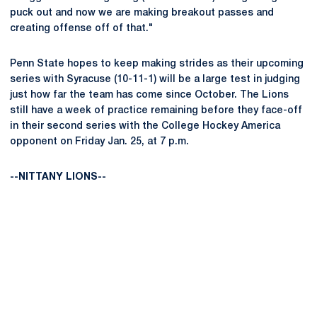
puck out and now we are making breakout passes and
creating offense off of that."
Penn State hopes to keep making strides as their upcoming
series with Syracuse (10-11-1) will be a large test in judging
just how far the team has come since October. The Lions
still have a week of practice remaining before they face-off
in their second series with the College Hockey America
opponent on Friday Jan. 25, at 7 p.m.
--NITTANY LIONS--
Opens in a new window
Opens in a new
Opens in a new window
Opens in a new
Opens in a new window
Opens in a new