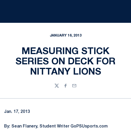
JANUARY 16, 2013
MEASURING STICK
SERIES ON DECK FOR
NITTANY LIONS
Twitter
Facebook
Email
Jan. 17, 2013
By: Sean Flanery, Student Writer GoPSUsports.com