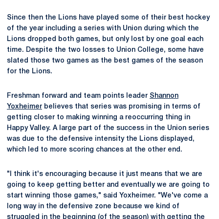
Since then the Lions have played some of their best hockey
of the year including a series with Union during which the
Lions dropped both games, but only lost by one goal each
time. Despite the two losses to Union College, some have
slated those two games as the best games of the season
for the Lions.
Freshman forward and team points leader
Shannon
Yoxheimer
believes that series was promising in terms of
getting closer to making winning a reoccurring thing in
Happy Valley. A large part of the success in the Union series
was due to the defensive intensity the Lions displayed,
which led to more scoring chances at the other end.
"I think it's encouraging because it just means that we are
going to keep getting better and eventually we are going to
start winning those games," said Yoxheimer. "We've come a
long way in the defensive zone because we kind of
struggled in the beginning (of the season) with getting the