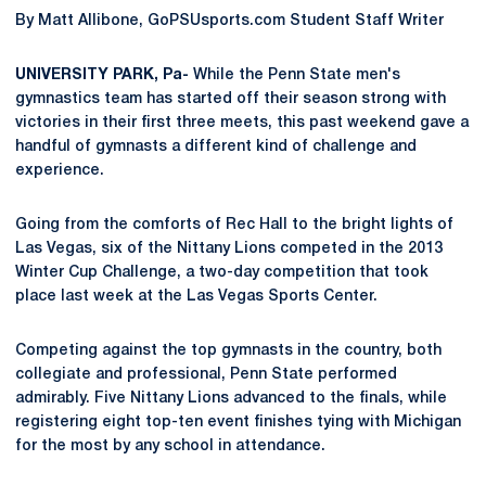
By Matt Allibone, GoPSUsports.com Student Staff Writer
UNIVERSITY PARK, Pa-
While the Penn State men's
gymnastics team has started off their season strong with
victories in their first three meets, this past weekend gave a
handful of gymnasts a different kind of challenge and
experience.
Going from the comforts of Rec Hall to the bright lights of
Las Vegas, six of the Nittany Lions competed in the 2013
Winter Cup Challenge, a two-day competition that took
place last week at the Las Vegas Sports Center.
Competing against the top gymnasts in the country, both
collegiate and professional, Penn State performed
admirably. Five Nittany Lions advanced to the finals, while
registering eight top-ten event finishes tying with Michigan
for the most by any school in attendance.