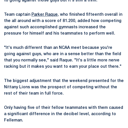
to going against those guys but it's still a thrill."
Team captain
Parker Raque
, who finished fifteenth overall in
the all around with a score of 81.200, added how competing
against such accomplished gymnasts increased the
pressure for himself and his teammates to perform well.
"It's much different than an NCAA meet because you're
going against guys, who are in a sense better than the field
that you normally see," said Raque. "It's a little more nerve
racking but it makes you want to earn your place out there."
The biggest adjustment that the weekend presented for the
Nittany Lions was the prospect of competing without the
rest of their team in full force.
Only having five of their fellow teammates with them caused
a significant difference in the decibel level, according to
Felleman.