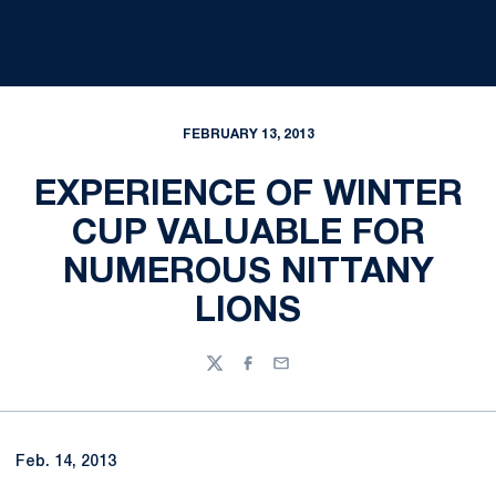
FEBRUARY 13, 2013
EXPERIENCE OF WINTER
CUP VALUABLE FOR
NUMEROUS NITTANY
LIONS
Twitter
Facebook
Email
Feb. 14, 2013