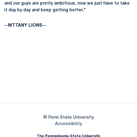
and our guys are pretty ambitious, now we just have to take
it day by day and keep getting better."
--NITTANY LIONS--
Opens in a new window
Opens in a new
Opens in a new window
Opens in a new
Opens in a new window
Opens in a new
Opens in a new window
© Penn State University
Opens in a new window
Accessibility
The Pennsylvania State University