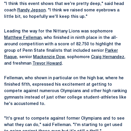
"I think this event shows that we're pretty deep," said head
coach
Randy Jepson
. "I think we raised some eyebrows a
little bit, so hopefully we'll keep this up."
Leading the way for the Nittany Lions was sophomore
Matthew Felleman
, who finished in ninth place in the all-
around competition with a score of 82.750 to highlight the
group of Penn State finalists that included senior
Parker
Raque
, senior
Mackenzie Dow
, sophomore
Craig Hernandez
,
and freshman
Trevor Howard
.
Felleman, who shown in particular on the high bar, where he
finished fifth, expressed his excitement at getting to
compete against numerous Olympians and other high ranking
gymnasts instead of just other college student-athletes like
he's accustomed to.
"It's great to compete against former Olympians and to see
what they can do," said Felleman. "I'm starting to get used