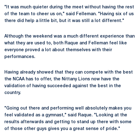
"It was much quieter during the meet without having the rest
of the team to cheer us on," said Felleman. "Having six of us
there did help a little bit, but it was still a lot different."
Although the weekend was a much different experience than
what they are used to, both Raque and Felleman feel like
everyone proved a lot about themselves with their
performances.
Having already showed that they can compete with the best
the NCAA has to offer, the Nittany Lions now have the
validation of having succeeded against the best in the
country.
"Going out there and performing well absolutely makes you
feel validated as a gymnast," said Raque. "Looking at the
results afterwards and getting to stand up there with some
of those other guys gives you a great sense of pride."