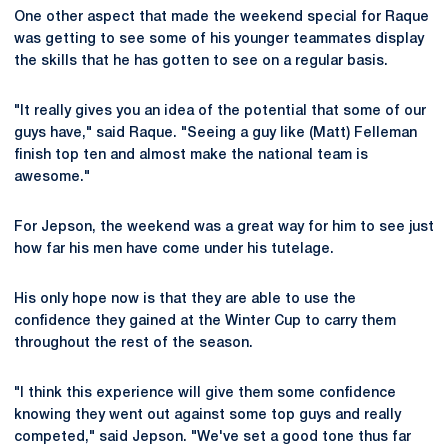
One other aspect that made the weekend special for Raque
was getting to see some of his younger teammates display
the skills that he has gotten to see on a regular basis.
"It really gives you an idea of the potential that some of our
guys have," said Raque. "Seeing a guy like (Matt) Felleman
finish top ten and almost make the national team is
awesome."
For Jepson, the weekend was a great way for him to see just
how far his men have come under his tutelage.
His only hope now is that they are able to use the
confidence they gained at the Winter Cup to carry them
throughout the rest of the season.
"I think this experience will give them some confidence
knowing they went out against some top guys and really
competed," said Jepson. "We've set a good tone thus far