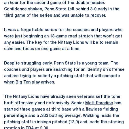
an hour for the second game of the double header.
Confidence shaken, Penn State fell behind 3-0 early in the
third game of the series and was unable to recover.
It was a forgettable series for the coaches and players who
were just beginning an 18-game road stretch that won't get
any easier. The key for the Nittany Lions will be to remain
calm and focus on one game at a time.
Despite struggling early, Penn State is a young team. The
coaches and players are searching for an identity on offense
and are trying to solidify a pitching staff that will compete
when Big Ten play arrives.
The Nittany Lions have already seen veterans set the tone
both offensively and defensively. Senior
Matt Paradise
has
started three games at third base with a flawless fielding
percentage and a .333 batting average. Walkling leads the
pitching staff in innings pitched (12.0) and leads the starting
rotation in ERA at 3.00.