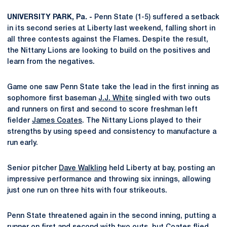
UNIVERSITY PARK, Pa. -
Penn State (1-5) suffered a setback
in its second series at Liberty last weekend, falling short in
all three contests against the Flames. Despite the result,
the Nittany Lions are looking to build on the positives and
learn from the negatives.
Game one saw Penn State take the lead in the first inning as
sophomore first baseman
J.J. White
singled with two outs
and runners on first and second to score freshman left
fielder
James Coates
. The Nittany Lions played to their
strengths by using speed and consistency to manufacture a
run early.
Senior pitcher
Dave Walkling
held Liberty at bay, posting an
impressive performance and throwing six innings, allowing
just one run on three hits with four strikeouts.
Penn State threatened again in the second inning, putting a