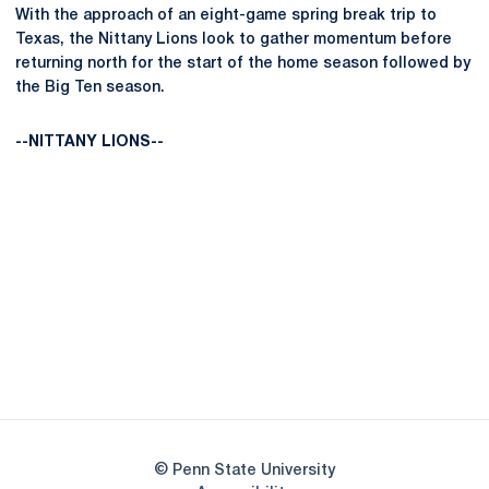
With the approach of an eight-game spring break trip to
Texas, the Nittany Lions look to gather momentum before
returning north for the start of the home season followed by
the Big Ten season.
--NITTANY LIONS--
Opens in a new window
Opens in a new
Opens in a new window
Opens in a new
Opens in a new window
Opens in a new
Opens in a new window
© Penn State University