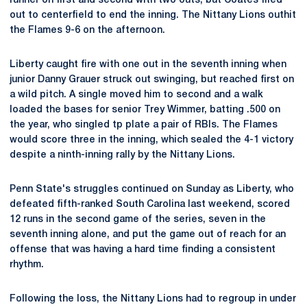
runner on first and second with two outs, but Coates flied
out to centerfield to end the inning. The Nittany Lions outhit
the Flames 9-6 on the afternoon.
Liberty caught fire with one out in the seventh inning when
junior Danny Grauer struck out swinging, but reached first on
a wild pitch. A single moved him to second and a walk
loaded the bases for senior Trey Wimmer, batting .500 on
the year, who singled tp plate a pair of RBIs. The Flames
would score three in the inning, which sealed the 4-1 victory
despite a ninth-inning rally by the Nittany Lions.
Penn State's struggles continued on Sunday as Liberty, who
defeated fifth-ranked South Carolina last weekend, scored
12 runs in the second game of the series, seven in the
seventh inning alone, and put the game out of reach for an
offense that was having a hard time finding a consistent
rhythm.
Following the loss, the Nittany Lions had to regroup in under