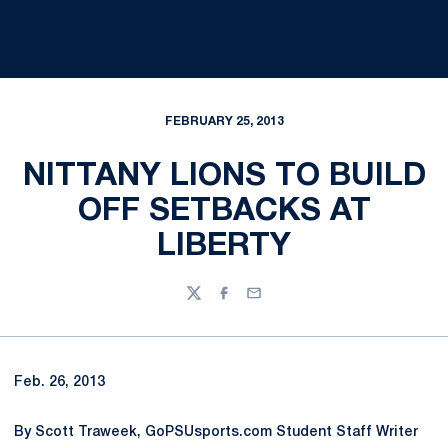
FEBRUARY 25, 2013
NITTANY LIONS TO BUILD
OFF SETBACKS AT
LIBERTY
Twitter
Facebook
Email
Feb. 26, 2013
By Scott Traweek, GoPSUsports.com Student Staff Writer