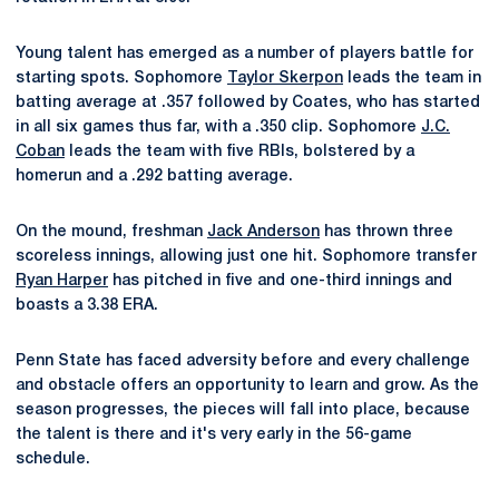
Young talent has emerged as a number of players battle for
starting spots. Sophomore
Taylor Skerpon
leads the team in
batting average at .357 followed by Coates, who has started
in all six games thus far, with a .350 clip. Sophomore
J.C.
Coban
leads the team with five RBIs, bolstered by a
homerun and a .292 batting average.
On the mound, freshman
Jack Anderson
has thrown three
scoreless innings, allowing just one hit. Sophomore transfer
Ryan Harper
has pitched in five and one-third innings and
boasts a 3.38 ERA.
Penn State has faced adversity before and every challenge
and obstacle offers an opportunity to learn and grow. As the
season progresses, the pieces will fall into place, because
the talent is there and it's very early in the 56-game
schedule.