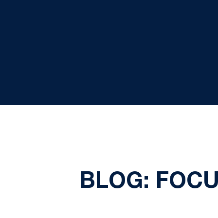
BLOG: FOCU