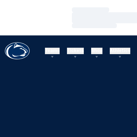
Loading…
Loading…
Loading…
Teams
Tickets
Shop
Athletics