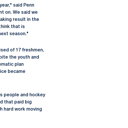
 year," said Penn
ent on. We said we
king result in the
hink that is
 next season."
rised of 17 freshmen,
pite the youth and
tematic plan
 ice became
 as people and hockey
d that paid big
ith hard work moving