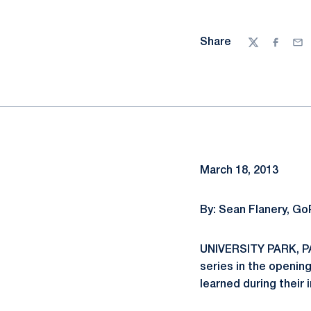
Share
Twitter
Facebo
Ema
March 18, 2013
By: Sean Flanery, G
UNIVERSITY PARK, PA.
series in the openin
learned during their 