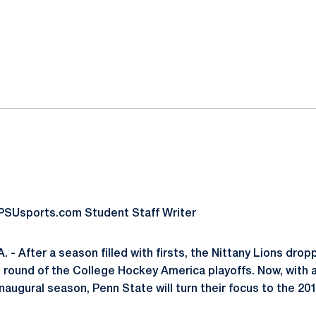
ok
il
oPSUsports.com Student Staff Writer
 - After a season filled with firsts, the Nittany Lions dro
g round of the College Hockey America playoffs. Now, with 
inaugural season, Penn State will turn their focus to the 2