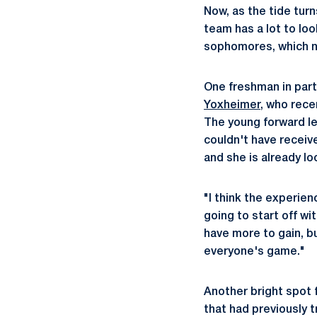
Now, as the tide turn
team has a lot to loo
sophomores, which no
One freshman in parti
Yoxheimer
, who rece
The young forward led
couldn't have receiv
and she is already l
"I think the experien
going to start off wi
have more to gain, b
everyone's game."
Another bright spot f
that had previously 