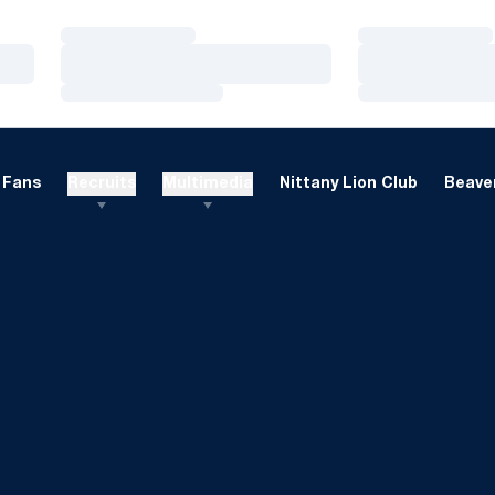
Loading…
Loading…
Loading…
Loading…
Loading…
Loading…
Fans
Recruits
Multimedia
Nittany Lion Club
Beaver