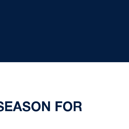
 SEASON FOR