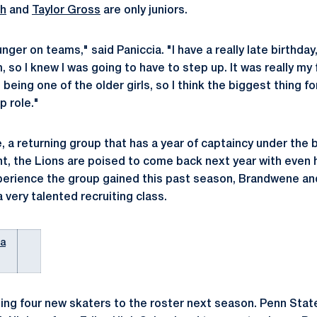
ch
and
Taylor Gross
are only juniors.
nger on teams," said Paniccia. "I have a really late birthday
 so I knew I was going to have to step up. It was really my 
being one of the older girls, so I think the biggest thing f
p role."
 a returning group that has a year of captaincy under the b
ent, the Lions are poised to come back next year with even
xperience the group gained this past season, Brandwene and 
a very talented recruiting class.
ia
ding four new skaters to the roster next season. Penn State