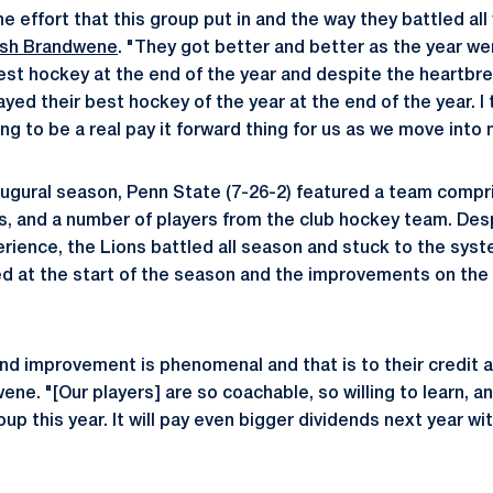
the effort that this group put in and the way they battled all
sh Brandwene
. "They got better and better as the year w
est hockey at the end of the year and despite the heartbrea
yed their best hockey of the year at the end of the year. I t
g to be a real pay it forward thing for us as we move into
inaugural season, Penn State (7-26-2) featured a team comp
rs, and a number of players from the club hockey team. Des
perience, the Lions battled all season and stuck to the sys
 at the start of the season and the improvements on the
 and improvement is phenomenal and that is to their credit
ene. "[Our players] are so coachable, so willing to learn, an
oup this year. It will pay even bigger dividends next year w