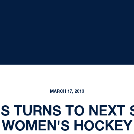
MARCH 17, 2013
S TURNS TO NEXT
WOMEN'S HOCKEY