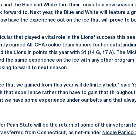
s and the Blue and White turn their focus to a new season a
k forward to. Next year, the Blue and White will feature a g
w have the experience out on the ice that will prove to be
cular that played a vital role in the Lions' success this s
ntly earned All-CHA rookie team honors for her outstanding
 the Lions in points this year with 31 (14 G, 17 A). The Mic
ed the same experience on the ice with any other program
ooking forward to next season.
ce that we gained from this year will definitely help," said
th that experience rather than have to gain that throughout 
ut we have some experience under our belts and that alway
or Penn State will be the return of some of their veteran l
transferred from Connecticut, as net-minder
Nicole Panicci