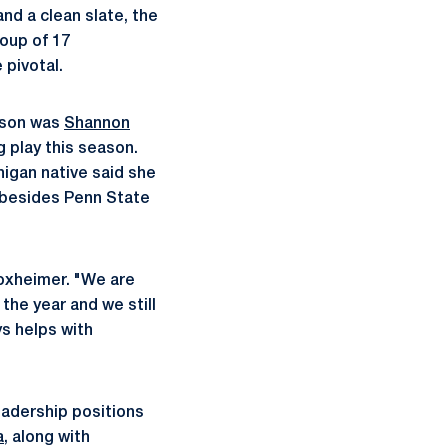
nd a clean slate, the
roup of 17
 pivotal.
eason was
Shannon
 play this season.
higan native said she
 besides Penn State
 Yoxheimer. "We are
the year and we still
s helps with
eadership positions
a
, along with