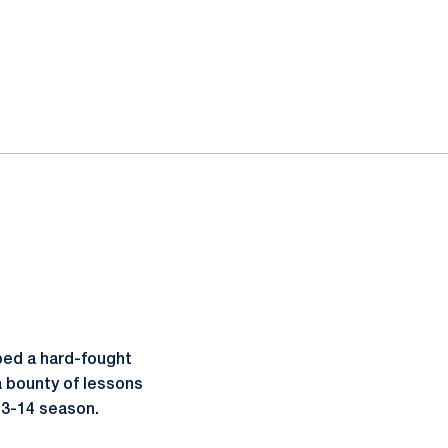
pped a hard-fought
a bounty of lessons
013-14 season.