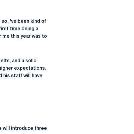
, so I've been kind of
first time being a
or me this year was to
elts, and a solid
 higher expectations.
his staff will have
 will introduce three