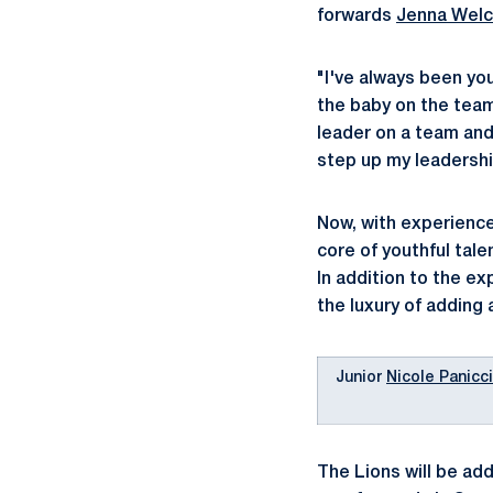
forwards
Jenna Wel
"I've always been you
the baby on the team,
leader on a team and 
step up my leadershi
Now, with experience,
core of youthful tal
In addition to the e
the luxury of adding 
Junior
Nicole Panicc
The Lions will be ad