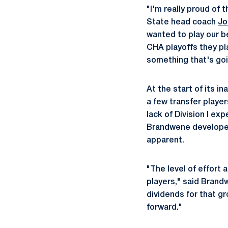
"I'm really proud of 
State head coach
Jo
wanted to play our b
CHA playoffs they pla
something that's goin
At the start of its 
a few transfer playe
lack of Division I ex
Brandwene developed
apparent.
"The level of effort
players," said Brandw
dividends for that gr
forward."