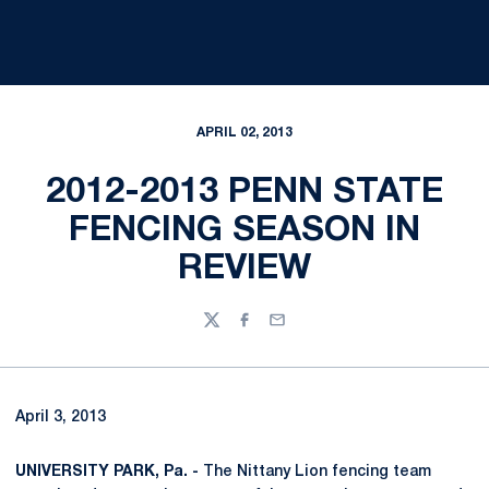
APRIL 02, 2013
2012-2013 PENN STATE
FENCING SEASON IN
REVIEW
Twitter
Facebook
Email
April 3, 2013
UNIVERSITY PARK, Pa. -
The Nittany Lion fencing team