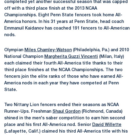
completed yet another successful season that was capped
off with a third place finish at the 2013 NCAA
Championships. Eight Penn State fencers took home All-
America honors. In his 31 years at Penn State, head coach
Emmanuil Kaidanov has coached 191 fencers to All-American
nods.
Olympian
Miles Chamley-Watson
(Philadelphia, Pa.) and 2010
National Champion
Margherita Guzzi Vincenti
(Milan, Italy)
each claimed their fourth All-America title thanks to their
third place finishes at the NCAA Championships. The two
fencers join the elite ranks of those who have earned All-
America nods in each year they have competed at Penn
State.
Two Nittany Lion fencers ended their seasons as NCAA
Runner-Ups. Freshman
Shaul Gordon
(Richmond, Canada)
shined in the men's saber competition to earn him second
place and his first All-America nod. Senior
David Willette
(Lafayette, Calif.) claimed his third All-America title with his