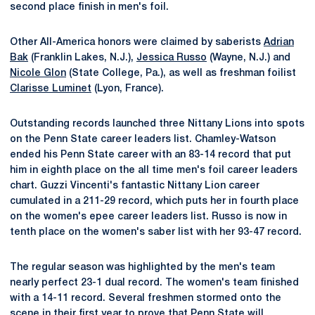
second place finish in men's foil.
Other All-America honors were claimed by saberists
Adrian
Bak
(Franklin Lakes, N.J.),
Jessica Russo
(Wayne, N.J.) and
Nicole Glon
(State College, Pa.), as well as freshman foilist
Clarisse Luminet
(Lyon, France).
Outstanding records launched three Nittany Lions into spots
on the Penn State career leaders list. Chamley-Watson
ended his Penn State career with an 83-14 record that put
him in eighth place on the all time men's foil career leaders
chart. Guzzi Vincenti's fantastic Nittany Lion career
cumulated in a 211-29 record, which puts her in fourth place
on the women's epee career leaders list. Russo is now in
tenth place on the women's saber list with her 93-47 record.
The regular season was highlighted by the men's team
nearly perfect 23-1 dual record. The women's team finished
with a 14-11 record. Several freshmen stormed onto the
scene in their first year to prove that Penn State will