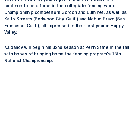
continue to be a force in the collegiate fencing world.
Championship competitors Gordon and Luminet, as well as
Kaito Streets
(Redwood City, Calif.) and
Nobuo Bravo
(San
Francisco, Calif.), all impressed in their first year in Happy
Valley.
Kaidanov will begin his 32nd season at Penn State in the fall
with hopes of bringing home the fencing program's 13th
National Championship.
Opens in a new window
Opens in a new
Opens in a new window
Opens in a new
Opens in a new window
Opens in a new
Opens in a new window