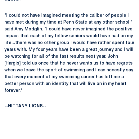
forever."
"I could not have imagined meeting the caliber of people I
have met during my time at Penn State at any other school,"
said
Amy Modglin
. "I could have never imagined the positive
impact that each of my fellow seniors would have had on my
life...there was no other group I would have rather spent four
years with. My four years have been a great journey and I will
be watching for all of the fast results next year. John
[Hargis] told us once that he never wants us to have regrets
when we leave the sport of swimming and I can honestly say
that every moment of my swimming career has left me a
better person with an identity that will live on in my heart
forever."
--NITTANY LIONS--
Opens in a new window
Opens in a new