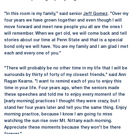
"In this room is my family," said senior
Jeff Gomez
. "Over my
four years we have grown together and even though I will
move forward and meet new people you all are the ones I
will remember. When we get old, we will come back and tell
stories about our time at Penn State and that is a special
bond only we will have. You are my family and I am glad I met
each and every one of you."
"There will probably be no other time in my life that I will be
surrounds by thirty of forty of my closest friends," said Ann
Ragan Kearns. "I want to remind each of you to enjoy this
time in your life. Four years ago, when the seniors made
these speeches and told me to enjoy every moment of the
[early morning] practices I thought they were crazy, but I
stand her four years later and tell you the same thing. Enjoy
morning practice, because I know I am going to miss
watching the sun rise over Mt. Nittany each morning.
Appreciate these moments because they won't be there