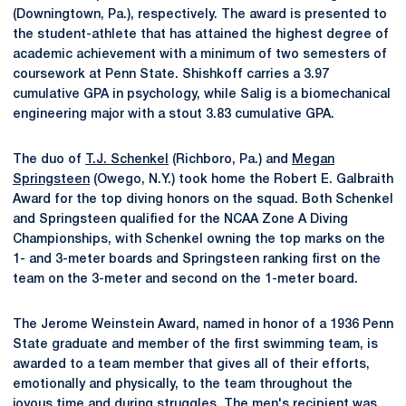
(Downingtown, Pa.), respectively. The award is presented to
the student-athlete that has attained the highest degree of
academic achievement with a minimum of two semesters of
coursework at Penn State. Shishkoff carries a 3.97
cumulative GPA in psychology, while Salig is a biomechanical
engineering major with a stout 3.83 cumulative GPA.
The duo of
T.J. Schenkel
(Richboro, Pa.) and
Megan
Springsteen
(Owego, N.Y.) took home the Robert E. Galbraith
Award for the top diving honors on the squad. Both Schenkel
and Springsteen qualified for the NCAA Zone A Diving
Championships, with Schenkel owning the top marks on the
1- and 3-meter boards and Springsteen ranking first on the
team on the 3-meter and second on the 1-meter board.
The Jerome Weinstein Award, named in honor of a 1936 Penn
State graduate and member of the first swimming team, is
awarded to a team member that gives all of their efforts,
emotionally and physically, to the team throughout the
joyous time and during struggles. The men's recipient was