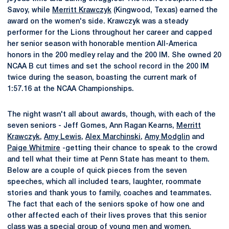
Savoy, while
Merritt Krawczyk
(Kingwood, Texas) earned the
award on the women's side. Krawczyk was a steady
performer for the Lions throughout her career and capped
her senior season with honorable mention All-America
honors in the 200 medley relay and the 200 IM. She owned 20
NCAA B cut times and set the school record in the 200 IM
twice during the season, boasting the current mark of
1:57.16 at the NCAA Championships.
The night wasn't all about awards, though, with each of the
seven seniors - Jeff Gomes, Ann Ragan Kearns,
Merritt
Krawczyk
,
Amy Lewis
,
Alex Marchinski
,
Amy Modglin
and
Paige Whitmire
-getting their chance to speak to the crowd
and tell what their time at Penn State has meant to them.
Below are a couple of quick pieces from the seven
speeches, which all included tears, laughter, roommate
stories and thank yous to family, coaches and teammates.
The fact that each of the seniors spoke of how one and
other affected each of their lives proves that this senior
class was a special group of young men and women.