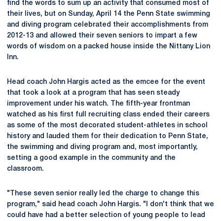
find the words to sum up an activity that consumed most of
their lives, but on Sunday, April 14 the Penn State swimming
and diving program celebrated their accomplishments from
2012-13 and allowed their seven seniors to impart a few
words of wisdom on a packed house inside the Nittany Lion
Inn.
Head coach John Hargis acted as the emcee for the event
that took a look at a program that has seen steady
improvement under his watch. The fifth-year frontman
watched as his first full recruiting class ended their careers
as some of the most decorated student-athletes in school
history and lauded them for their dedication to Penn State,
the swimming and diving program and, most importantly,
setting a good example in the community and the
classroom.
"These seven senior really led the charge to change this
program," said head coach John Hargis. "I don't think that we
could have had a better selection of young people to lead