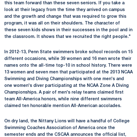
this team forward than these seven seniors. If you take a
look at their legacy from the time they arrived on campus
and the growth and change that was required to grow this
program, it was all on their shoulders. The character of
these seven kids shows in their successes in the pool and in
the classroom. It shows that we recruited the right people."
In 2012-13, Penn State swimmers broke school records on 15
different occasions, while 39 women and 16 men wrote their
names onto the all-time top-10 in school history. There were
13 women and seven men that participated at the 2013 NCAA
Swimming and Diving Championships with one men's and
one women's diver participating at the NCAA Zone A Diving
Championships. A pair of men's relay teams claimed first
team All-America honors, while nine different swimmers
claimed ten honorable mention All-American accolades.
On dry land, the Nittany Lions will have a handful of College
Swimming Coaches Association of America once the
semester ends and the CSCAA announces the official list,