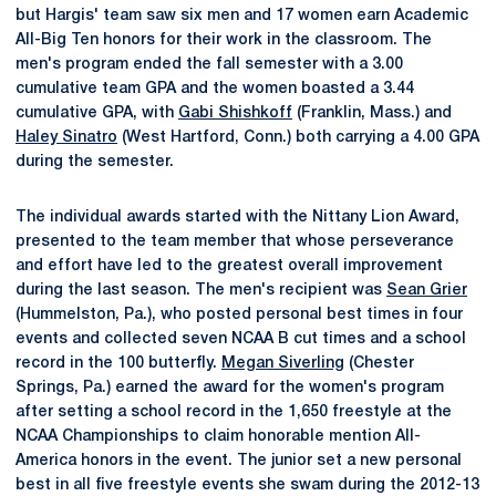
but Hargis' team saw six men and 17 women earn Academic
All-Big Ten honors for their work in the classroom. The
men's program ended the fall semester with a 3.00
cumulative team GPA and the women boasted a 3.44
cumulative GPA, with
Gabi Shishkoff
(Franklin, Mass.) and
Haley Sinatro
(West Hartford, Conn.) both carrying a 4.00 GPA
during the semester.
The individual awards started with the Nittany Lion Award,
presented to the team member that whose perseverance
and effort have led to the greatest overall improvement
during the last season. The men's recipient was
Sean Grier
(Hummelston, Pa.), who posted personal best times in four
events and collected seven NCAA B cut times and a school
record in the 100 butterfly.
Megan Siverling
(Chester
Springs, Pa.) earned the award for the women's program
after setting a school record in the 1,650 freestyle at the
NCAA Championships to claim honorable mention All-
America honors in the event. The junior set a new personal
best in all five freestyle events she swam during the 2012-13