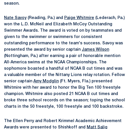
season.
Nate Savoy
(Reading, Pa.) and
Paige Whitmire
(Lederach, Pa.)
won the L.D. McNeil and Elizabeth McCoy Outstanding
Swimmer Awards. The award is voted on by teammates and
given to the swimmer or swimmers for consistent
outstanding performance to the team's success. Savoy was
presented the award by senior captain
James Wilson
(Nottingham, Pa.) after earning a pair of honorable mention
All-America swims at the NCAA Championships. The
sophomore boasted a handful of NCAA B cut times and was
a valuable member of the Nittany Lions relay rotation. Fellow
senior captain
Amy Modglin
(Ft. Myers, Fla.) presented
Whitmire with her award to honor the Big Ten 100 freestyle
champion. Whitmire also posted 21 NCAA B cut times and
broke three school records on the season; toping the school
charts in the 50 freestyle, 100 freestyle and 100 backstroke.
The Ellen Perry and Robert Krimmel Academic Achievement
Awards were presented to Shishkoff and
Matt Salig