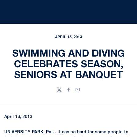
APRIL 15, 2013
SWIMMING AND DIVING
CELEBRATES SEASON,
SENIORS AT BANQUET
Twitter
Facebook
Email
April 16, 2013
UNIVERSITY PARK, Pa.--
It can be hard for some people to