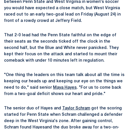
between Penn State and West Virginia in women's soccer
you would have expected a close match, but West Virginia
raced out to an early two-goal lead on Friday (August 24) in
front of a rowdy crowd at Jeffery Field.
That 2-0 lead had the Penn State faithful on the edge of
their seats as the seconds ticked off the clock in the
second half, but the Blue and White never panicked. They
kept their focus on the attack and started to mount their
comeback with under 10 minutes left in regulation.
"One thing the leaders on this team talk about all the time is
keeping our heads up and keeping our eye on the things we
need to do," said senior
Maya Hayes
. "For us to come back
from a two-goal deficit shows our heart and pride."
The senior duo of Hayes and
Taylor Schram
got the scoring
started for Penn State when Schram challenged a defender
deep in the West Virginia's zone. After gaining control,
Schram found Hayesand the duo broke away for a two-on-