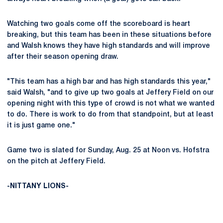
Watching two goals come off the scoreboard is heart
breaking, but this team has been in these situations before
and Walsh knows they have high standards and will improve
after their season opening draw.
"This team has a high bar and has high standards this year,"
said Walsh, "and to give up two goals at Jeffery Field on our
opening night with this type of crowd is not what we wanted
to do. There is work to do from that standpoint, but at least
it is just game one."
Game two is slated for Sunday, Aug. 25 at Noon vs. Hofstra
on the pitch at Jeffery Field.
-NITTANY LIONS-