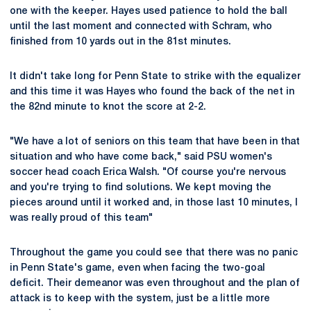
one with the keeper. Hayes used patience to hold the ball
until the last moment and connected with Schram, who
finished from 10 yards out in the 81st minutes.
It didn't take long for Penn State to strike with the equalizer
and this time it was Hayes who found the back of the net in
the 82nd minute to knot the score at 2-2.
"We have a lot of seniors on this team that have been in that
situation and who have come back," said PSU women's
soccer head coach Erica Walsh. "Of course you're nervous
and you're trying to find solutions. We kept moving the
pieces around until it worked and, in those last 10 minutes, I
was really proud of this team"
Throughout the game you could see that there was no panic
in Penn State's game, even when facing the two-goal
deficit. Their demeanor was even throughout and the plan of
attack is to keep with the system, just be a little more