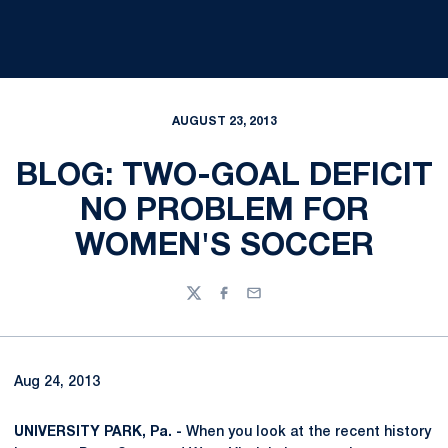
AUGUST 23, 2013
BLOG: TWO-GOAL DEFICIT
NO PROBLEM FOR
WOMEN'S SOCCER
Twitter
Facebook
Email
Aug 24, 2013
UNIVERSITY PARK, Pa. -
When you look at the recent history