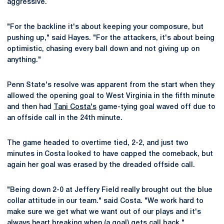
aggressive.
"For the backline it's about keeping your composure, but
pushing up," said Hayes. "For the attackers, it's about being
optimistic, chasing every ball down and not giving up on
anything."
Penn State's resolve was apparent from the start when they
allowed the opening goal to West Virginia in the fifth minute
and then had
Tani Costa's
game-tying goal waved off due to
an offside call in the 24th minute.
The game headed to overtime tied, 2-2, and just two
minutes in Costa looked to have capped the comeback, but
again her goal was erased by the dreaded offside call.
"Being down 2-0 at Jeffery Field really brought out the blue
collar attitude in our team." said Costa. "We work hard to
make sure we get what we want out of our plays and it's
always heart breaking when (a goal) gets call back."