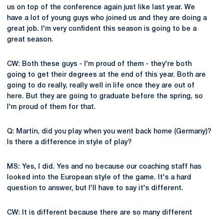
us on top of the conference again just like last year. We
have a lot of young guys who joined us and they are doing a
great job. I'm very confident this season is going to be a
great season.
CW: Both these guys - I'm proud of them - they're both
going to get their degrees at the end of this year. Both are
going to do really, really well in life once they are out of
here. But they are going to graduate before the spring, so
I'm proud of them for that.
Q: Martin, did you play when you went back home (Germany)?
Is there a difference in style of play?
MS: Yes, I did. Yes and no because our coaching staff has
looked into the European style of the game. It's a hard
question to answer, but I'll have to say it's different.
CW: It is different because there are so many different