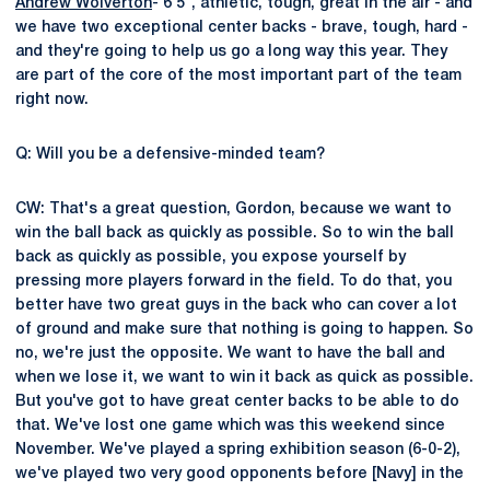
Andrew Wolverton
- 6'5", athletic, tough, great in the air - and
we have two exceptional center backs - brave, tough, hard -
and they're going to help us go a long way this year. They
are part of the core of the most important part of the team
right now.
Q: Will you be a defensive-minded team?
CW: That's a great question, Gordon, because we want to
win the ball back as quickly as possible. So to win the ball
back as quickly as possible, you expose yourself by
pressing more players forward in the field. To do that, you
better have two great guys in the back who can cover a lot
of ground and make sure that nothing is going to happen. So
no, we're just the opposite. We want to have the ball and
when we lose it, we want to win it back as quick as possible.
But you've got to have great center backs to be able to do
that. We've lost one game which was this weekend since
November. We've played a spring exhibition season (6-0-2),
we've played two very good opponents before [Navy] in the