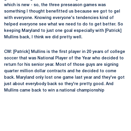
which is new - so, the three preseason games was
something I thought benefitted us because we got to gel
with everyone. Knowing everyone's tendencies kind of
helped everyone see what we need to do to get better. So
keeping Maryland to just one goal especially with [Patrick]
Mullins back, I think we did pretty well.
CW: [Patrick] Mullins is the first player in 20 years of college
soccer that was National Player of the Year who decided to
return for his senior year. Most of those guys are signing
quarter million dollar contracts and he decided to come
back. Maryland only lost one game last year and they've got
just about everybody back so they're pretty good. And
Mullins came back to win a national championship
Opens in a new window
Opens in a new