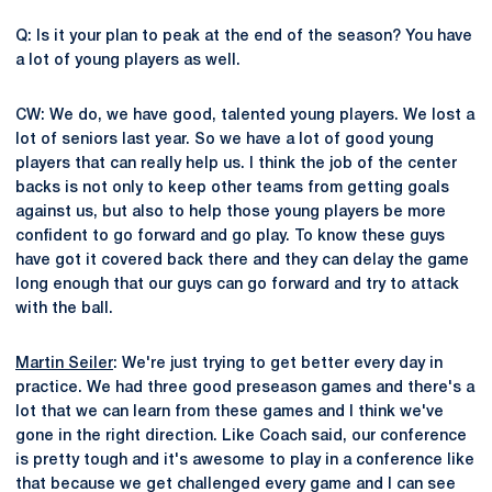
Q: Is it your plan to peak at the end of the season? You have
a lot of young players as well.
CW: We do, we have good, talented young players. We lost a
lot of seniors last year. So we have a lot of good young
players that can really help us. I think the job of the center
backs is not only to keep other teams from getting goals
against us, but also to help those young players be more
confident to go forward and go play. To know these guys
have got it covered back there and they can delay the game
long enough that our guys can go forward and try to attack
with the ball.
Martin Seiler
: We're just trying to get better every day in
practice. We had three good preseason games and there's a
lot that we can learn from these games and I think we've
gone in the right direction. Like Coach said, our conference
is pretty tough and it's awesome to play in a conference like
that because we get challenged every game and I can see