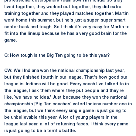
professional development team down in Florida, so they
lived together, they worked out together, they did extra
training together and they played matches together. Martin
went home this summer, but he's just a super, super smart
center back and tough. So I think it's very easy for Martin to
fit into the lineup because he has a very good brain for the
game.
Q: How tough is the Big Ten going to be this year?
CW: Well Indiana won the national championship last year,
but they finished fourth in our league. That's how good our
league is. Indiana will be good. Every coach I've talked to in
the league, I ask them where they put people and they're
like, `we have no idea.' Just because they won the national
championship [Big Ten coaches] voted Indiana number one in
the league, but we think every single game is just going to
be unbelievable this year. A lot of young players in the
league last year, a lot of returning faces. I think every game
is just going to be a terrific battle.