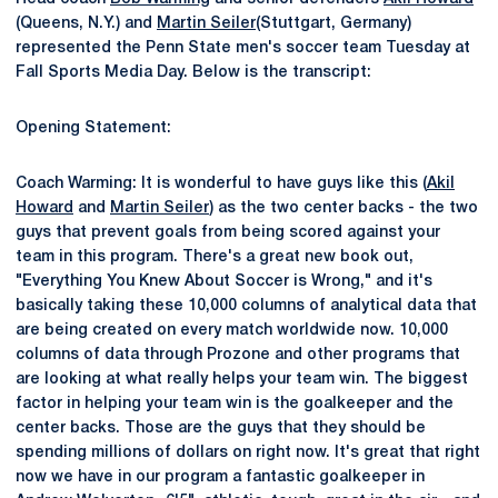
(Queens, N.Y.) and
Martin Seiler
(Stuttgart, Germany)
represented the Penn State men's soccer team Tuesday at
Fall Sports Media Day. Below is the transcript:
Opening Statement:
Coach Warming: It is wonderful to have guys like this (
Akil
Howard
and
Martin Seiler
) as the two center backs - the two
guys that prevent goals from being scored against your
team in this program. There's a great new book out,
"Everything You Knew About Soccer is Wrong," and it's
basically taking these 10,000 columns of analytical data that
are being created on every match worldwide now. 10,000
columns of data through Prozone and other programs that
are looking at what really helps your team win. The biggest
factor in helping your team win is the goalkeeper and the
center backs. Those are the guys that they should be
spending millions of dollars on right now. It's great that right
now we have in our program a fantastic goalkeeper in