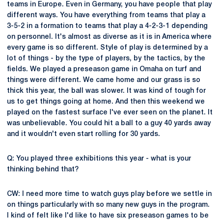
teams in Europe. Even in Germany, you have people that play
different ways. You have everything from teams that play a
3-5-2 in a formation to teams that play a 4-2-3-1 depending
on personnel. It's almost as diverse as it is in America where
every game is so different. Style of play is determined by a
lot of things - by the type of players, by the tactics, by the
fields. We played a preseason game in Omaha on turf and
things were different. We came home and our grass is so
thick this year, the ball was slower. It was kind of tough for
us to get things going at home. And then this weekend we
played on the fastest surface I've ever seen on the planet. It
was unbelievable. You could hit a ball to a guy 40 yards away
and it wouldn't even start rolling for 30 yards.
Q: You played three exhibitions this year - what is your
thinking behind that?
CW: I need more time to watch guys play before we settle in
on things particularly with so many new guys in the program.
I kind of felt like I'd like to have six preseason games to be