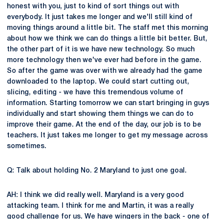
honest with you, just to kind of sort things out with
everybody. It just takes me longer and we'll still kind of
moving things around a little bit. The staff met this morning
about how we think we can do things a little bit better. But,
the other part of it is we have new technology. So much
more technology then we've ever had before in the game.
So after the game was over with we already had the game
downloaded to the laptop. We could start cutting out,
slicing, editing - we have this tremendous volume of
information. Starting tomorrow we can start bringing in guys
individually and start showing them things we can do to
improve their game. At the end of the day, our job is to be
teachers. It just takes me longer to get my message across
sometimes.
Q: Talk about holding No. 2 Maryland to just one goal.
AH: I think we did really well. Maryland is a very good
attacking team. I think for me and Martin, it was a really
good challenge for us. We have wingers in the back - one of