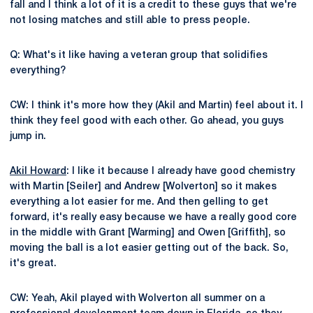
fall and I think a lot of it is a credit to these guys that we're
not losing matches and still able to press people.
Q: What's it like having a veteran group that solidifies
everything?
CW: I think it's more how they (Akil and Martin) feel about it. I
think they feel good with each other. Go ahead, you guys
jump in.
Akil Howard
: I like it because I already have good chemistry
with Martin [Seiler] and Andrew [Wolverton] so it makes
everything a lot easier for me. And then gelling to get
forward, it's really easy because we have a really good core
in the middle with Grant [Warming] and Owen [Griffith], so
moving the ball is a lot easier getting out of the back. So,
it's great.
CW: Yeah, Akil played with Wolverton all summer on a