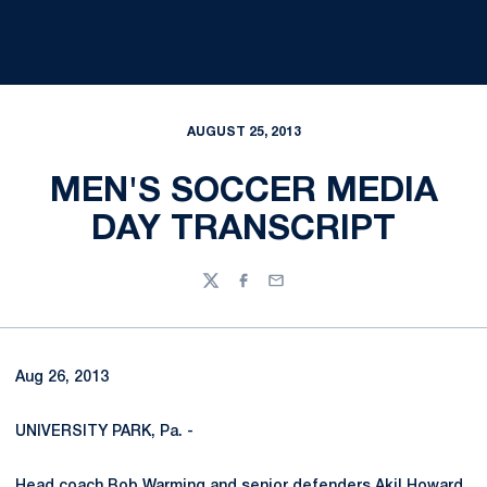
AUGUST 25, 2013
MEN'S SOCCER MEDIA
DAY TRANSCRIPT
Twitter
Facebook
Email
Aug 26, 2013
UNIVERSITY PARK, Pa. -
Head coach
Bob Warming
and senior defenders
Akil Howard