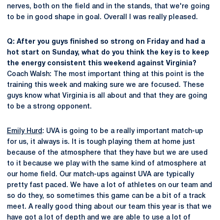
nerves, both on the field and in the stands, that we're going
to be in good shape in goal. Overall I was really pleased.
Q: After you guys finished so strong on Friday and had a
hot start on Sunday, what do you think the key is to keep
the energy consistent this weekend against Virginia?
Coach Walsh: The most important thing at this point is the
training this week and making sure we are focused. These
guys know what Virginia is all about and that they are going
to be a strong opponent.
Emily Hurd
: UVA is going to be a really important match-up
for us, it always is. It is tough playing them at home just
because of the atmosphere that they have but we are used
to it because we play with the same kind of atmosphere at
our home field. Our match-ups against UVA are typically
pretty fast paced. We have a lot of athletes on our team and
so do they, so sometimes this game can be a bit of a track
meet. A really good thing about our team this year is that we
have got a lot of depth and we are able to use a lot of