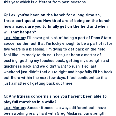
this year which is different from past seasons.
Q: Lexi you've been on the bench for a long time so,
three-part question: How tired are of being on the bench,
how anxious are you to finally get on the field and when
will that happen?
Lexi Marton
: I'll never get sick of being a part of Penn State
soccer so the fact that I'm lucky enough to be a part of it for
five years is a blessing. I'm dying to get back on the field, I
feel like I'm ready to do so it has just been a matter of
pushing, getting my touches back, getting my strength and
quickness back and we didn't want to rush it so last
weekend just didn't feel quite right and hopefully I'll be back
out there within the next few days. I feel confident so it's
just a matter of getting back out there.
Q: Any fitness concerns since you haven't been able to
play full matches in a while?
Lexi Marton
: Soccer fitness is always different but I have
been working really hard with Greg Miskinis, our strength