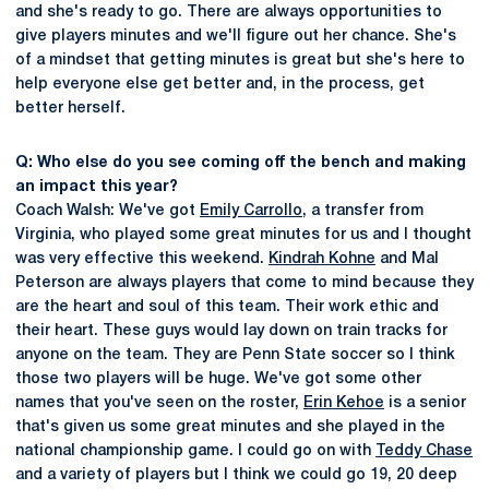
and she's ready to go. There are always opportunities to
give players minutes and we'll figure out her chance. She's
of a mindset that getting minutes is great but she's here to
help everyone else get better and, in the process, get
better herself.
Q: Who else do you see coming off the bench and making
an impact this year?
Coach Walsh: We've got
Emily Carrollo
, a transfer from
Virginia, who played some great minutes for us and I thought
was very effective this weekend.
Kindrah Kohne
and Mal
Peterson are always players that come to mind because they
are the heart and soul of this team. Their work ethic and
their heart. These guys would lay down on train tracks for
anyone on the team. They are Penn State soccer so I think
those two players will be huge. We've got some other
names that you've seen on the roster,
Erin Kehoe
is a senior
that's given us some great minutes and she played in the
national championship game. I could go on with
Teddy Chase
and a variety of players but I think we could go 19, 20 deep