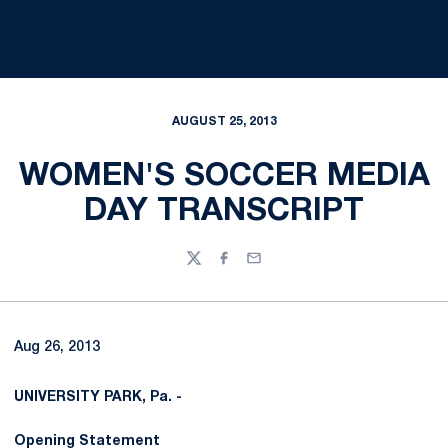
AUGUST 25, 2013
WOMEN'S SOCCER MEDIA
DAY TRANSCRIPT
Twitter
Facebook
Email
Aug 26, 2013
UNIVERSITY PARK, Pa. -
Opening Statement