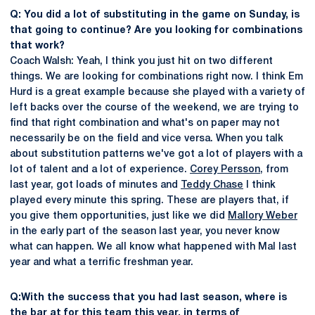
Q: You did a lot of substituting in the game on Sunday, is
that going to continue? Are you looking for combinations
that work?
Coach Walsh: Yeah, I think you just hit on two different
things. We are looking for combinations right now. I think Em
Hurd is a great example because she played with a variety of
left backs over the course of the weekend, we are trying to
find that right combination and what's on paper may not
necessarily be on the field and vice versa. When you talk
about substitution patterns we've got a lot of players with a
lot of talent and a lot of experience.
Corey Persson
, from
last year, got loads of minutes and
Teddy Chase
I think
played every minute this spring. These are players that, if
you give them opportunities, just like we did
Mallory Weber
in the early part of the season last year, you never know
what can happen. We all know what happened with Mal last
year and what a terrific freshman year.
Q:With the success that you had last season, where is
the bar at for this team this year, in terms of