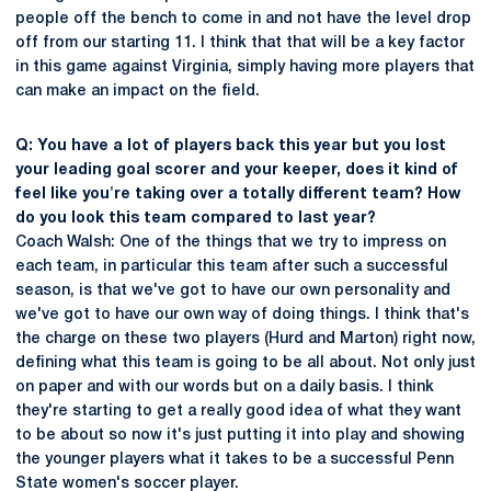
people off the bench to come in and not have the level drop
off from our starting 11. I think that that will be a key factor
in this game against Virginia, simply having more players that
can make an impact on the field.
Q: You have a lot of players back this year but you lost
your leading goal scorer and your keeper, does it kind of
feel like you're taking over a totally different team? How
do you look this team compared to last year?
Coach Walsh: One of the things that we try to impress on
each team, in particular this team after such a successful
season, is that we've got to have our own personality and
we've got to have our own way of doing things. I think that's
the charge on these two players (Hurd and Marton) right now,
defining what this team is going to be all about. Not only just
on paper and with our words but on a daily basis. I think
they're starting to get a really good idea of what they want
to be about so now it's just putting it into play and showing
the younger players what it takes to be a successful Penn
State women's soccer player.