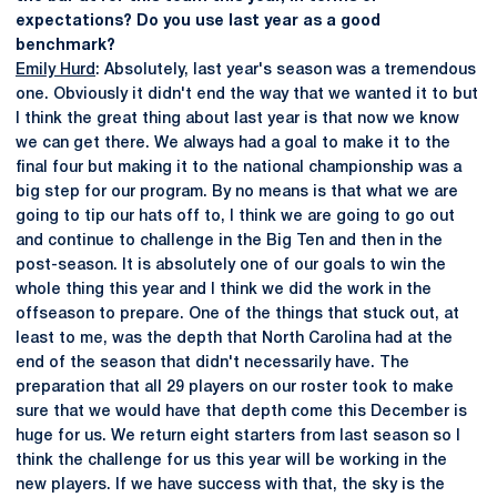
expectations? Do you use last year as a good
benchmark?
Emily Hurd
: Absolutely, last year's season was a tremendous
one. Obviously it didn't end the way that we wanted it to but
I think the great thing about last year is that now we know
we can get there. We always had a goal to make it to the
final four but making it to the national championship was a
big step for our program. By no means is that what we are
going to tip our hats off to, I think we are going to go out
and continue to challenge in the Big Ten and then in the
post-season. It is absolutely one of our goals to win the
whole thing this year and I think we did the work in the
offseason to prepare. One of the things that stuck out, at
least to me, was the depth that North Carolina had at the
end of the season that didn't necessarily have. The
preparation that all 29 players on our roster took to make
sure that we would have that depth come this December is
huge for us. We return eight starters from last season so I
think the challenge for us this year will be working in the
new players. If we have success with that, the sky is the