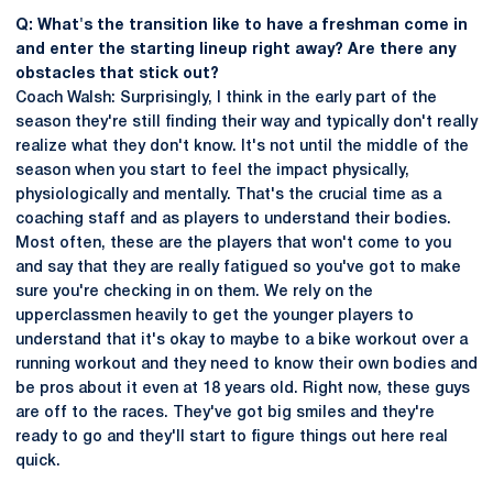
Q: What's the transition like to have a freshman come in
and enter the starting lineup right away? Are there any
obstacles that stick out?
Coach Walsh: Surprisingly, I think in the early part of the
season they're still finding their way and typically don't really
realize what they don't know. It's not until the middle of the
season when you start to feel the impact physically,
physiologically and mentally. That's the crucial time as a
coaching staff and as players to understand their bodies.
Most often, these are the players that won't come to you
and say that they are really fatigued so you've got to make
sure you're checking in on them. We rely on the
upperclassmen heavily to get the younger players to
understand that it's okay to maybe to a bike workout over a
running workout and they need to know their own bodies and
be pros about it even at 18 years old. Right now, these guys
are off to the races. They've got big smiles and they're
ready to go and they'll start to figure things out here real
quick.