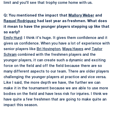
limit and you'll see that trophy come home with us.
Q: You mentioned the impact that
Mallory Weber
and
Raquel Rodriguez
had last year as freshmen. What does
it mean to have the younger players stepping up like that
so early?
Emily Hurd
: I think it's huge. It gives them confidence and it
gives us confidence. When you have a lot of experience with
senior players like
Bri Hovington
,
Maya Hayes
and
Taylor
Schram
combined with the freshmen players and the
younger players, it can create such a dynamic and exciting
force on the field and off the field because there are so
many different aspects to our team. There are older players
challenging the younger players at practice and vice versa.
Like I said, the more depth we have, the further we can
make it in the tournament because we are able to use more
bodies on the field and have less risk for injuries. I think we
have quite a few freshmen that are going to make quite an
impact this season.