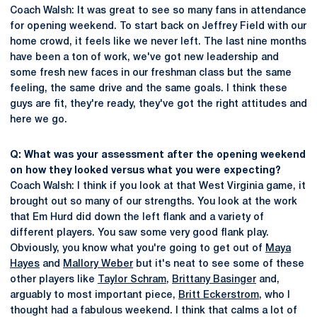
Coach Walsh: It was great to see so many fans in attendance
for opening weekend. To start back on Jeffrey Field with our
home crowd, it feels like we never left. The last nine months
have been a ton of work, we've got new leadership and
some fresh new faces in our freshman class but the same
feeling, the same drive and the same goals. I think these
guys are fit, they're ready, they've got the right attitudes and
here we go.
Q: What was your assessment after the opening weekend
on how they looked versus what you were expecting?
Coach Walsh: I think if you look at that West Virginia game, it
brought out so many of our strengths. You look at the work
that Em Hurd did down the left flank and a variety of
different players. You saw some very good flank play.
Obviously, you know what you're going to get out of
Maya
Hayes
and
Mallory Weber
but it's neat to see some of these
other players like
Taylor Schram
,
Brittany Basinger
and,
arguably to most important piece,
Britt Eckerstrom
, who I
thought had a fabulous weekend. I think that calms a lot of