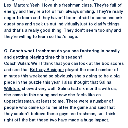
Lexi Marton
: Yeah, I love this freshman class. They're full of
energy and they're a lot of fun, always smiling. They're really
eager to learn and they haven't been afraid to come and ask
questions and seek us out individually just to clarify things
and that's a really good thing. They don't seem too shy and
they're willing to learn so that's huge.
Q: Coach what freshman do you see factoring in heavily
and getting playing time this season?
Coach Walsh: Well I think that you can look at the box scores
and see that
Brittany Basinger
played the most number of
minutes this weekend so obviously she's going to be a big
piece in the puzzle this year. I also thought that
Salina
Williford
showed very well. Salina had six months with us,
she came in this spring and now she feels like an
upperclassman, at least to me. There were a number of
people who came up to me after the game and said that
they couldn't believe these guys are freshman, so I think
right off the bat these two have made a huge impact.