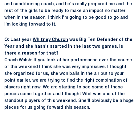
and conditioning coach, and he's really prepared me and the
rest of the girls to be ready to make an impact no matter
when in the season. I think I'm going to be good to go and
I'm looking forward to it.
Q: Last year
Whitney Church
was Big Ten Defender of the
Year and she hasn't started in the last two games, is
there a reason for that?
Coach Walsh: If you look at her performance over the course
of the weekend I think she was very impressive. I thought
she organized for us, she won balls in the air but to your
point earlier, we are trying to find the right combination of
players right now. We are starting to see some of these
pieces come together and I thought Whit was one of the
standout players of this weekend. She'll obviously be a huge
pieces for us going forward this season.