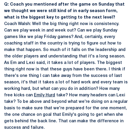
Q: Coach you mentioned after the game on Sunday that
we thought we were still kind of in early season form,
what is the biggest key to getting to the next level?
Coach Walsh: Well the big thing right now is consistency.
Can we play week in and week out? Can we play Sunday
games like we play Friday games? And, certainly, every
coaching staff in the country is trying to figure out how to
make that happen. So much of it falls on the leadership and
the older players and understanding that it's a long season.
As Em and Lexi said, it takes a lot of players. The biggest
thing right now is that these guys have been there. I think if
there's one thing I can take away from the success of last
season, it's that it takes a lot of hard work and every team is
working hard, but what can you do in addition? How many
free kicks can
Emily Hurd
take? How many headers can Lexi
take? To be above and beyond what we're doing on a regular
basis to make sure that we're prepared for the one moment,
the one chance on goal that Emily's going to get when she
gets behind the back line. That can make the difference in
success and failure.