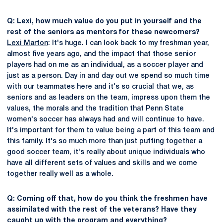
Q: Lexi, how much value do you put in yourself and the
rest of the seniors as mentors for these newcomers?
Lexi Marton
: It's huge. I can look back to my freshman year,
almost five years ago, and the impact that those senior
players had on me as an individual, as a soccer player and
just as a person. Day in and day out we spend so much time
with our teammates here and it's so crucial that we, as
seniors and as leaders on the team, impress upon them the
values, the morals and the tradition that Penn State
women's soccer has always had and will continue to have.
It's important for them to value being a part of this team and
this family. It's so much more than just putting together a
good soccer team, it's really about unique individuals who
have all different sets of values and skills and we come
together really well as a whole.
Q: Coming off that, how do you think the freshmen have
assimilated with the rest of the veterans? Have they
caught up with the program and everything?