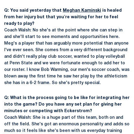
Q: You said yesterday that
Meghan Kaminski
is healed
from her injury but that you're waiting for her to feel
ready to play?
Coach Walsh: No she's at the point where she can step in
and she'll start to see moments and opportunities here.
Meg's a player that has arguably more potential than anyone
I've ever seen. She comes from a very different background
and didn't really play club soccer, wanted to play volleyball
at Penn State and we were fortunate enough to add her to
our roster. I know Bob Warming, our men's soccer coach, was
blown away the first time he saw her play by the athleticism
she has in a 6-2 frame. So she's pretty special.
Q: What is the process going to be like for integrating her
into the game? Do you have any set plan for giving her
minutes or competing with Eckerstrom?
Coach Walsh: She is a huge part of this team, both on and
off the field. She's got an enormous personality and adds so
much so it feels like she's been with us everyday training