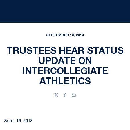
SEPTEMBER 18, 2013
TRUSTEES HEAR STATUS
UPDATE ON
INTERCOLLEGIATE
ATHLETICS
Twitter
Facebook
Email
Sept. 19, 2013