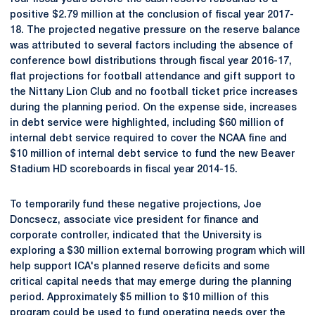
positive $2.79 million at the conclusion of fiscal year 2017-
18. The projected negative pressure on the reserve balance
was attributed to several factors including the absence of
conference bowl distributions through fiscal year 2016-17,
flat projections for football attendance and gift support to
the Nittany Lion Club and no football ticket price increases
during the planning period. On the expense side, increases
in debt service were highlighted, including $60 million of
internal debt service required to cover the NCAA fine and
$10 million of internal debt service to fund the new Beaver
Stadium HD scoreboards in fiscal year 2014-15.
To temporarily fund these negative projections, Joe
Doncsecz, associate vice president for finance and
corporate controller, indicated that the University is
exploring a $30 million external borrowing program which will
help support ICA's planned reserve deficits and some
critical capital needs that may emerge during the planning
period. Approximately $5 million to $10 million of this
program could be used to fund operating needs over the