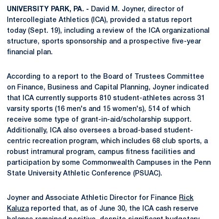
UNIVERSITY PARK, PA. -
David M. Joyner, director of
Intercollegiate Athletics (ICA), provided a status report
today (Sept. 19), including a review of the ICA organizational
structure, sports sponsorship and a prospective five-year
financial plan.
According to a report to the Board of Trustees Committee
on Finance, Business and Capital Planning, Joyner indicated
that ICA currently supports 810 student-athletes across 31
varsity sports (16 men's and 15 women's), 514 of which
receive some type of grant-in-aid/scholarship support.
Additionally, ICA also oversees a broad-based student-
centric recreation program, which includes 68 club sports, a
robust intramural program, campus fitness facilities and
participation by some Commonwealth Campuses in the Penn
State University Athletic Conference (PSUAC).
Joyner and Associate Athletic Director for Finance
Rick
Kaluza
reported that, as of June 30, the ICA cash reserve