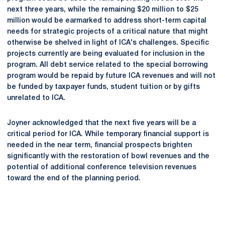
next three years, while the remaining $20 million to $25
million would be earmarked to address short-term capital
needs for strategic projects of a critical nature that might
otherwise be shelved in light of ICA's challenges. Specific
projects currently are being evaluated for inclusion in the
program. All debt service related to the special borrowing
program would be repaid by future ICA revenues and will not
be funded by taxpayer funds, student tuition or by gifts
unrelated to ICA.
Joyner acknowledged that the next five years will be a
critical period for ICA. While temporary financial support is
needed in the near term, financial prospects brighten
significantly with the restoration of bowl revenues and the
potential of additional conference television revenues
toward the end of the planning period.