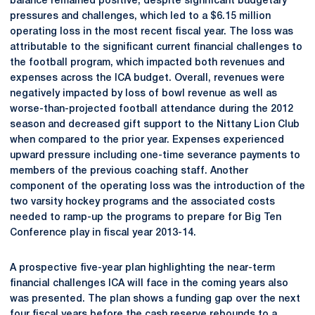
balance remained positive, despite significant budgetary
pressures and challenges, which led to a $6.15 million
operating loss in the most recent fiscal year. The loss was
attributable to the significant current financial challenges to
the football program, which impacted both revenues and
expenses across the ICA budget. Overall, revenues were
negatively impacted by loss of bowl revenue as well as
worse-than-projected football attendance during the 2012
season and decreased gift support to the Nittany Lion Club
when compared to the prior year. Expenses experienced
upward pressure including one-time severance payments to
members of the previous coaching staff. Another
component of the operating loss was the introduction of the
two varsity hockey programs and the associated costs
needed to ramp-up the programs to prepare for Big Ten
Conference play in fiscal year 2013-14.
A prospective five-year plan highlighting the near-term
financial challenges ICA will face in the coming years also
was presented. The plan shows a funding gap over the next
four fiscal years before the cash reserve rebounds to a