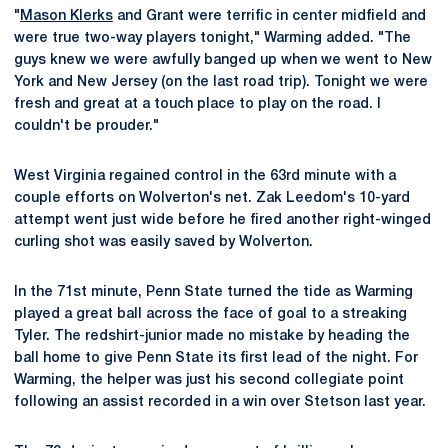
"
Mason Klerks
and Grant were terrific in center midfield and
were true two-way players tonight," Warming added. "The
guys knew we were awfully banged up when we went to New
York and New Jersey (on the last road trip). Tonight we were
fresh and great at a touch place to play on the road. I
couldn't be prouder."
West Virginia regained control in the 63rd minute with a
couple efforts on Wolverton's net. Zak Leedom's 10-yard
attempt went just wide before he fired another right-winged
curling shot was easily saved by Wolverton.
In the 71st minute, Penn State turned the tide as Warming
played a great ball across the face of goal to a streaking
Tyler. The redshirt-junior made no mistake by heading the
ball home to give Penn State its first lead of the night. For
Warming, the helper was just his second collegiate point
following an assist recorded in a win over Stetson last year.