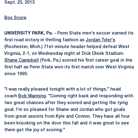
Sept. 25, 2013
Box Score
UNIVERSITY PARK, Pa. -
Penn State men's soccer earned its
first road victory in thrilling fashion as
Jordan Tyler's
(Rochester, Mich.) 71st-minute header helped defeat West
Virginia, 2-1, on Wednesday night at Dick Dlesk Stadium.
Shane Campbell
(York, Pa.) scored his first career goal in the
first half as Penn State won its first match over West Virginia
since 1990.
"I was really pleased tonight with a lot of things," head
coach
Bob Warming
. "Coming right back and responding with
two great chances after they scored and getting the tying
goal. I'm so pleased for Shane and Jordan who got goals
from great assists from Kyle and Connor. They have all four
been knocking on the door this fall and it was great to see
them get the joy of scoring."