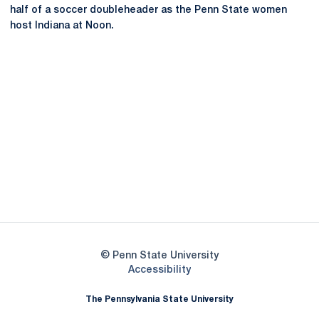
half of a soccer doubleheader as the Penn State women
host Indiana at Noon.
Opens in a new window
Opens in a new
Opens in a new window
Opens in a new
Opens in a new window
Opens in a new
Opens in a new window
© Penn State University
Opens in a new window
Accessibility
The Pennsylvania State University