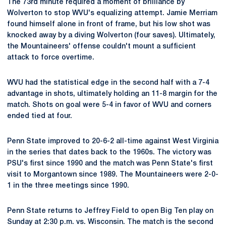
The 73rd minute required a moment of brilliance by
Wolverton to stop WVU's equalizing attempt. Jamie Merriam
found himself alone in front of frame, but his low shot was
knocked away by a diving Wolverton (four saves). Ultimately,
the Mountaineers' offense couldn't mount a sufficient
attack to force overtime.
WVU had the statistical edge in the second half with a 7-4
advantage in shots, ultimately holding an 11-8 margin for the
match. Shots on goal were 5-4 in favor of WVU and corners
ended tied at four.
Penn State improved to 20-6-2 all-time against West Virginia
in the series that dates back to the 1960s. The victory was
PSU's first since 1990 and the match was Penn State's first
visit to Morgantown since 1989. The Mountaineers were 2-0-
1 in the three meetings since 1990.
Penn State returns to Jeffrey Field to open Big Ten play on
Sunday at 2:30 p.m. vs. Wisconsin. The match is the second