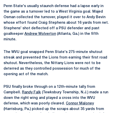
Penn State's usually staunch defense had a lapse early in
the game as a turnover led to a West Virginia goal. Majed
Osman collected the turnover, played it over to Andy Bevin
whose effort found Craig Stephens about 16 yards from net.
Stephens' shot deflected off a PSU defender and past
goalkeeper
Andrew Wolverton
(Atlanta, Ga.) in the fifth
minute.
The WVU goal snapped Penn State's 275-minute shutout
streak and prevented the Lions from earning their first road
shutout. Nevertheless, the Nittany Lions were not to be
deterred as they controlled possession for much of the
opening act of the match.
PSU finally broke through on a 12th-minute tally from
Campbell.
Randy Falk
(Tewksbury Township, N.J.) made a run
down the right wing and played a cross into the WVU
defense, which was poorly cleared.
Connor Maloney
(Harrisburg, Pa.) picked up the scraps about 35 yards from