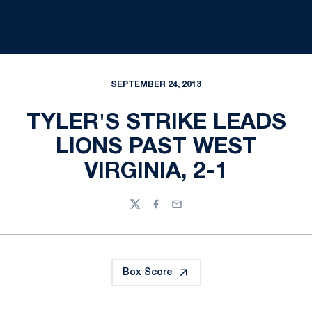
SEPTEMBER 24, 2013
TYLER'S STRIKE LEADS
LIONS PAST WEST
VIRGINIA, 2-1
Twitter
Facebook
Email
Box Score