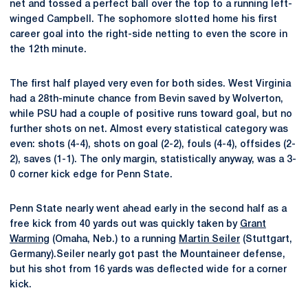
net and tossed a perfect ball over the top to a running left-
winged Campbell. The sophomore slotted home his first
career goal into the right-side netting to even the score in
the 12th minute.
The first half played very even for both sides. West Virginia
had a 28th-minute chance from Bevin saved by Wolverton,
while PSU had a couple of positive runs toward goal, but no
further shots on net. Almost every statistical category was
even: shots (4-4), shots on goal (2-2), fouls (4-4), offsides (2-
2), saves (1-1). The only margin, statistically anyway, was a 3-
0 corner kick edge for Penn State.
Penn State nearly went ahead early in the second half as a
free kick from 40 yards out was quickly taken by
Grant
Warming
(Omaha, Neb.) to a running
Martin Seiler
(Stuttgart,
Germany).Seiler nearly got past the Mountaineer defense,
but his shot from 16 yards was deflected wide for a corner
kick.