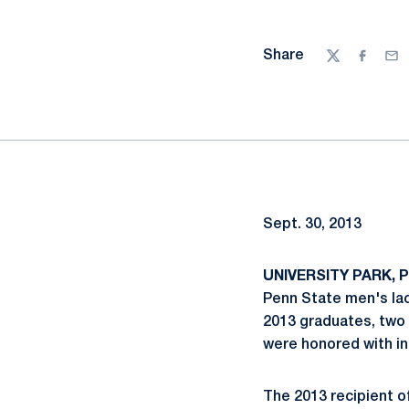
Share
Twitter
Facebo
Ema
Sept. 30, 2013
UNIVERSITY PARK, Pa
Penn State men's la
2013 graduates, two 
were honored with in
The 2013 recipient o