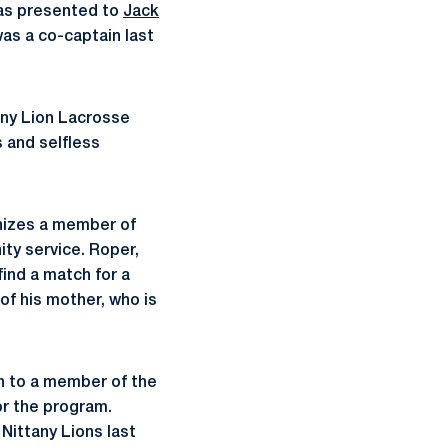
was presented to
Jack
as a co-captain last
any Lion Lacrosse
 and selfless
gnizes a member of
ty service. Roper,
ind a match for a
of his mother, who is
n to a member of the
or the program.
Nittany Lions last