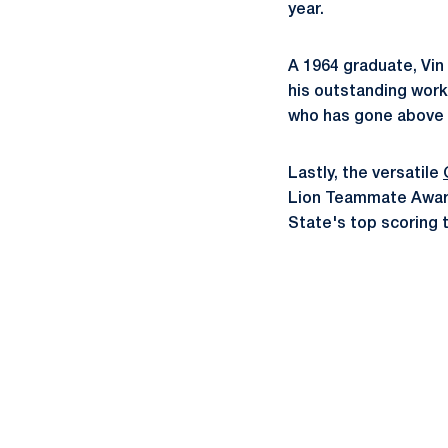
year.
A 1964 graduate, Vin
his outstanding work
who has gone above 
Lastly, the versatile
Lion Teammate Award.
State's top scoring 