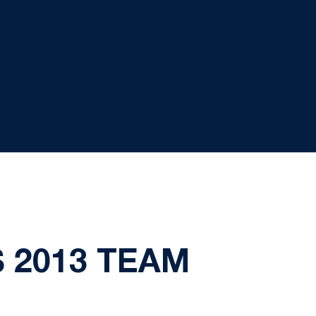
 2013 TEAM