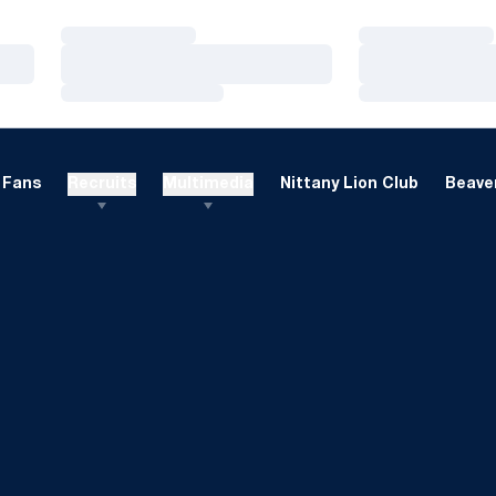
Loading…
Loading…
Loading…
Loading…
Loading…
Loading…
Fans
Recruits
Multimedia
Nittany Lion Club
Beaver