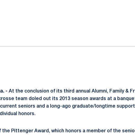
ok
il
. -
At the conclusion of its third annual Alumni, Family &
crosse team doled out its 2013 season awards at a banque
current seniors and a long-ago graduate/longtime support
dividual honors.
f the Pittenger Award, which honors a member of the senio