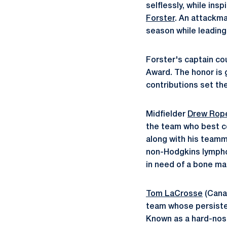
selflessly, while in
Forster
. An attackma
season while leading
Forster's captain co
Award. The honor is 
contributions set th
Midfielder
Drew Rop
the team who best co
along with his teamm
non-Hodgkins lymphom
in need of a bone ma
Tom LaCrosse
(Canan
team whose persisten
Known as a hard-nose