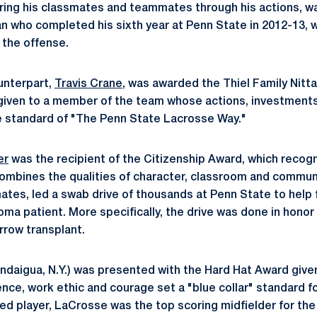
spiring his classmates and teammates through his actions, 
n who completed his sixth year at Penn State in 2012-13, w
 the offense.
unterpart,
Travis Crane
, was awarded the Thiel Family Nitt
given to a member of the team whose actions, investments
e standard of "The Penn State Lacrosse Way."
er
was the recipient of the Citizenship Award, which reco
mbines the qualities of character, classroom and communi
ates, led a swab drive of thousands at Penn State to help f
a patient. More specifically, the drive was done in honor 
rrow transplant.
daigua, N.Y.) was presented with the Hard Hat Award give
ce, work ethic and courage set a "blue collar" standard f
d player, LaCrosse was the top scoring midfielder for the 