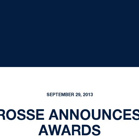
SEPTEMBER 29, 2013
ROSSE ANNOUNCES
AWARDS