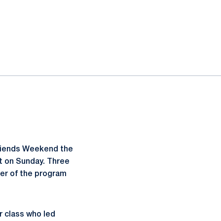
 Friends Weekend the
t on Sunday. Three
er of the program
r class who led