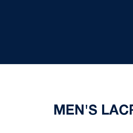
MEN'S LAC