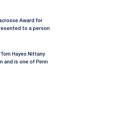
acrosse Award for
presented to a person
l Tom Hayes Nittany
n and is one of Penn
ow
window