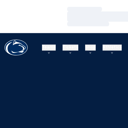
Loading…
Loading…
Loading…
Teams
Tickets
Shop
Athletics