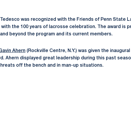
 Tedesco was recognized with the Friends of Penn State L
 with the 100 years of lacrosse celebration. The award is 
and beyond the program and its current members.
Gavin Ahern
(Rockville Centre, N.Y.) was given the inaugura
 Ahern displayed great leadership during this past seaso
threats off the bench and in man-up situations.
Opens in a new window
Opens in a new window
Opens in a new window
Opens in a new window
Opens in a new window
Opens in a new wind
Opens in a new 