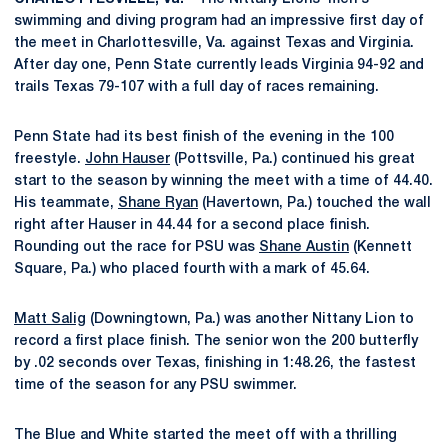
swimming and diving program had an impressive first day of
the meet in Charlottesville, Va. against Texas and Virginia.
After day one, Penn State currently leads Virginia 94-92 and
trails Texas 79-107 with a full day of races remaining.
Penn State had its best finish of the evening in the 100
freestyle.
John Hauser
(Pottsville, Pa.) continued his great
start to the season by winning the meet with a time of 44.40.
His teammate,
Shane Ryan
(Havertown, Pa.) touched the wall
right after Hauser in 44.44 for a second place finish.
Rounding out the race for PSU was
Shane Austin
(Kennett
Square, Pa.) who placed fourth with a mark of 45.64.
Matt Salig
(Downingtown, Pa.) was another Nittany Lion to
record a first place finish. The senior won the 200 butterfly
by .02 seconds over Texas, finishing in 1:48.26, the fastest
time of the season for any PSU swimmer.
The Blue and White started the meet off with a thrilling