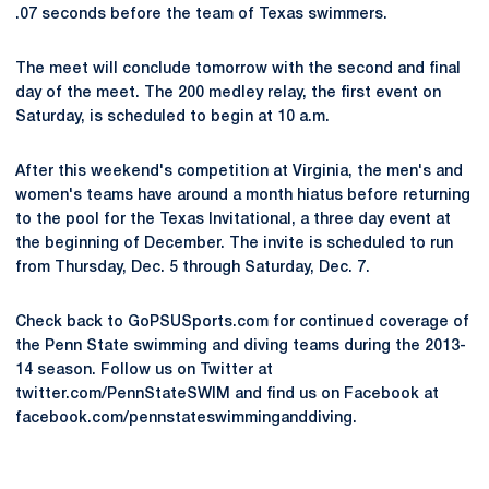
.07 seconds before the team of Texas swimmers.
The meet will conclude tomorrow with the second and final
day of the meet. The 200 medley relay, the first event on
Saturday, is scheduled to begin at 10 a.m.
After this weekend's competition at Virginia, the men's and
women's teams have around a month hiatus before returning
to the pool for the Texas Invitational, a three day event at
the beginning of December. The invite is scheduled to run
from Thursday, Dec. 5 through Saturday, Dec. 7.
Check back to GoPSUSports.com for continued coverage of
the Penn State swimming and diving teams during the 2013-
14 season. Follow us on Twitter at
twitter.com/PennStateSWIM and find us on Facebook at
facebook.com/pennstateswimminganddiving.