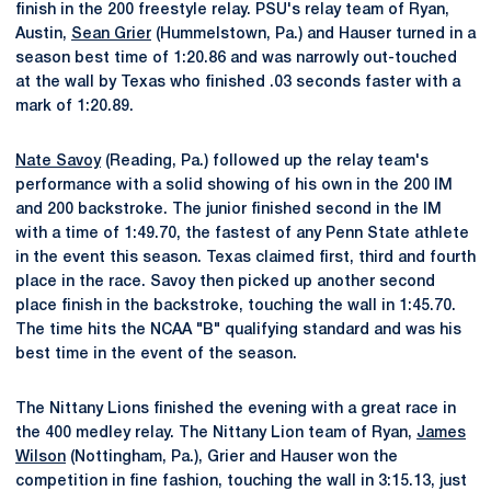
finish in the 200 freestyle relay. PSU's relay team of Ryan,
Austin,
Sean Grier
(Hummelstown, Pa.) and Hauser turned in a
season best time of 1:20.86 and was narrowly out-touched
at the wall by Texas who finished .03 seconds faster with a
mark of 1:20.89.
Nate Savoy
(Reading, Pa.) followed up the relay team's
performance with a solid showing of his own in the 200 IM
and 200 backstroke. The junior finished second in the IM
with a time of 1:49.70, the fastest of any Penn State athlete
in the event this season. Texas claimed first, third and fourth
place in the race. Savoy then picked up another second
place finish in the backstroke, touching the wall in 1:45.70.
The time hits the NCAA "B" qualifying standard and was his
best time in the event of the season.
The Nittany Lions finished the evening with a great race in
the 400 medley relay. The Nittany Lion team of Ryan,
James
Wilson
(Nottingham, Pa.), Grier and Hauser won the
competition in fine fashion, touching the wall in 3:15.13, just