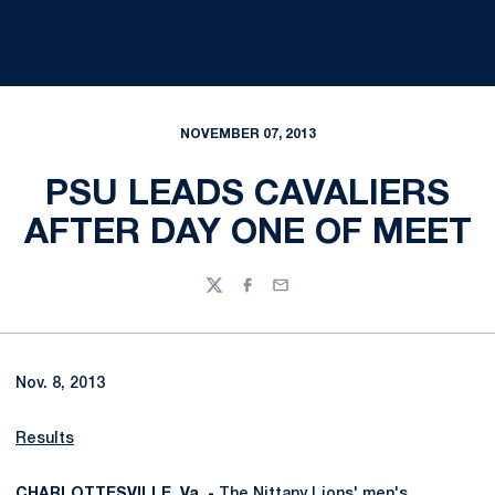
NOVEMBER 07, 2013
PSU LEADS CAVALIERS
AFTER DAY ONE OF MEET
Twitter
Facebook
Email
Nov. 8, 2013
Results
CHARLOTTESVILLE, Va. -
The Nittany Lions' men's