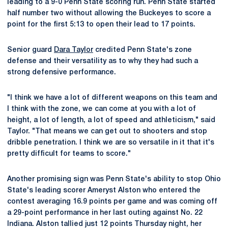
leading to a 9-0 Penn State scoring run. Penn State started
half number two without allowing the Buckeyes to score a
point for the first 5:13 to open their lead to 17 points.
Senior guard
Dara Taylor
credited Penn State's zone
defense and their versatility as to why they had such a
strong defensive performance.
"I think we have a lot of different weapons on this team and
I think with the zone, we can come at you with a lot of
height, a lot of length, a lot of speed and athleticism," said
Taylor. "That means we can get out to shooters and stop
dribble penetration. I think we are so versatile in it that it's
pretty difficult for teams to score."
Another promising sign was Penn State's ability to stop Ohio
State's leading scorer Ameryst Alston who entered the
contest averaging 16.9 points per game and was coming off
a 29-point performance in her last outing against No. 22
Indiana. Alston tallied just 12 points Thursday night, her