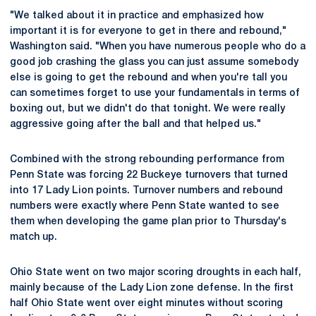
"We talked about it in practice and emphasized how
important it is for everyone to get in there and rebound,"
Washington said. "When you have numerous people who do a
good job crashing the glass you can just assume somebody
else is going to get the rebound and when you're tall you
can sometimes forget to use your fundamentals in terms of
boxing out, but we didn't do that tonight. We were really
aggressive going after the ball and that helped us."
Combined with the strong rebounding performance from
Penn State was forcing 22 Buckeye turnovers that turned
into 17 Lady Lion points. Turnover numbers and rebound
numbers were exactly where Penn State wanted to see
them when developing the game plan prior to Thursday's
match up.
Ohio State went on two major scoring droughts in each half,
mainly because of the Lady Lion zone defense. In the first
half Ohio State went over eight minutes without scoring