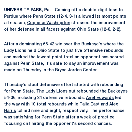
UNIVERSITY PARK, Pa. -
Coming off a double-digit loss to
Purdue where Penn State (12-4, 3-1) allowed its most points
all season,
Coquese Washington
stressed the improvement
of her defense in all facets against Ohio State (12-8, 2-2).
After a dominating 66-42 win over the Buckeye's where the
Lady Lions held Ohio State to just five offensive rebounds
and marked the lowest point total an opponent has scored
against Penn State, it's safe to say an improvement was
made on Thursday in the Bryce Jordan Center.
Thursday's stout defensive effort started with rebounding
for Penn State. The Lady Lions out rebounded the Buckeyes
54-36, including 34 defensive rebounds.
Ariel Edwards
led
the way with 10 total rebounds while
Talia East
and
Alex
Harris
tallied nine and eight, respectively. The performance
was satisfying for Penn State after a week of practice
focusing on limiting the opponent's second chances.