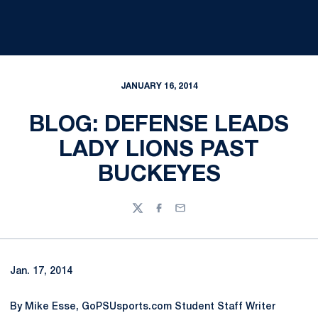
JANUARY 16, 2014
BLOG: DEFENSE LEADS
LADY LIONS PAST
BUCKEYES
Twitter
Facebook
Email
Jan. 17, 2014
By Mike Esse, GoPSUsports.com Student Staff Writer