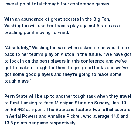
lowest point total through four conference games.
With an abundance of great scorers in the Big Ten,
Washington will use her team's play against Alston as a
teaching point moving forward.
"Absolutely," Washington said when asked if she would look
back to her team's play on Alston in the future. "We have got
to lock in on the best players in this conference and we've
got to make it tough for them to get good looks and we've
got some good players and they're going to make some
tough plays."
Penn State will be up to another tough task when they travel
to East Lansing to face Michigan State on Sunday, Jan. 19
on ESPN2 at 5 p.m.. The Spartans feature two lethal scorers
in Aerial Powers and Annalise Pickrel, who average 14.0 and
13.8 points per game respectively.