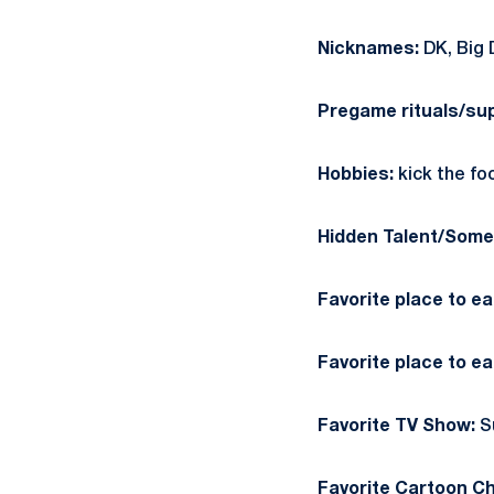
Nicknames:
DK, Big 
Pregame rituals/sup
Hobbies:
kick the fo
Hidden Talent/Somet
Favorite place to e
Favorite place to ea
Favorite TV Show:
S
Favorite Cartoon Ch