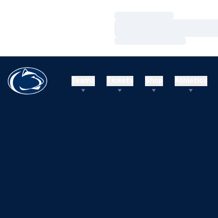
Loading…
Loading…
Loading…
Teams
Tickets
Shop
Athletics