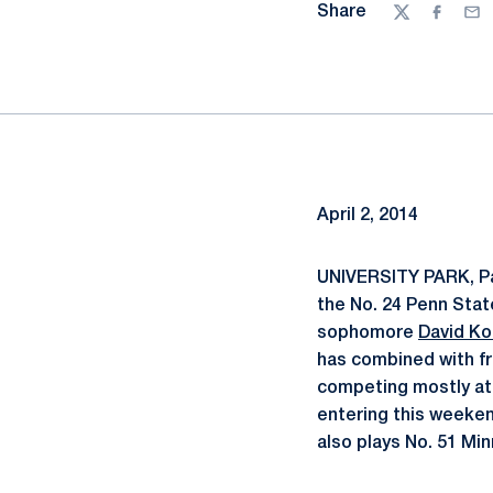
Share
Twitter
Facebo
Ema
April 2, 2014
UNIVERSITY PARK, Pa
the No. 24 Penn State
sophomore
David K
has combined with 
competing mostly at N
entering this weeken
also plays No. 51 Mi