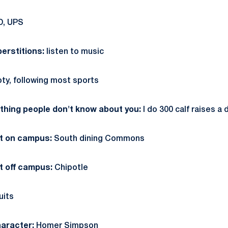
D, UPS
erstitions:
listen to music
oty, following most sports
hing people don't know about you:
I do 300 calf raises a 
at on campus:
South dining Commons
t off campus:
Chipotle
uits
aracter:
Homer Simpson