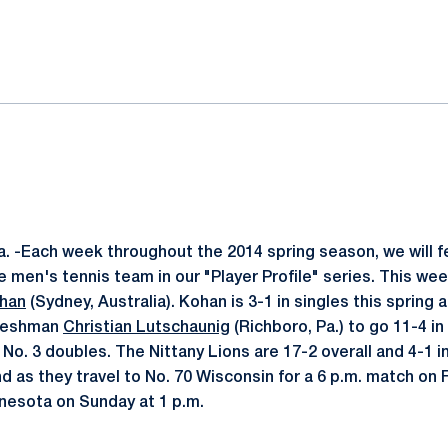
ok
il
. -Each week throughout the 2014 spring season, we will 
 men's tennis team in our "Player Profile" series. This we
ohan
(Sydney, Australia). Kohan is 3-1 in singles this spring 
freshman
Christian Lutschaunig
(Richboro, Pa.) to go 11-4 in
o. 3 doubles. The Nittany Lions are 17-2 overall and 4-1 in
d as they travel to No. 70 Wisconsin for a 6 p.m. match on 
nnesota on Sunday at 1 p.m.