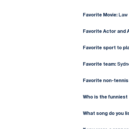
Favorite Movie:
Law a
Favorite Actor and 
Favorite sport to pl
Favorite team:
Sydn
Favorite non-tennis 
Who is the funniest
What song do you li