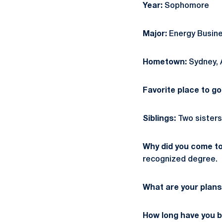
Year:
Sophomore
Major:
Energy Busine
Hometown:
Sydney, 
Favorite place to g
Siblings:
Two sisters:
Why did you come t
recognized degree.
What are your plans
How long have you b