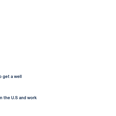
o get a well
in the U.S and work