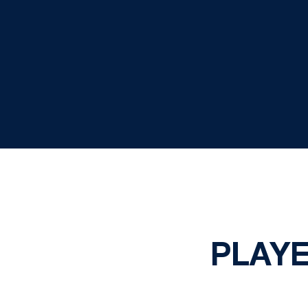
PLAYE