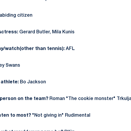
biding citizen
Actress:
Gerard Butler, Mila Kunis
ay/watch(other than tennis):
AFL
ey Swans
athlete:
Bo Jackson
 person on the team?
Roman "The cookie monster" Trkulj
sten to most?
"Not giving in" Rudimental