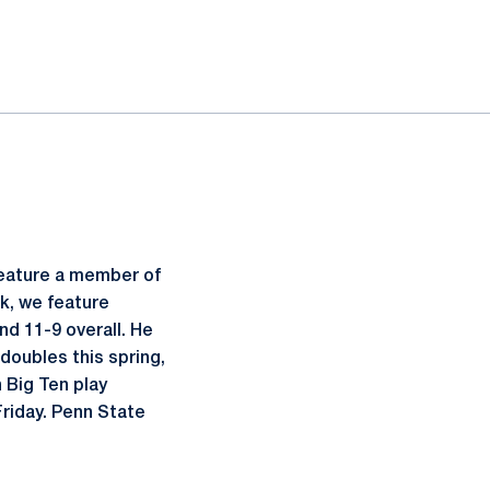
feature a member of
ek, we feature
and 11-9 overall. He
 doubles this spring,
 Big Ten play
Friday. Penn State