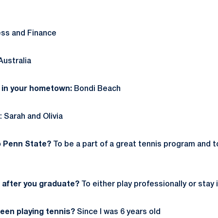
ss and Finance
Australia
o in your hometown:
Bondi Beach
 Sarah and Olivia
o Penn State?
To be a part of a great tennis program and t
 after you graduate?
To either play professionally or stay 
een playing tennis?
Since I was 6 years old