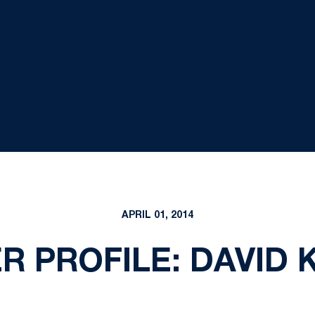
APRIL 01, 2014
R PROFILE: DAVID