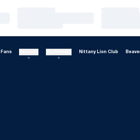
Loading…
Loading…
Loading…
Loading…
Loading…
Loading…
Fans
Recruits
Multimedia
Nittany Lion Club
Beaver