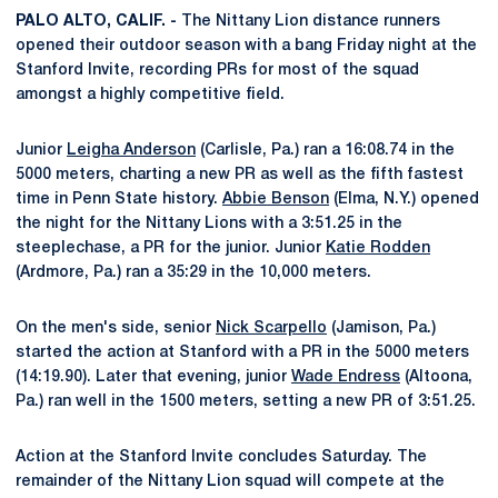
PALO ALTO, CALIF. -
The Nittany Lion distance runners
opened their outdoor season with a bang Friday night at the
Stanford Invite, recording PRs for most of the squad
amongst a highly competitive field.
Junior
Leigha Anderson
(Carlisle, Pa.) ran a 16:08.74 in the
5000 meters, charting a new PR as well as the fifth fastest
time in Penn State history.
Abbie Benson
(Elma, N.Y.) opened
the night for the Nittany Lions with a 3:51.25 in the
steeplechase, a PR for the junior. Junior
Katie Rodden
(Ardmore, Pa.) ran a 35:29 in the 10,000 meters.
On the men's side, senior
Nick Scarpello
(Jamison, Pa.)
started the action at Stanford with a PR in the 5000 meters
(14:19.90). Later that evening, junior
Wade Endress
(Altoona,
Pa.) ran well in the 1500 meters, setting a new PR of 3:51.25.
Action at the Stanford Invite concludes Saturday. The
remainder of the Nittany Lion squad will compete at the