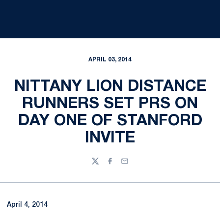
APRIL 03, 2014
NITTANY LION DISTANCE
RUNNERS SET PRS ON
DAY ONE OF STANFORD
INVITE
Twitter
Facebook
Email
April 4, 2014