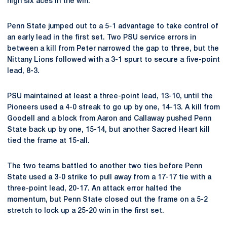
high six aces in the win.
Penn State jumped out to a 5-1 advantage to take control of
an early lead in the first set. Two PSU service errors in
between a kill from Peter narrowed the gap to three, but the
Nittany Lions followed with a 3-1 spurt to secure a five-point
lead, 8-3.
PSU maintained at least a three-point lead, 13-10, until the
Pioneers used a 4-0 streak to go up by one, 14-13. A kill from
Goodell and a block from Aaron and Callaway pushed Penn
State back up by one, 15-14, but another Sacred Heart kill
tied the frame at 15-all.
The two teams battled to another two ties before Penn
State used a 3-0 strike to pull away from a 17-17 tie with a
three-point lead, 20-17. An attack error halted the
momentum, but Penn State closed out the frame on a 5-2
stretch to lock up a 25-20 win in the first set.