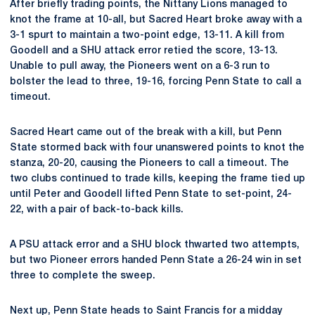
After briefly trading points, the Nittany Lions managed to
knot the frame at 10-all, but Sacred Heart broke away with a
3-1 spurt to maintain a two-point edge, 13-11. A kill from
Goodell and a SHU attack error retied the score, 13-13.
Unable to pull away, the Pioneers went on a 6-3 run to
bolster the lead to three, 19-16, forcing Penn State to call a
timeout.
Sacred Heart came out of the break with a kill, but Penn
State stormed back with four unanswered points to knot the
stanza, 20-20, causing the Pioneers to call a timeout. The
two clubs continued to trade kills, keeping the frame tied up
until Peter and Goodell lifted Penn State to set-point, 24-
22, with a pair of back-to-back kills.
A PSU attack error and a SHU block thwarted two attempts,
but two Pioneer errors handed Penn State a 26-24 win in set
three to complete the sweep.
Next up, Penn State heads to Saint Francis for a midday