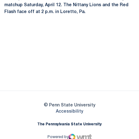
matchup Saturday, April 12. The Nittany Lions and the Red
Flash face off at 2 p.m. in Loretto, Pa.
Opens in a new window
Opens in a new
Opens in a new window
Opens in a new
Opens in a new window
Opens in a new
Opens in a new window
© Penn State University
Opens in a new window
Accessibility
The Pennsylvania State University
Powered by