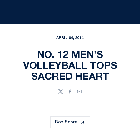
APRIL 04, 2014
NO. 12 MEN'S
VOLLEYBALL TOPS
SACRED HEART
Twitter
Facebook
Email
Box Score