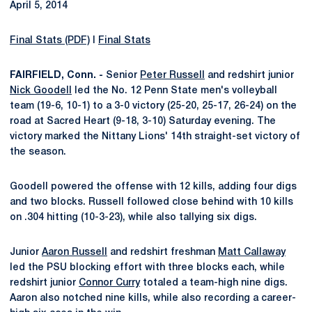
April 5, 2014
Final Stats (PDF)
I
Final Stats
FAIRFIELD, Conn. -
Senior
Peter Russell
and redshirt junior
Nick Goodell
led the No. 12 Penn State men's volleyball
team (19-6, 10-1) to a 3-0 victory (25-20, 25-17, 26-24) on the
road at Sacred Heart (9-18, 3-10) Saturday evening. The
victory marked the Nittany Lions' 14th straight-set victory of
the season.
Goodell powered the offense with 12 kills, adding four digs
and two blocks. Russell followed close behind with 10 kills
on .304 hitting (10-3-23), while also tallying six digs.
Junior
Aaron Russell
and redshirt freshman
Matt Callaway
led the PSU blocking effort with three blocks each, while
redshirt junior
Connor Curry
totaled a team-high nine digs.
Aaron also notched nine kills, while also recording a career-