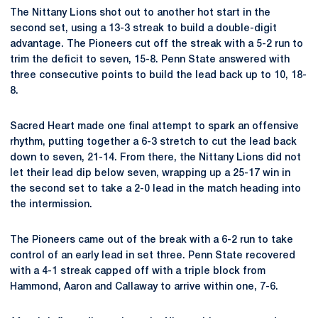
The Nittany Lions shot out to another hot start in the
second set, using a 13-3 streak to build a double-digit
advantage. The Pioneers cut off the streak with a 5-2 run to
trim the deficit to seven, 15-8. Penn State answered with
three consecutive points to build the lead back up to 10, 18-
8.
Sacred Heart made one final attempt to spark an offensive
rhythm, putting together a 6-3 stretch to cut the lead back
down to seven, 21-14. From there, the Nittany Lions did not
let their lead dip below seven, wrapping up a 25-17 win in
the second set to take a 2-0 lead in the match heading into
the intermission.
The Pioneers came out of the break with a 6-2 run to take
control of an early lead in set three. Penn State recovered
with a 4-1 streak capped off with a triple block from
Hammond, Aaron and Callaway to arrive within one, 7-6.